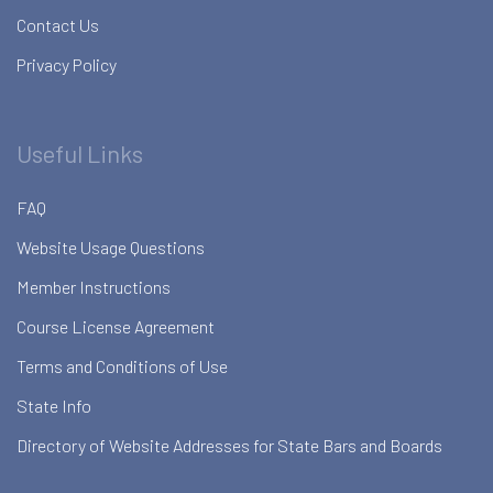
Contact Us
Privacy Policy
Useful Links
FAQ
Website Usage Questions
Member Instructions
Course License Agreement
Terms and Conditions of Use
State Info
Directory of Website Addresses for State Bars and Boards