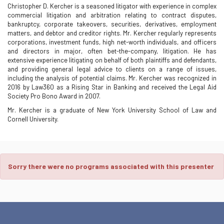
Christopher D. Kercher is a seasoned litigator with experience in complex
commercial litigation and arbitration relating to contract disputes,
bankruptcy, corporate takeovers, securities, derivatives, employment
matters, and debtor and creditor rights. Mr. Kercher regularly represents
corporations, investment funds, high net-worth individuals, and officers
and directors in major, often bet-the-company, litigation. He has
extensive experience litigating on behalf of both plaintiffs and defendants,
and providing general legal advice to clients on a range of issues,
including the analysis of potential claims. Mr. Kercher was recognized in
2016 by Law360 as a Rising Star in Banking and received the Legal Aid
Society Pro Bono Award in 2007.
Mr. Kercher is a graduate of New York University School of Law and
Cornell University.
Sorry there were no programs associated with this presenter