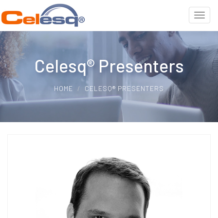
Celesq® Presenters
HOME
CELESQ® PRESENTERS