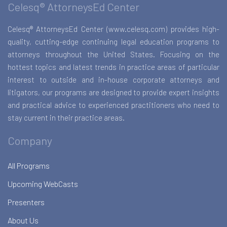
Celesq® AttorneysEd Center
Celesq® AttorneysEd Center (www.celesq.com) provides high-
quality, cutting-edge continuing legal education programs to
attorneys throughout the United States. Focusing on the
hottest topics and latest trends in practice areas of particular
interest to outside and in-house corporate attorneys and
litigators, our programs are designed to provide expert insights
and practical advice to experienced practitioners who need to
stay current in their practice areas.
Company
All Programs
Upcoming WebCasts
Presenters
About Us