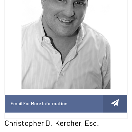
Email For More Information
Christopher D. Kercher, Esq.