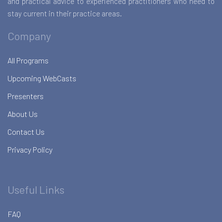
and practical advice to experienced practitioners who need to
stay current in their practice areas.
Company
All Programs
Upcoming WebCasts
Presenters
About Us
Contact Us
Privacy Policy
Useful Links
FAQ