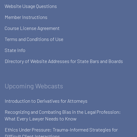
Website Usage Questions
Member Instructions
Course License Agreement
Terms and Conditions of Use
State Info
Directory of Website Addresses for State Bars and Boards
Upcoming Webcasts
Introduction to Derivatives for Attorneys
Recognizing and Combating Bias in the Legal Profession:
What Every Lawyer Needs to Know
Ethics Under Pressure: Trauma-Informed Strategies for
Difficult Client Interactions