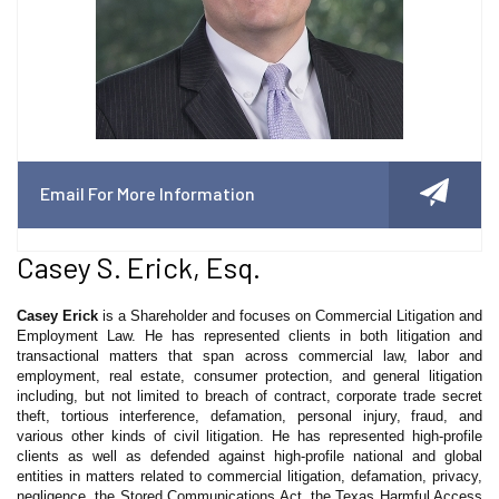
Email For More Information
Casey S. Erick, Esq.
Casey Erick
is a Shareholder and focuses on Commercial Litigation and
Employment Law. He has represented clients in both litigation and
transactional matters that span across commercial law, labor and
employment, real estate, consumer protection, and general litigation
including, but not limited to breach of contract, corporate trade secret
theft, tortious interference, defamation, personal injury, fraud, and
various other kinds of civil litigation. He has represented high-profile
clients as well as defended against high-profile national and global
entities in matters related to commercial litigation, defamation, privacy,
negligence, the Stored Communications Act, the Texas Harmful Access