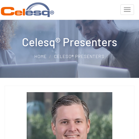
Celesq® Presenters
HOME
CELESQ® PRESENTERS