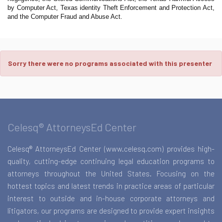
by Computer Act, Texas identity Theft Enforcement and Protection Act,
and the Computer Fraud and Abuse Act.
Sorry there were no programs associated with this presenter
Celesq® AttorneysEd Center
Celesq® AttorneysEd Center (www.celesq.com) provides high-
quality, cutting-edge continuing legal education programs to
attorneys throughout the United States. Focusing on the
hottest topics and latest trends in practice areas of particular
interest to outside and in-house corporate attorneys and
litigators, our programs are designed to provide expert insights