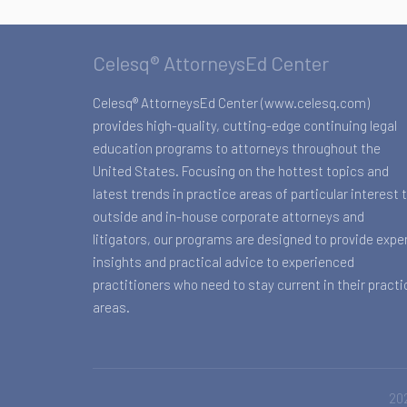
Celesq® AttorneysEd Center
Celesq® AttorneysEd Center (www.celesq.com)
provides high-quality, cutting-edge continuing legal
education programs to attorneys throughout the
United States. Focusing on the hottest topics and
latest trends in practice areas of particular interest 
outside and in-house corporate attorneys and
litigators, our programs are designed to provide expe
insights and practical advice to experienced
practitioners who need to stay current in their practi
areas.
202