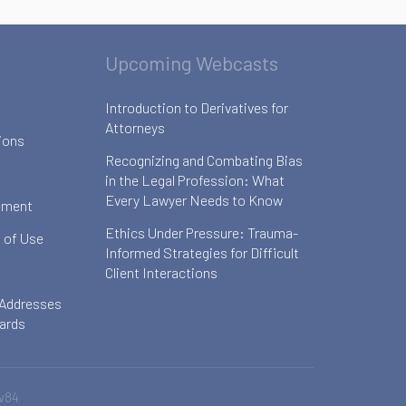
Upcoming Webcasts
Introduction to Derivatives for
Attorneys
ions
Recognizing and Combating Bias
in the Legal Profession: What
Every Lawyer Needs to Know
ement
Ethics Under Pressure: Trauma-
 of Use
Informed Strategies for Difficult
Client Interactions
 Addresses
oards
v84