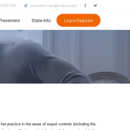
3487, USA
customer.care@celesq.com
Presenters
State Info
Login/Register
er practice in the areas of export controls (including the