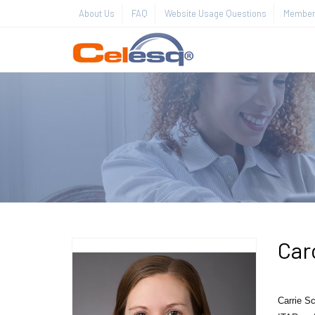
About Us
FAQ
Website Usage Questions
Member 
Car
Carrie
Sc