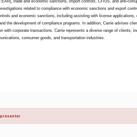
EAR), trade and economic sanctions, import controls, CFIUS, and anti-corrupti
investigations related to compliance with economic sanctions and export contr
ntrols and economic sanctions, including assisting with license applications, 
and the development of compliance programs. In addition, Carrie advises client
n with corporate transactions. Carrie represents a diverse range of clients, in
unications, consumer goods, and transportation industries.
 presenter