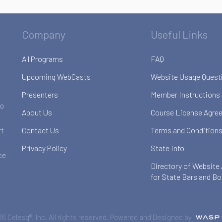
Company
Useful Links
All Programs
FAQ
Upcoming WebCasts
Website Usage Quest
Presenters
Member Instructions
to
About Us
Course License Agre
Contact Us
Terms and Conditions
rt
Privacy Policy
State Info
ce
Directory of Website
for State Bars and B
6 Celesq®, Inc. All rights reserved. Powered and Designed by