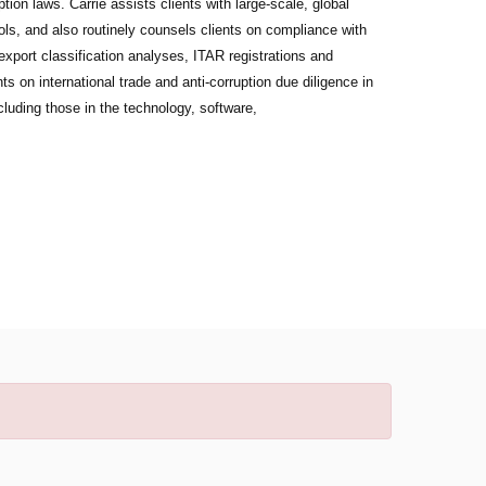
on laws. Carrie assists clients with large-scale, global
ols, and also routinely counsels clients on compliance with
export classification analyses, ITAR registrations and
s on international trade and anti-corruption due diligence in
cluding those in the technology, software,