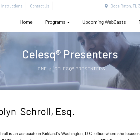
Instructions
Contact Us
Boca Raton, FL 3
Home
Programs
Upcoming WebCasts
Celesq® Presenters
HOME
CELESQ® PRESENTERS
olyn Schroll, Esq.
hroll
is an associate in Kirkland’s Washington, D.C. office where she focuses h