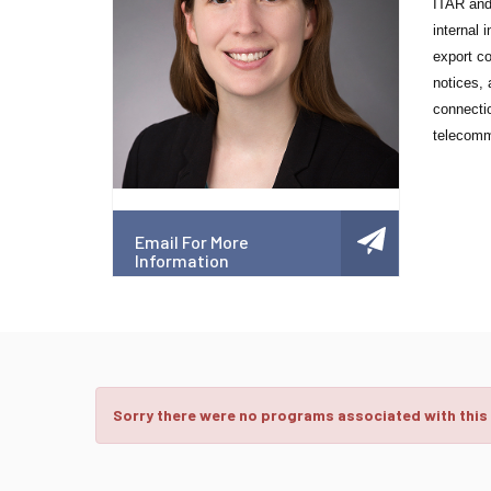
ITAR and 
internal 
export co
notices, 
connectio
telecomm
Email For More
Information
Sorry there were no programs associated with this