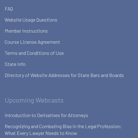
FAQ
Website Usage Questions
Member Instructions
Course License Agreement
Terms and Conditions of Use
State Info
Directory of Website Addresses for State Bars and Boards
Upcoming Webcasts
Introduction to Derivatives for Attorneys
Recognizing and Combating Bias in the Legal Profession:
What Every Lawyer Needs to Know