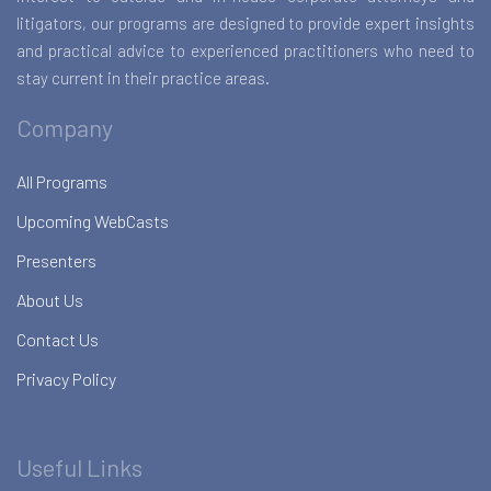
litigators, our programs are designed to provide expert insights
and practical advice to experienced practitioners who need to
stay current in their practice areas.
Company
All Programs
Upcoming WebCasts
Presenters
About Us
Contact Us
Privacy Policy
Useful Links