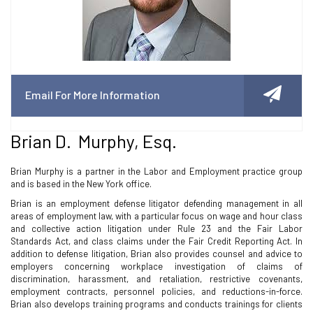
Email For More Information
Brian D. Murphy, Esq.
Brian Murphy is a partner in the Labor and Employment practice group
and is based in the New York office.
Brian is an employment defense litigator defending management in all
areas of employment law, with a particular focus on wage and hour class
and collective action litigation under Rule 23 and the Fair Labor
Standards Act, and class claims under the Fair Credit Reporting Act. In
addition to defense litigation, Brian also provides counsel and advice to
employers concerning workplace investigation of claims of
discrimination, harassment, and retaliation, restrictive covenants,
employment contracts, personnel policies, and reductions-in-force.
Brian also develops training programs and conducts trainings for clients