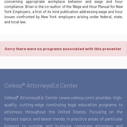
concerning appropriate workplace behavior and wage and hour
compliance. Brian is the co-author of the Wage and Hour Manual for New
York Employers, a first of its kind publication addressing wage and hour
issues confronted by New York employers arising under federal, state,
and local law.
Sorry there were no programs associated with this presenter
Celesq® AttorneysEd Center
Celesq® AttorneysEd Center (www.celesq.com) provides high-
quality, cutting-edge continuing legal education programs to
attorneys throughout the United States. Focusing on the
hottest topics and latest trends in practice areas of particular
interest to outside and in-house corporate attorneys and