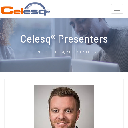
Celesq® Presenters
HOME
CELESQ® PRESENTERS