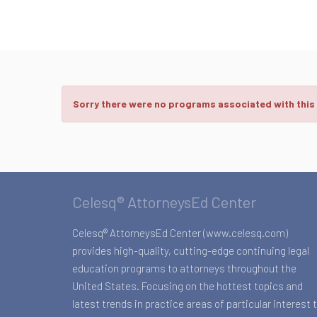
Sorry there were no programs associated with this
Celesq® AttorneysEd Center
Celesq® AttorneysEd Center (www.celesq.com)
provides high-quality, cutting-edge continuing legal
education programs to attorneys throughout the
United States. Focusing on the hottest topics and
latest trends in practice areas of particular interest 