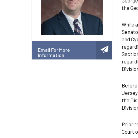
Georget
the Geo
While a
Senator
and Cyb
regardi
Email For More
Section
Information
regardi
Divisio
Before 
Jersey 
the Dis
Divisio
Prior t
Court o