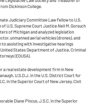
he Legislative Law Society and Treasurer of
from Dickinson College.
nate Judiciary Committee Law Fellow to U.S.
 of U.S. Supreme Court Justice Neil M. Gorsuch
ers of Michigan and analyzed legislation
ector, unmanned aerial vehicles (drones), and
 to assisting with investigative hearings
he United States Department of Justice, Criminal
Attorneys (EOUSA).
or a real estate development firm in New
naugh, U.S.D.J. in the U.S. District Court for
.C. in the Superior Court of New Jersey, Civil
norable Diane Pincus, J.S.C. in the Superior