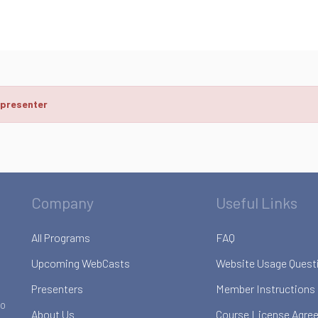
 presenter
Company
Useful Links
All Programs
FAQ
Upcoming WebCasts
Website Usage Quest
Presenters
Member Instructions
to
About Us
Course License Agre