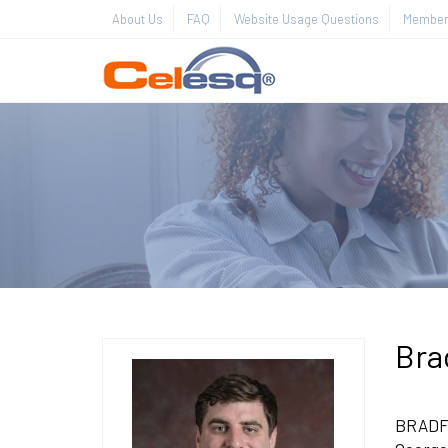
About Us
FAQ
Website Usage Questions
Member 
Bra
BRADFOR