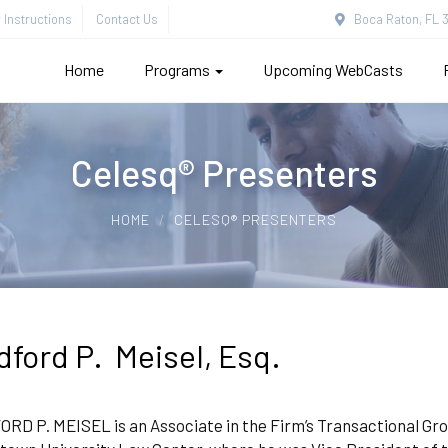
Instructions
Contact Us
Boca Raton, FL 3
Home
Programs
Upcoming WebCasts
Celesq® Presenters
HOME
CELESQ® PRESENTERS
dford P. Meisel, Esq.
D P. MEISEL is an Associate in the Firm’s Transactional Gro