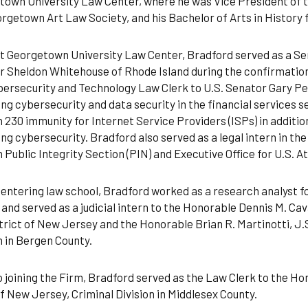
own University Law Center, where he was Vice President of t
rgetown Art Law Society, and his Bachelor of Arts in History 
t Georgetown University Law Center, Bradford served as a Se
 Sheldon Whitehouse of Rhode Island during the confirmation
ersecurity and Technology Law Clerk to U.S. Senator Gary Pet
ng cybersecurity and data security in the financial services s
 230 immunity for Internet Service Providers (ISPs) in addition
ng cybersecurity. Bradford also served as a legal intern in t
n Public Integrity Section (PIN) and Executive Office for U.S. 
entering law school, Bradford worked as a research analyst f
and served as a judicial intern to the Honorable Dennis M. Cava
trict of New Jersey and the Honorable Brian R. Martinotti, J.S
n in Bergen County.
o joining the Firm, Bradford served as the Law Clerk to the Ho
f New Jersey, Criminal Division in Middlesex County.