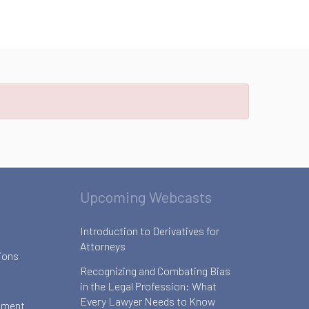
Upcoming Webcasts
Introduction to Derivatives for
Attorneys
ions
Recognizing and Combating Bias
in the Legal Profession: What
Every Lawyer Needs to Know
ement