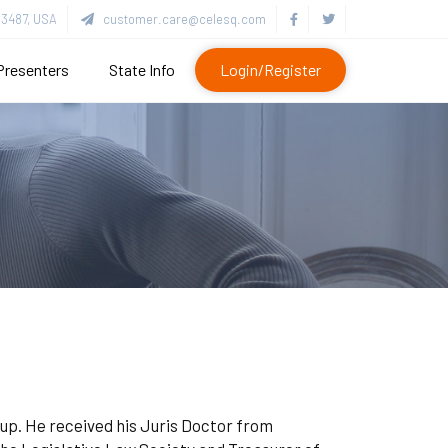
3487, USA
customer.care@celesq.com
Presenters
State Info
Login/Register
up. He received his Juris Doctor from