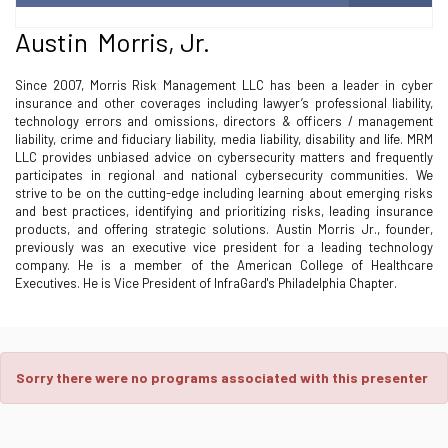
Austin Morris, Jr.
Since 2007, Morris Risk Management LLC has been a leader in cyber
insurance and other coverages including lawyer’s professional liability,
technology errors and omissions, directors & officers / management
liability, crime and fiduciary liability, media liability, disability and life. MRM
LLC provides unbiased advice on cybersecurity matters and frequently
participates in regional and national cybersecurity communities. We
strive to be on the cutting-edge including learning about emerging risks
and best practices, identifying and prioritizing risks, leading insurance
products, and offering strategic solutions. Austin Morris Jr., founder,
previously was an executive vice president for a leading technology
company. He is a member of the American College of Healthcare
Executives. He is Vice President of InfraGard's Philadelphia Chapter.
Sorry there were no programs associated with this presenter