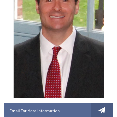
Email For More Information