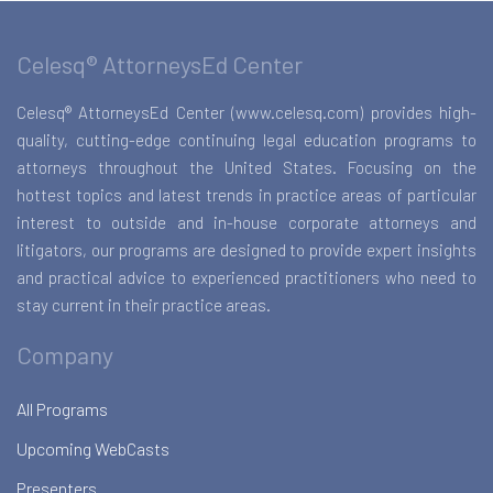
Celesq® AttorneysEd Center
Celesq® AttorneysEd Center (www.celesq.com) provides high-
quality, cutting-edge continuing legal education programs to
attorneys throughout the United States. Focusing on the
hottest topics and latest trends in practice areas of particular
interest to outside and in-house corporate attorneys and
litigators, our programs are designed to provide expert insights
and practical advice to experienced practitioners who need to
stay current in their practice areas.
Company
All Programs
Upcoming WebCasts
Presenters