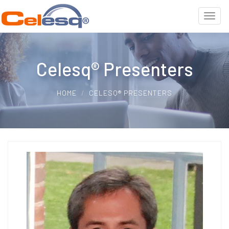
Celesq® Presenters
HOME
CELESQ® PRESENTERS