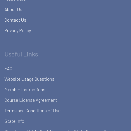
About Us
Contact Us
Privacy Policy
Useful Links
FAQ
Website Usage Questions
Member Instructions
Course License Agreement
Terms and Conditions of Use
State Info