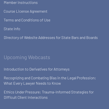
Member Instructions
Course License Agreement
Terms and Conditions of Use
State Info
Directory of Website Addresses for State Bars and Boards
Upcoming Webcasts
Introduction to Derivatives for Attorneys
Recognizing and Combating Bias in the Legal Profession:
What Every Lawyer Needs to Know
Ethics Under Pressure: Trauma-Informed Strategies for
Difficult Client Interactions