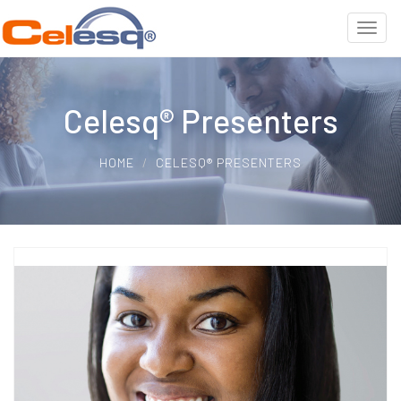
Celesq® Presenters
HOME
CELESQ® PRESENTERS