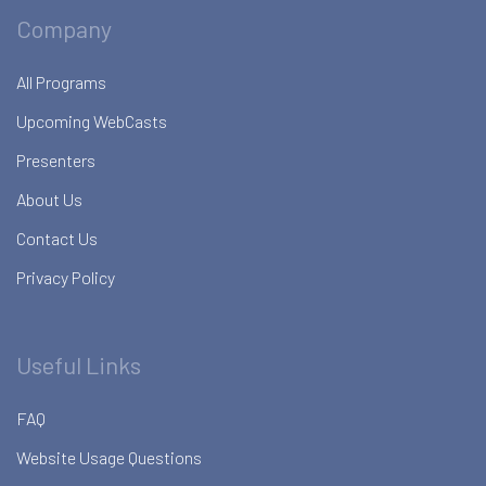
Company
All Programs
Upcoming WebCasts
Presenters
About Us
Contact Us
Privacy Policy
Useful Links
FAQ
Website Usage Questions