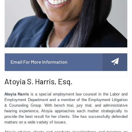
Email For More Information
Atoyia S. Harris, Esq.
Atoyia Harris
is a special employment law counsel in the Labor and
Employment Department and a member of the Employment Litigation
& Counseling Group. With bench trial, jury trial, and administrative
hearing experience, Atoyia approaches each matter strategically to
provide the best result for her clients. She has successfully defended
matters on a wide variety of issues.