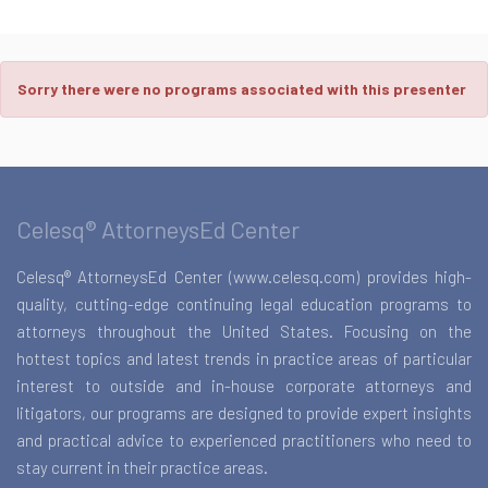
Sorry there were no programs associated with this presenter
Celesq® AttorneysEd Center
Celesq® AttorneysEd Center (www.celesq.com) provides high-
quality, cutting-edge continuing legal education programs to
attorneys throughout the United States. Focusing on the
hottest topics and latest trends in practice areas of particular
interest to outside and in-house corporate attorneys and
litigators, our programs are designed to provide expert insights
and practical advice to experienced practitioners who need to
stay current in their practice areas.