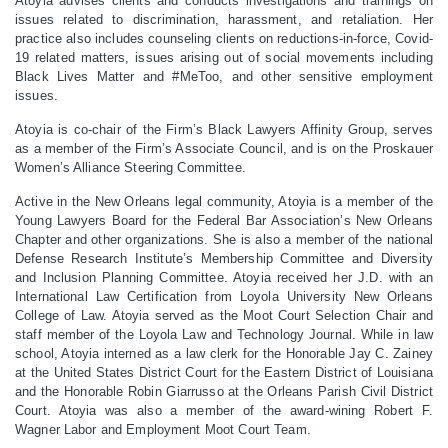
Atoyia advises clients and conducts investigations and trainings on
issues related to discrimination, harassment, and retaliation. Her
practice also includes counseling clients on reductions-in-force, Covid-
19 related matters, issues arising out of social movements including
Black Lives Matter and #MeToo, and other sensitive employment
issues.
Atoyia is co-chair of the Firm’s Black Lawyers Affinity Group, serves
as a member of the Firm’s Associate Council, and is on the Proskauer
Women’s Alliance Steering Committee.
Active in the New Orleans legal community, Atoyia is a member of the
Young Lawyers Board for the Federal Bar Association’s New Orleans
Chapter and other organizations. She is also a member of the national
Defense Research Institute’s Membership Committee and Diversity
and Inclusion Planning Committee.
Atoyia received her J.D. with an
International Law Certification from Loyola University New Orleans
College of Law. Atoyia served as the Moot Court Selection Chair and
staff member of the Loyola Law and Technology Journal. While in law
school, Atoyia interned as a law clerk for the Honorable Jay C. Zainey
at the United States District Court for the Eastern District of Louisiana
and the Honorable Robin Giarrusso at the Orleans Parish Civil District
Court. Atoyia was also a member of the award-wining Robert F.
Wagner Labor and Employment Moot Court Team.