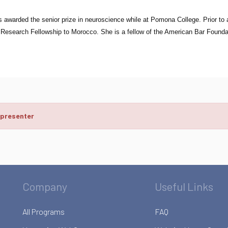
awarded the senior prize in neuroscience while at Pomona College. Prior to 
 Research Fellowship to Morocco. She is a fellow of the American Bar Founda
 presenter
Company
Useful Links
All Programs
FAQ