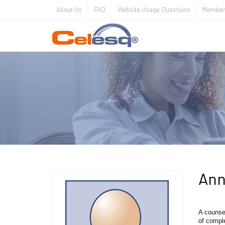
About Us
FAQ
Website Usage Questions
Member 
Ann
A counse
of compl