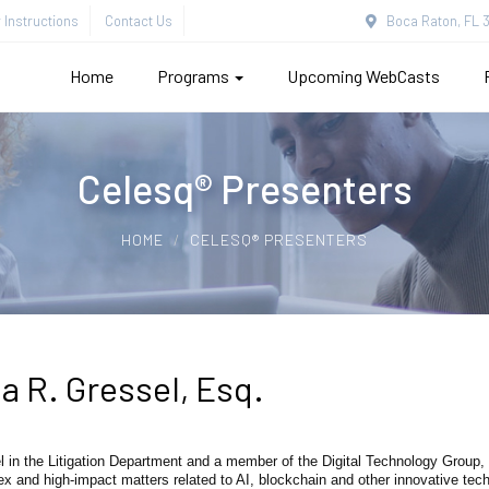
Instructions
Contact Us
Boca Raton, FL 3
Home
Programs
Upcoming WebCasts
Celesq® Presenters
HOME
CELESQ® PRESENTERS
a R. Gressel, Esq.
l in the Litigation Department and a member of the Digital Technology Group,
ex and high-impact matters related to AI, blockchain and other innovative t