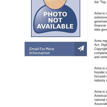
the “Top
Anna is d
extensiv
governanc
financial
data gov
Anna regu
Act, Digi
Email For More
Copyright
Information
companies
and ventu
Anna is a
founder 
focused o
industry 
Anna is a
American
national 
Associat