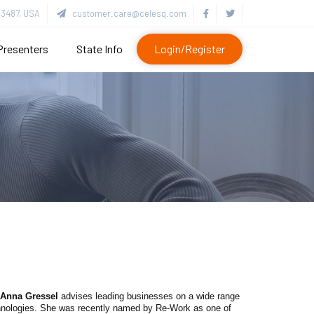
3487, USA
customer.care@celesq.com
Presenters
State Info
Login/Register
Anna Gressel
advises leading businesses on a wide range
echnologies. She was recently named by Re-Work as one of