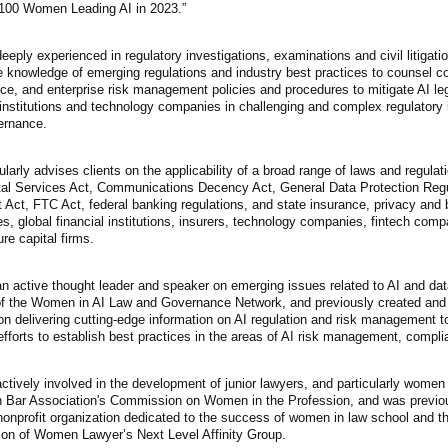
 100 Women Leading AI in 2023.”
eeply experienced in regulatory investigations, examinations and civil litigatio
e knowledge of emerging regulations and industry best practices to counsel c
e, and enterprise risk management policies and procedures to mitigate AI leg
 institutions and technology companies in challenging and complex regulatory
ernance.
larly advises clients on the applicability of a broad range of laws and regula
tal Services Act, Communications Decency Act, General Data Protection Regul
 Act, FTC Act, federal banking regulations, and state insurance, privacy and
, global financial institutions, insurers, technology companies, fintech com
re capital firms.
n active thought leader and speaker on emerging issues related to AI and data
of the Women in AI Law and Governance Network, and previously created and ch
n delivering cutting-edge information on AI regulation and risk management to 
efforts to establish best practices in the areas of AI risk management, comp
ctively involved in the development of junior lawyers, and particularly wome
 Bar Association's Commission on Women in the Profession, and was previous
nonprofit organization dedicated to the success of women in law school and th
ion of Women Lawyer’s Next Level Affinity Group.