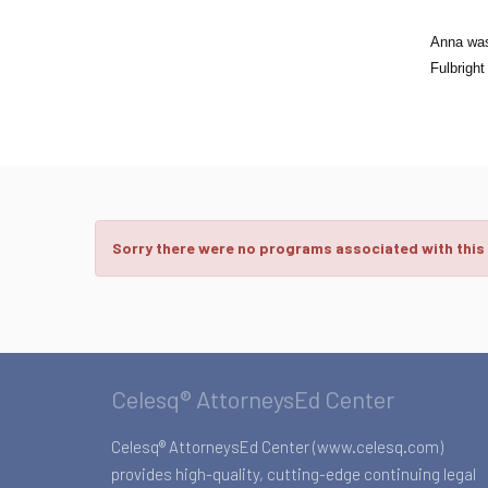
Anna was 
Fulbright
Sorry there were no programs associated with this
Celesq® AttorneysEd Center
Celesq® AttorneysEd Center (www.celesq.com)
provides high-quality, cutting-edge continuing legal