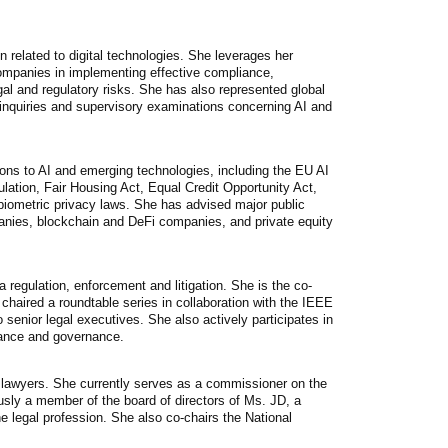
n related to digital technologies. She leverages her
ompanies in implementing effective compliance,
al and regulatory risks. She has also represented global
 inquiries and supervisory examinations concerning AI and
tions to AI and emerging technologies, including the EU AI
ation, Fair Housing Act, Equal Credit Opportunity Act,
 biometric privacy laws. She has advised major public
panies, blockchain and DeFi companies, and private equity
 regulation, enforcement and litigation. She is the co-
aired a roundtable series in collaboration with the IEEE
senior legal executives. She also actively participates in
liance and governance.
n lawyers. She currently serves as a commissioner on the
ly a member of the board of directors of Ms. JD, a
e legal profession. She also co-chairs the National