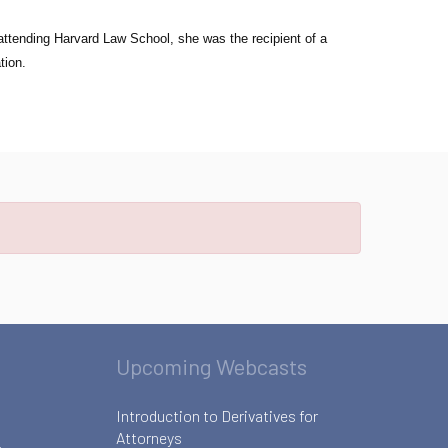
attending Harvard Law School, she was the recipient of a
tion.
Upcoming Webcasts
Introduction to Derivatives for
Attorneys