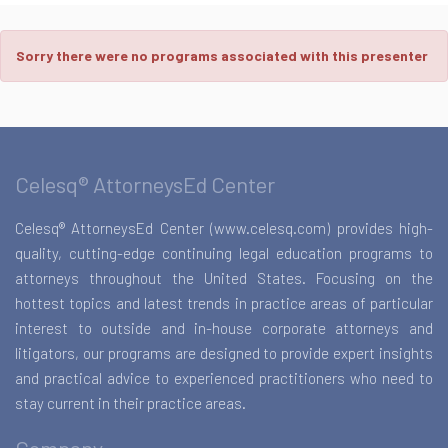
Sorry there were no programs associated with this presenter
Celesq® AttorneysEd Center
Celesq® AttorneysEd Center (www.celesq.com) provides high-
quality, cutting-edge continuing legal education programs to
attorneys throughout the United States. Focusing on the
hottest topics and latest trends in practice areas of particular
interest to outside and in-house corporate attorneys and
litigators, our programs are designed to provide expert insights
and practical advice to experienced practitioners who need to
stay current in their practice areas.