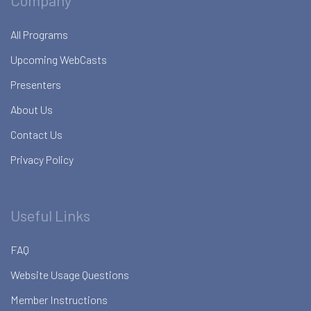
Company
All Programs
Upcoming WebCasts
Presenters
About Us
Contact Us
Privacy Policy
Useful Links
FAQ
Website Usage Questions
Member Instructions