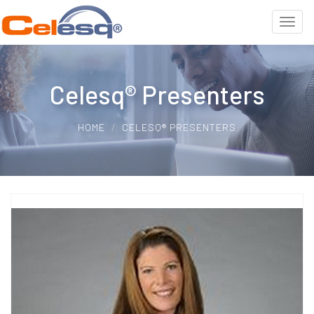
Celesq® Presenters
HOME
CELESQ® PRESENTERS