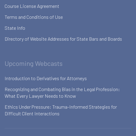
Course License Agreement
Terms and Conditions of Use
State Info
Directory of Website Addresses for State Bars and Boards
Upcoming Webcasts
Introduction to Derivatives for Attorneys
Recognizing and Combating Bias in the Legal Profession:
What Every Lawyer Needs to Know
Ethics Under Pressure: Trauma-Informed Strategies for
Difficult Client Interactions