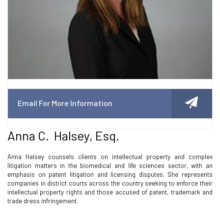
Email For More Information
Anna C. Halsey, Esq.
Anna Halsey counsels clients on intellectual property and complex
litigation matters in the biomedical and life sciences sector, with an
emphasis on patent litigation and licensing disputes. She represents
companies in district courts across the country seeking to enforce their
intellectual property rights and those accused of patent, trademark and
trade dress infringement.