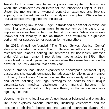
Angeli Fitch
commitment to social justice was ignited in law school
when she volunteered as an intern for the Innocence Project in 1999.
Under the mentorship of wrongful conviction attorneys and forensic
experts, she honed her skills in analyzing complex DNA evidence
crucial for exonerating innocent individuals.‍
After completing law school, Angeli established a criminal defense law
firm. Her unwavering commitment to justice formed the basis of an
impressive career leading to more than 20 jury trials. While she is well-
known for her tenacity in the courtroom, she attributes a significant
portion of her success to her passion for helping others.‍
In 2013, Angeli co-founded "The Three Strikes Justice Center"
alongside Givelle Lamano. Their collaborative efforts successfully
released two inmates serving life sentences for non-violent offenses
under California's former Three Strikes law, enacted in 1996. Their
groundbreaking work gained recognition when they were featured on the
cover of The Daily Journal that same year.
Angeli's practice has since expanded to encompass personal injury
cases, and she eagerly continues her advocacy for clients as a member
of Infinity Law Group. She recognizes the individuality of each injury
and client, tailoring her legal strategies to address their unique
circumstances, medical challenges, and financial burdens. Her
unwavering commitment is to fight relentlessly for the justice her clients
rightfully deserve.‍
Beyond her thriving legal career, Angeli leads a balanced and enjoyable
life. She explores various interests, including voiceovers and the
creation of children's books centered around courtroom drama. Her