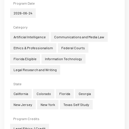
Program Date
2026-06-24
Category
Artificial Intelligence
Communications and Media Law
Ethics & Professionalism
Federal Courts
Florida Eligible
Information Technology
Legal Research and Writing
State
California
Colorado
Florida
Georgia
New Jersey
New York
Texas Self Study
Program Credits
Legal Ethics:1 Credit