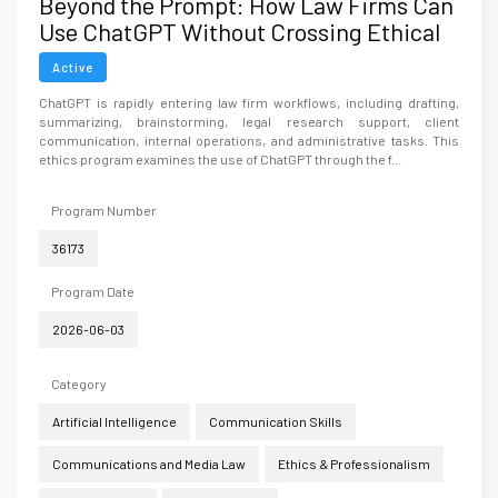
Beyond the Prompt: How Law Firms Can
Use ChatGPT Without Crossing Ethical
Lines
Active
ChatGPT is rapidly entering law firm workflows, including drafting,
summarizing, brainstorming, legal research support, client
communication, internal operations, and administrative tasks. This
ethics program examines the use of ChatGPT through the f...
Program Number
36173
Program Date
2026-06-03
Category
Artificial Intelligence
Communication Skills
Communications and Media Law
Ethics & Professionalism