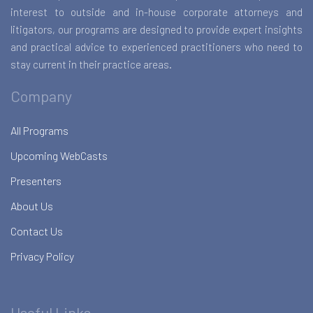
interest to outside and in-house corporate attorneys and
litigators, our programs are designed to provide expert insights
and practical advice to experienced practitioners who need to
stay current in their practice areas.
Company
All Programs
Upcoming WebCasts
Presenters
About Us
Contact Us
Privacy Policy
Useful Links