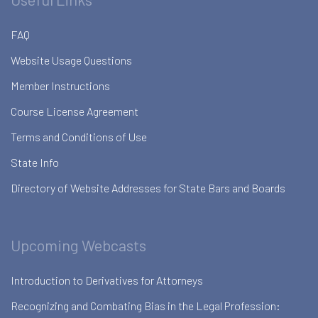
FAQ
Website Usage Questions
Member Instructions
Course License Agreement
Terms and Conditions of Use
State Info
Directory of Website Addresses for State Bars and Boards
Upcoming Webcasts
Introduction to Derivatives for Attorneys
Recognizing and Combating Bias in the Legal Profession: