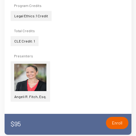
Program Credits
Legal Ethics:1 Credit
Total Credits
CLE Credit: 1
Presenters
Angeli R. Fitch, Esq.
$95
Enroll