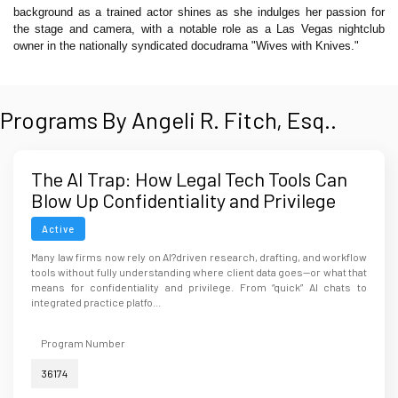
background as a trained actor shines as she indulges her passion for
the stage and camera, with a notable role as a Las Vegas nightclub
owner in the nationally syndicated docudrama "Wives with Knives."
Programs By Angeli R. Fitch, Esq..
The AI Trap: How Legal Tech Tools Can
Blow Up Confidentiality and Privilege
Active
Many law firms now rely on AI?driven research, drafting, and workflow
tools without fully understanding where client data goes—or what that
means for confidentiality and privilege. From “quick” AI chats to
integrated practice platfo...
Program Number
36174