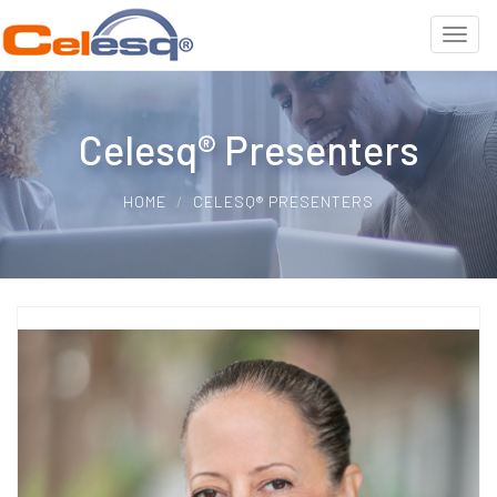
Celesq® Presenters
HOME
CELESQ® PRESENTERS