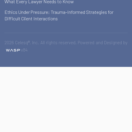
What Every Lawyer Needs to Know
Ethics Under Pressure: Trauma-Informed Strategies for
Difficult Client Interactions
2026 Celesq®, Inc. All rights reserved. Powered and Designed by
v84