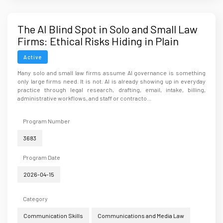
The AI Blind Spot in Solo and Small Law
Firms: Ethical Risks Hiding in Plain
Sight
Active
Many solo and small law firms assume AI governance is something
only large firms need. It is not. AI is already showing up in everyday
practice through legal research, drafting, email, intake, billing,
administrative workflows, and staff or contracto...
Program Number
3683
Program Date
2026-04-15
Category
Communication Skills
Communications and Media Law