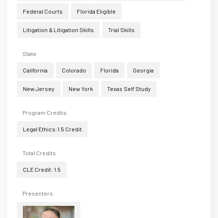
Federal Courts
Florida Eligible
Litigation & Litigation Skills
Trial Skills
State
California
Colorado
Florida
Georgia
New Jersey
New York
Texas Self Study
Program Credits
Legal Ethics:1.5 Credit
Total Credits
CLE Credit: 1.5
Presenters