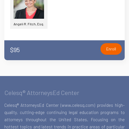
Angeli R. Fitch, Esq.
$95
Enroll
Celesq® AttorneysEd Center
Celesq® AttorneysEd Center (www.celesq.com) provides high-
quality, cutting-edge continuing legal education programs to
attorneys throughout the United States. Focusing on the
hottest topics and latest trends in practice areas of particular