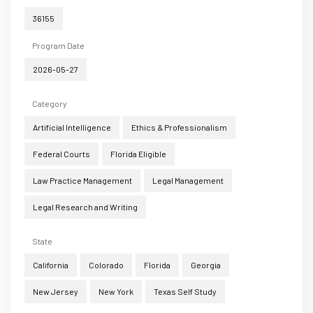
36155
Program Date
2026-05-27
Category
Artificial Intelligence
Ethics & Professionalism
Federal Courts
Florida Eligible
Law Practice Management
Legal Management
Legal Research and Writing
State
California
Colorado
Florida
Georgia
New Jersey
New York
Texas Self Study