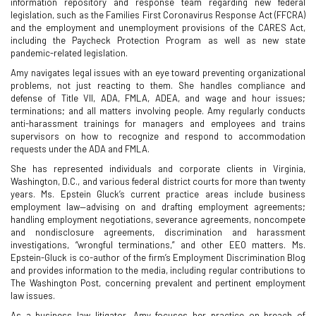
information repository and response team regarding new federal
legislation, such as the Families First Coronavirus Response Act (FFCRA)
and the employment and unemployment provisions of the CARES Act,
including the Paycheck Protection Program as well as new state
pandemic-related legislation.
Amy navigates legal issues with an eye toward preventing organizational
problems, not just reacting to them. She handles compliance and
defense of Title VII, ADA, FMLA, ADEA, and wage and hour issues;
terminations; and all matters involving people. Amy regularly conducts
anti-harassment trainings for managers and employees and trains
supervisors on how to recognize and respond to accommodation
requests under the ADA and FMLA.
She has represented individuals and corporate clients in Virginia,
Washington, D.C., and various federal district courts for more than twenty
years. Ms. Epstein Gluck’s current practice areas include business
employment law—advising on and drafting employment agreements;
handling employment negotiations, severance agreements, noncompete
and nondisclosure agreements, discrimination and harassment
investigations, “wrongful terminations,” and other EEO matters. Ms.
Epstein-Gluck is co-author of the firm’s Employment Discrimination Blog
and provides information to the media, including regular contributions to
The Washington Post, concerning prevalent and pertinent employment
law issues.
As a business law litigator, Amy focuses her practice on breach of