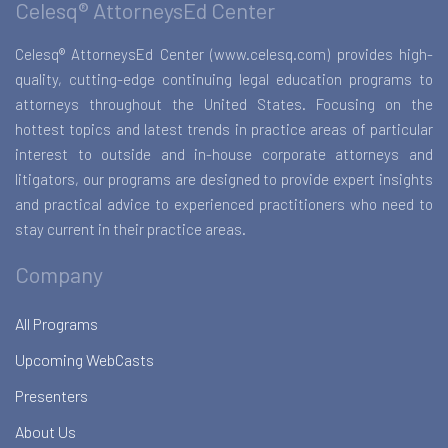
Celesq® AttorneysEd Center
Celesq® AttorneysEd Center (www.celesq.com) provides high-
quality, cutting-edge continuing legal education programs to
attorneys throughout the United States. Focusing on the
hottest topics and latest trends in practice areas of particular
interest to outside and in-house corporate attorneys and
litigators, our programs are designed to provide expert insights
and practical advice to experienced practitioners who need to
stay current in their practice areas.
Company
All Programs
Upcoming WebCasts
Presenters
About Us