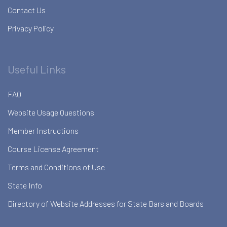
Contact Us
Privacy Policy
Useful Links
FAQ
Website Usage Questions
Member Instructions
Course License Agreement
Terms and Conditions of Use
State Info
Directory of Website Addresses for State Bars and Boards