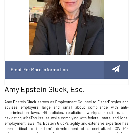
Email For More Information
Amy Epstein Gluck, Esq.
Amy Epstein Gluck serves as Employment Counsel to FisherBroyles and
advises employers large and small about compliance with anti-
discrimination laws, HR policies, retaliation, workplace culture, and
navigating #MeToo issues while complying with federal, state, and local
employment laws. Ms. Epstein Gluck’s agility and extensive expertise has
been critical to the firm’s development of a centralized COVID-19