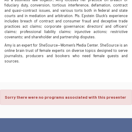
fiduciary duty, conversion, tortious interference, defamation, contract
and quasi-contract issues, and various torts both in federal and state
courts and in mediation and arbitration. Ms. Epstein Gluck’s experience
includes breach of contract and consumer fraud and deceptive trade
practices act claims; corporate governance; directors’ and officers’
claims; professional liability claims; injunctive actions; restrictive
covenants; and shareholder and partnership disputes.
Amy is an expert for SheSource—Women’s Media Center. SheSource is an
online brain trust of female experts on diverse topics designed to serve
journalists, producers and bookers who need female guests and
sources.
Sorry there were no programs associated with this presenter