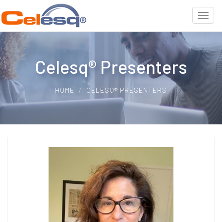
Celesq® Presenters
HOME
CELESQ® PRESENTERS