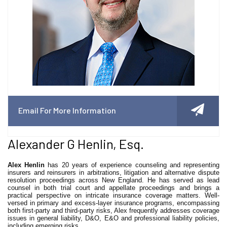
Email For More Information
Alexander G Henlin, Esq.
Alex Henlin
has 20 years of experience counseling and representing
insurers and reinsurers in arbitrations, litigation and alternative dispute
resolution proceedings across New England. He has served as lead
counsel in both trial court and appellate proceedings and brings a
practical perspective on intricate insurance coverage matters. Well-
versed in primary and excess-layer insurance programs, encompassing
both first-party and third-party risks, Alex frequently addresses coverage
issues in general liability, D&O, E&O and professional liability policies,
including emerging risks.