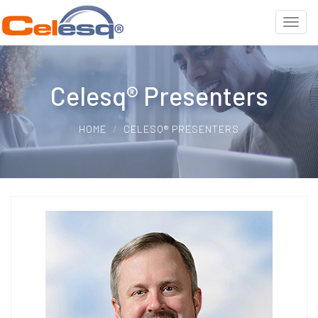
Celesq® Presenters
HOME
CELESQ® PRESENTERS