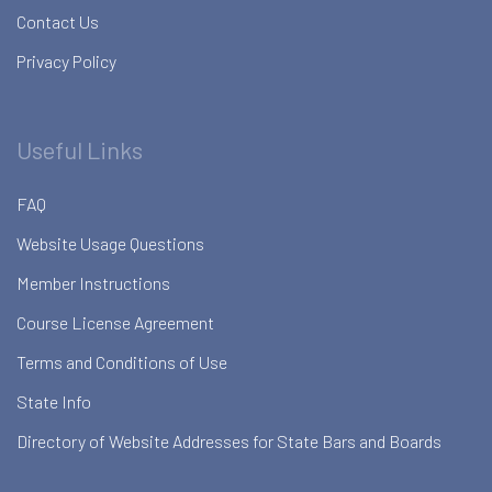
Contact Us
Privacy Policy
Useful Links
FAQ
Website Usage Questions
Member Instructions
Course License Agreement
Terms and Conditions of Use
State Info
Directory of Website Addresses for State Bars and Boards