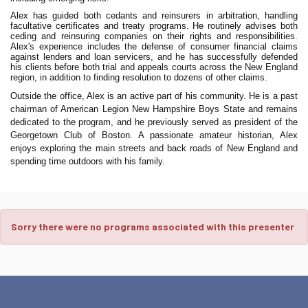
Alex has guided both cedants and reinsurers in arbitration, handling
facultative certificates and treaty programs. He routinely advises both
ceding and reinsuring companies on their rights and responsibilities.
Alex's experience includes the defense of consumer financial claims
against lenders and loan servicers, and he has successfully defended
his clients before both trial and appeals courts across the New England
region, in addition to finding resolution to dozens of other claims.
Outside the office, Alex is an active part of his community. He is a past
chairman of American Legion New Hampshire Boys State and remains
dedicated to the program, and he previously served as president of the
Georgetown Club of Boston. A passionate amateur historian, Alex
enjoys exploring the main streets and back roads of New England and
spending time outdoors with his family.
Sorry there were no programs associated with this presenter