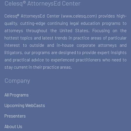
Celesq® AttorneysEd Center
Celesq® AttorneysEd Center (www.celesq.com) provides high-
quality, cutting-edge continuing legal education programs to
attorneys throughout the United States. Focusing on the
hottest topics and latest trends in practice areas of particular
interest to outside and in-house corporate attorneys and
litigators, our programs are designed to provide expert insights
and practical advice to experienced practitioners who need to
stay current in their practice areas.
Company
All Programs
Upcoming WebCasts
Presenters
About Us