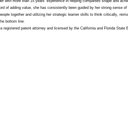
der with more than 15 years’ experience in helping companies shape and achie
ord of adding value, she has consistently been guided by her strong sense of
people together and utilizing her strategic learner skills to think critically, re
he bottom line.
 a registered patent attorney and licensed by the California and Florida State 