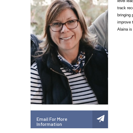
level lea
track rec
bringing 
improve t
Alaina is
Email For More
Information