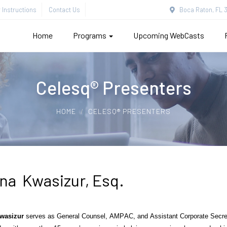
Instructions
Contact Us
Boca Raton, FL 3
Home
Programs
Upcoming WebCasts
Celesq® Presenters
HOME
CELESQ® PRESENTERS
ina Kwasizur, Esq.
wasizur
serves as General Counsel, AMPAC, and Assistant Corporate Secretar