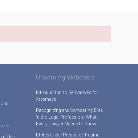
Upcoming Webcasts
Introduction to Derivatives for
Attorneys
ions
Recognizing and Combating Bias
in the Legal Profession: What
Every Lawyer Needs to Know
ement
Ethics Under Pressure: Trauma-
 of Use