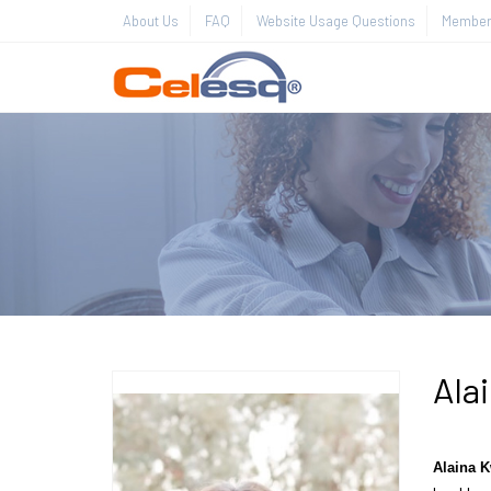
About Us
FAQ
Website Usage Questions
Member 
Ala
Alaina
K