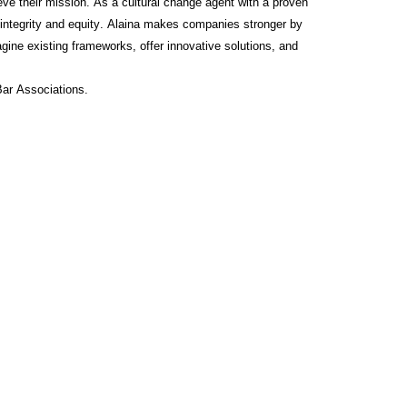
ve their mission. As a cultural change agent with a proven
 integrity and equity. Alaina makes companies stronger by
imagine existing frameworks, offer innovative solutions, and
Bar Associations.