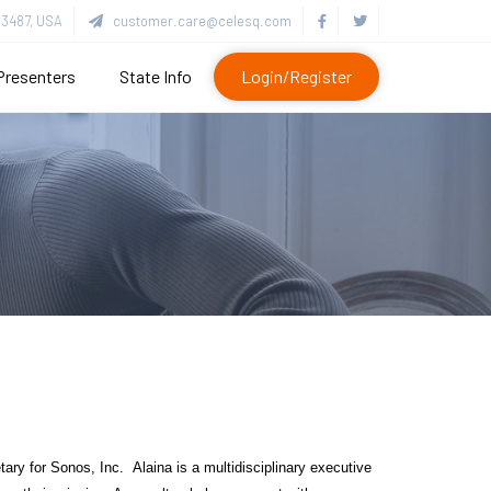
3487, USA
customer.care@celesq.com
Presenters
State Info
Login/Register
y for Sonos, Inc. Alaina is a multidisciplinary executive