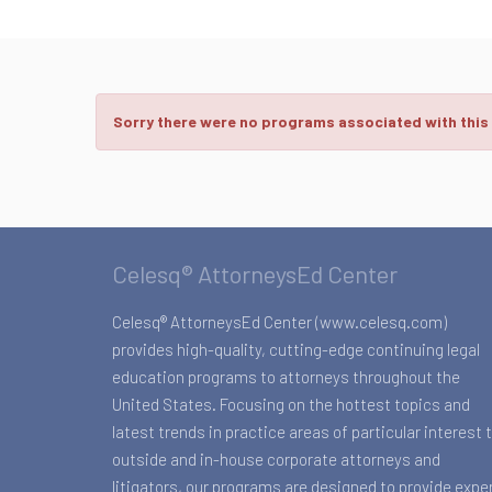
Sorry there were no programs associated with this
Celesq® AttorneysEd Center
Celesq® AttorneysEd Center (www.celesq.com)
provides high-quality, cutting-edge continuing legal
education programs to attorneys throughout the
United States. Focusing on the hottest topics and
latest trends in practice areas of particular interest 
outside and in-house corporate attorneys and
litigators, our programs are designed to provide expe