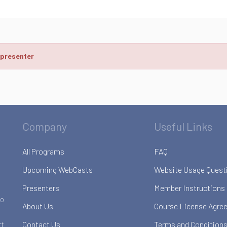
 presenter
Company
Useful Links
All Programs
FAQ
Upcoming WebCasts
Website Usage Quest
Presenters
Member Instructions
to
About Us
Course License Agre
Contact Us
Terms and Conditions
rt