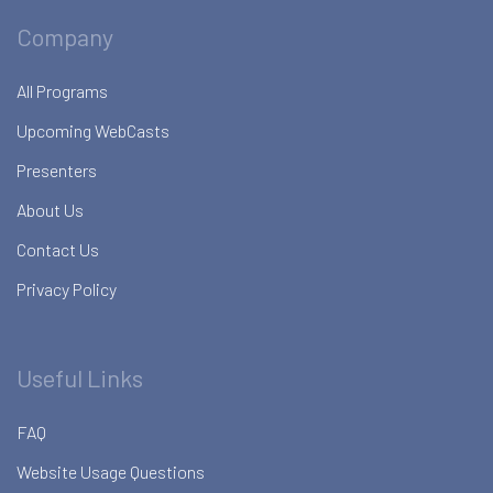
Company
All Programs
Upcoming WebCasts
Presenters
About Us
Contact Us
Privacy Policy
Useful Links
FAQ
Website Usage Questions