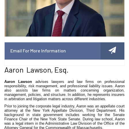
Email For More Information
Aaron Lawson, Esq.
Aaron Lawson
advises lawyers and law firms on professional
responsibility, risk management, and professional liability issues. Aaron
also assists law firms on matters concerning organization,
management, policies, and structure. In addition, he represents insurers
in arbitration and litigation matters across different industries.
Prior to joining the corporate legal industry, Aaron was an appellate court
attorney at the New York Appellate Division, Third Department. His
background in state government includes working for the Senate
Finance Chair of the New York State Senate. During law school, Aaron
was a legal intern in the Administrative Law Division of the Office of the
Attorney General for the Commonwealth of Massachusetts.