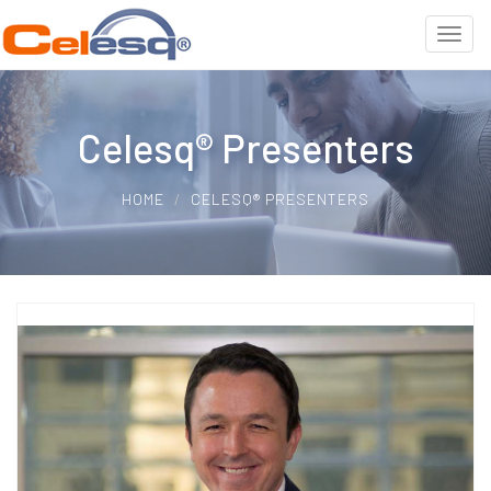
Celesq® Presenters
HOME
CELESQ® PRESENTERS