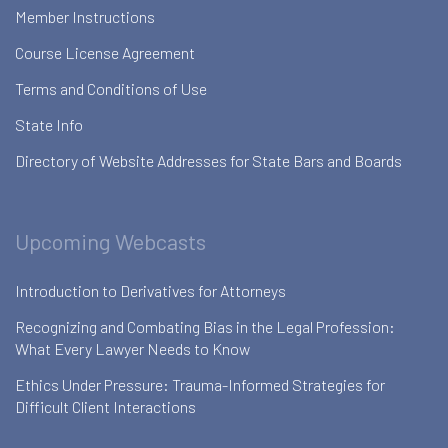
Member Instructions
Course License Agreement
Terms and Conditions of Use
State Info
Directory of Website Addresses for State Bars and Boards
Upcoming Webcasts
Introduction to Derivatives for Attorneys
Recognizing and Combating Bias in the Legal Profession:
What Every Lawyer Needs to Know
Ethics Under Pressure: Trauma-Informed Strategies for
Difficult Client Interactions