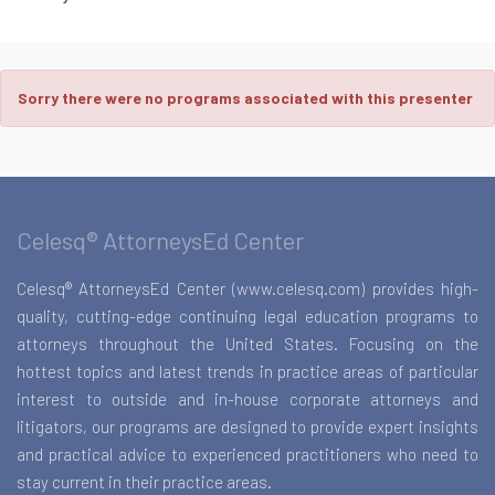
Sorry there were no programs associated with this presenter
Celesq® AttorneysEd Center
Celesq® AttorneysEd Center (www.celesq.com) provides high-
quality, cutting-edge continuing legal education programs to
attorneys throughout the United States. Focusing on the
hottest topics and latest trends in practice areas of particular
interest to outside and in-house corporate attorneys and
litigators, our programs are designed to provide expert insights
and practical advice to experienced practitioners who need to
stay current in their practice areas.