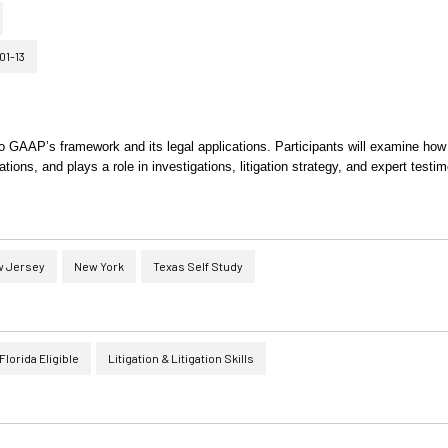
01-13
nto GAAP’s framework and its legal applications. Participants will examine h
tions, and plays a role in investigations, litigation strategy, and expert testi
 Jersey
New York
Texas Self Study
Florida Eligible
Litigation & Litigation Skills