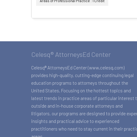
Areas of Professional Practice : 1 Credit
Celesq® AttorneysEd Center
Celesq® AttorneysEd Center (www.celesq.com)
provides high-quality, cutting-edge continuing legal
education programs to attorneys throughout the
United States. Focusing on the hottest topics and
latest trends in practice areas of particular interest 
outside and in-house corporate attorneys and
litigators, our programs are designed to provide expe
insights and practical advice to experienced
practitioners who need to stay current in their practi
areas.