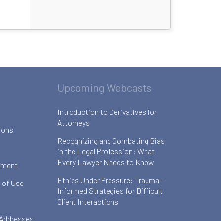
Upcoming Webcasts
Introduction to Derivatives for
Attorneys
ions
Recognizing and Combating Bias
in the Legal Profession: What
Every Lawyer Needs to Know
ement
Ethics Under Pressure: Trauma-
 of Use
Informed Strategies for Difficult
Client Interactions
 Addresses