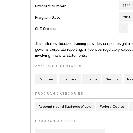
Program Number
3644
Program Date
2026-
CLE Credits
1
This attorney-focused training provides deeper insight i
governs corporate reporting, influences regulatory expecta
involving financial statements.
AVAILABLE IN STATES
California
Colorado
Florida
Georgia
New
PROGRAM CATEGORIES
Accounting and Business of Law
Federal Courts
PROGRAM CREDITS