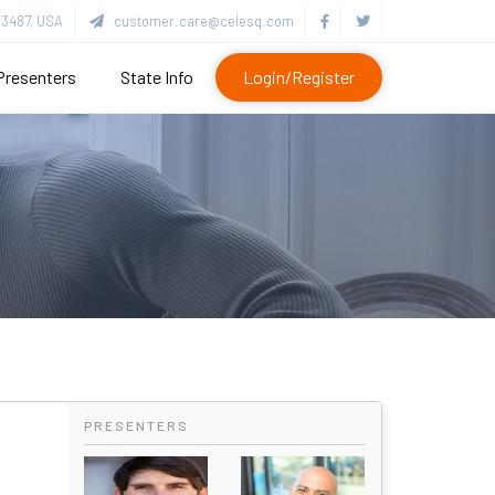
3487, USA
customer.care@celesq.com
Presenters
State Info
Login/Register
PRESENTERS