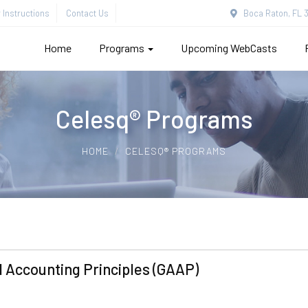
Instructions
Contact Us
Boca Raton, FL 3
Home
Programs
Upcoming WebCasts
Celesq® Programs
HOME
CELESQ® PROGRAMS
 Accounting Principles (GAAP)