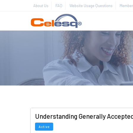
About Us
FAQ
Website Usage Questions
Member 
Understanding Generally Accepted
Active