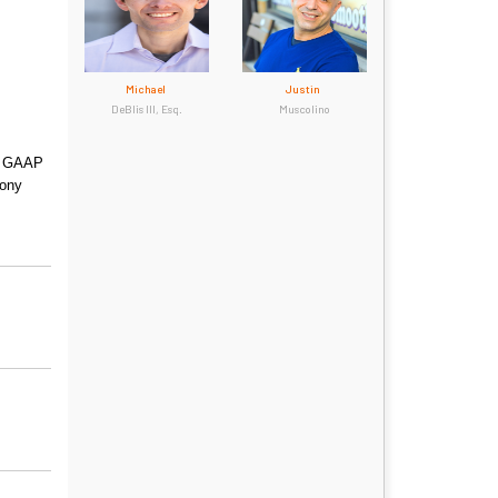
Michael
Justin
DeBlis III, Esq.
Muscolino
ow GAAP
mony