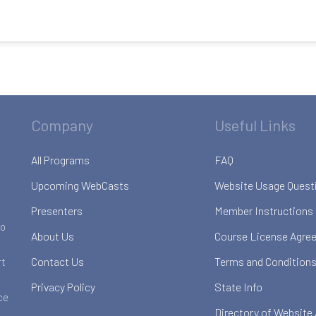
Company
Useful Links
All Programs
FAQ
Upcoming WebCasts
Website Usage Quest
Presenters
Member Instructions
to
About Us
Course License Agre
Contact Us
Terms and Conditions
rt
Privacy Policy
State Info
ce
Directory of Website