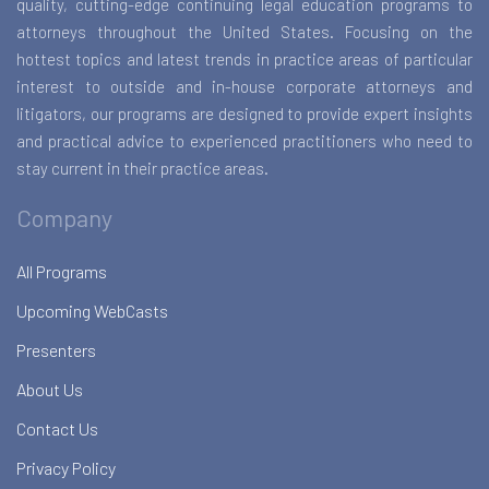
quality, cutting-edge continuing legal education programs to
attorneys throughout the United States. Focusing on the
hottest topics and latest trends in practice areas of particular
interest to outside and in-house corporate attorneys and
litigators, our programs are designed to provide expert insights
and practical advice to experienced practitioners who need to
stay current in their practice areas.
Company
All Programs
Upcoming WebCasts
Presenters
About Us
Contact Us
Privacy Policy