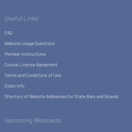
Useful Links
FAQ
Website Usage Questions
Member Instructions
Course License Agreement
Terms and Conditions of Use
State Info
Directory of Website Addresses for State Bars and Boards
Upcoming Webcasts