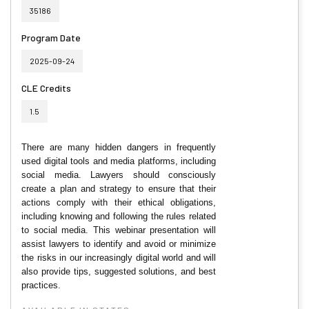
35186
Program Date
2025-09-24
CLE Credits
1.5
There are many hidden dangers in frequently
used digital tools and media platforms, including
social media. Lawyers should consciously
create a plan and strategy to ensure that their
actions comply with their ethical obligations,
including knowing and following the rules related
to social media. This webinar presentation will
assist lawyers to identify and avoid or minimize
the risks in our increasingly digital world and will
also provide tips, suggested solutions, and best
practices.