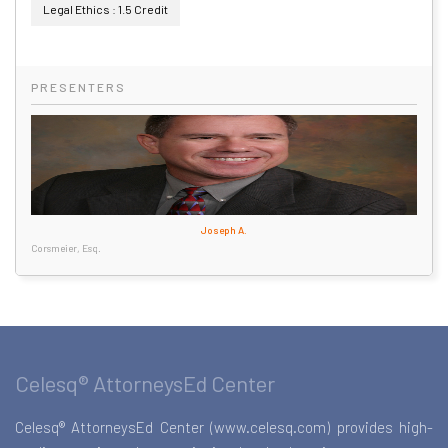
Legal Ethics : 1.5 Credit
PRESENTERS
Joseph A.
Corsmeier, Esq.
Celesq® AttorneysEd Center
Celesq® AttorneysEd Center (www.celesq.com) provides high-