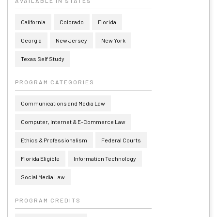
AVAILABLE IN STATES
California
Colorado
Florida
Georgia
New Jersey
New York
Texas Self Study
PROGRAM CATEGORIES
Communications and Media Law
Computer, Internet & E-Commerce Law
Ethics & Professionalism
Federal Courts
Florida Eligible
Information Technology
Social Media Law
PROGRAM CREDITS