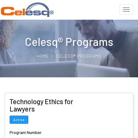
Celesq® Programs
HOME
CELESQ® PROGRAMS
Technology Ethics for
Lawyers
Active
Program Number