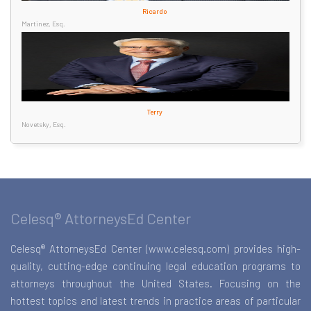
Ricardo
Martinez, Esq.
Terry
Novetsky, Esq.
Celesq® AttorneysEd Center
Celesq® AttorneysEd Center (www.celesq.com) provides high-
quality, cutting-edge continuing legal education programs to
attorneys throughout the United States. Focusing on the
hottest topics and latest trends in practice areas of particular