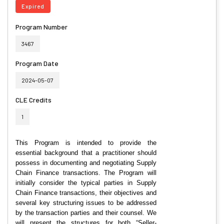
Expired
Program Number
3467
Program Date
2024-05-07
CLE Credits
1
This Program is intended to provide the
essential background that a practitioner should
possess in documenting and negotiating Supply
Chain Finance transactions. The Program will
initially consider the typical parties in Supply
Chain Finance transactions, their objectives and
several key structuring issues to be addressed
by the transaction parties and their counsel. We
will present the structures for both “Seller-