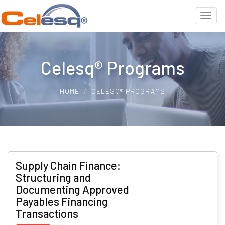
Celesq® Programs
HOME
CELESQ® PROGRAMS
Supply Chain Finance:
Structuring and
Documenting Approved
Payables Financing
Transactions