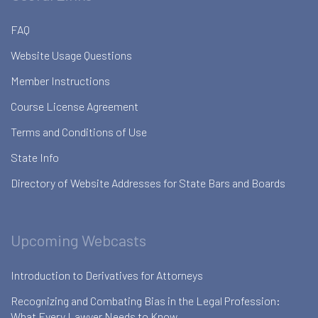
FAQ
Website Usage Questions
Member Instructions
Course License Agreement
Terms and Conditions of Use
State Info
Directory of Website Addresses for State Bars and Boards
Upcoming Webcasts
Introduction to Derivatives for Attorneys
Recognizing and Combating Bias in the Legal Profession:
What Every Lawyer Needs to Know