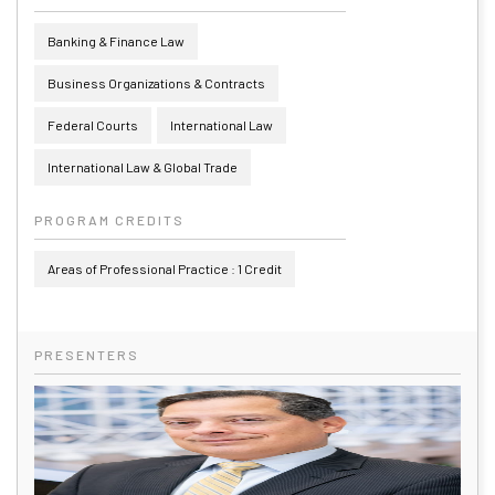
Banking & Finance Law
Business Organizations & Contracts
Federal Courts
International Law
International Law & Global Trade
PROGRAM CREDITS
Areas of Professional Practice : 1 Credit
PRESENTERS