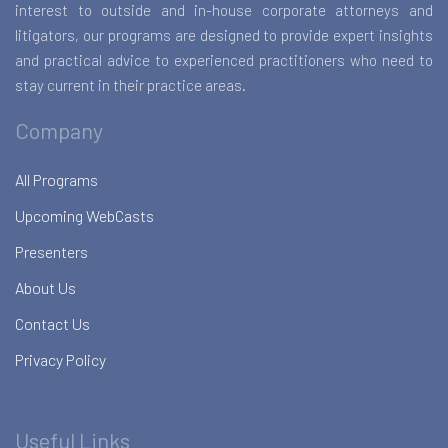
interest to outside and in-house corporate attorneys and
litigators, our programs are designed to provide expert insights
and practical advice to experienced practitioners who need to
stay current in their practice areas.
Company
All Programs
Upcoming WebCasts
Presenters
About Us
Contact Us
Privacy Policy
Useful Links