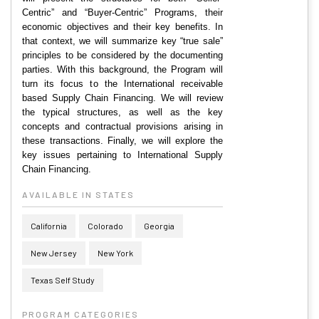
Centric” and “Buyer-Centric” Programs, their
economic objectives and their key benefits. In
that context, we will summarize key “true sale”
principles to be considered by the documenting
parties. With this background, the Program will
turn its focus to the International receivable
based Supply Chain Financing. We will review
the typical structures, as well as the key
concepts and contractual provisions arising in
these transactions. Finally, we will explore the
key issues pertaining to International Supply
Chain Financing.
AVAILABLE IN STATES
California
Colorado
Georgia
New Jersey
New York
Texas Self Study
PROGRAM CATEGORIES