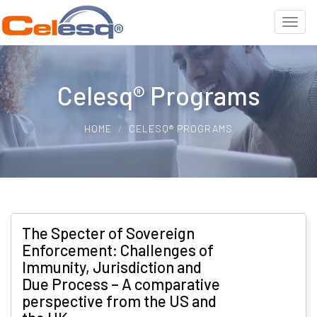
Celesq® Programs
HOME
CELESQ® PROGRAMS
The Specter of Sovereign
Enforcement: Challenges of
Immunity, Jurisdiction and
Due Process – A comparative
perspective from the US and