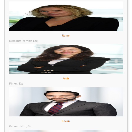
Romy
Descours-Kamitz, Esq.
Katia
Finkel, Esq.
Levon
Golendukhin, Esq.