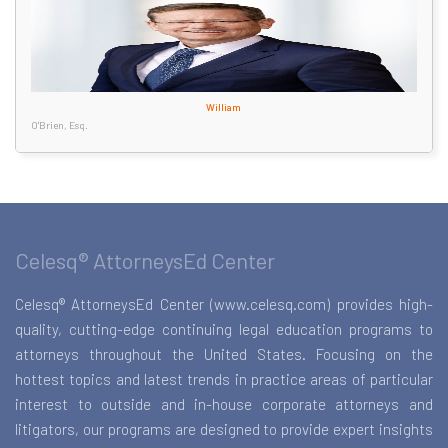
William
O'Brien, Esq.
Celesq® AttorneysEd Center
Celesq® AttorneysEd Center (www.celesq.com) provides high-
quality, cutting-edge continuing legal education programs to
attorneys throughout the United States. Focusing on the
hottest topics and latest trends in practice areas of particular
interest to outside and in-house corporate attorneys and
litigators, our programs are designed to provide expert insights