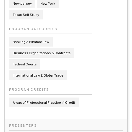
New Jersey
New York
Texas Self Study
PROGRAM CATEGORIES
Banking & Finance Law
Business Organizations & Contracts
Federal Courts
International Law & Global Trade
PROGRAM CREDITS
Areas of Professional Practice : 1 Credit
PRESENTERS