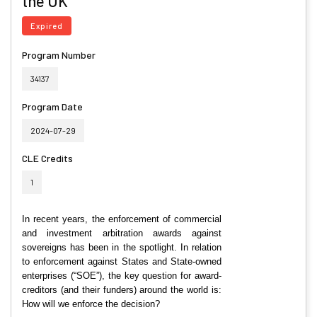
the UK
Expired
Program Number
34137
Program Date
2024-07-29
CLE Credits
1
In recent years, the enforcement of commercial
and investment arbitration awards against
sovereigns has been in the spotlight. In relation
to enforcement against States and State-owned
enterprises (“SOE”), the key question for award-
creditors (and their funders) around the world is:
How will we enforce the decision?