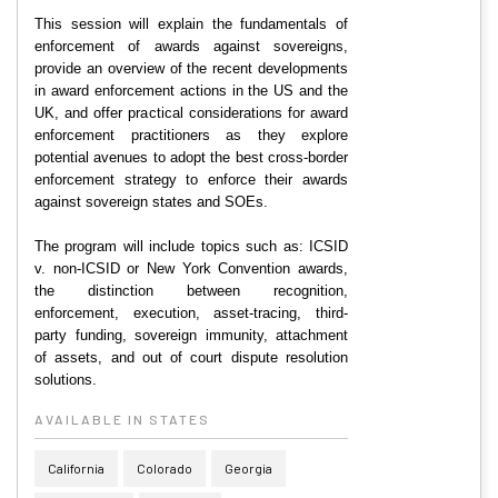
This session will explain the fundamentals of
enforcement of awards against sovereigns,
provide an overview of the recent developments
in award enforcement actions in the US and the
UK, and offer practical considerations for award
enforcement practitioners as they explore
potential avenues to adopt the best cross-border
enforcement strategy to enforce their awards
against sovereign states and SOEs.
The program will include topics such as: ICSID
v. non-ICSID or New York Convention awards,
the distinction between recognition,
enforcement, execution, asset-tracing, third-
party funding, sovereign immunity, attachment
of assets, and out of court dispute resolution
solutions.
AVAILABLE IN STATES
California
Colorado
Georgia