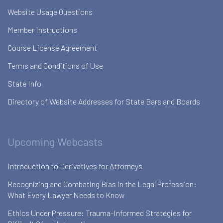
Website Usage Questions
Member Instructions
Course License Agreement
Terms and Conditions of Use
State Info
Directory of Website Addresses for State Bars and Boards
Upcoming Webcasts
Introduction to Derivatives for Attorneys
Recognizing and Combating Bias in the Legal Profession:
What Every Lawyer Needs to Know
Ethics Under Pressure: Trauma-Informed Strategies for