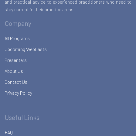
and practical advice to experienced practitioners who need to
stay current in their practice areas.
Company
All Programs
Upcoming WebCasts
Presenters
About Us
Contact Us
Privacy Policy
Useful Links
FAQ