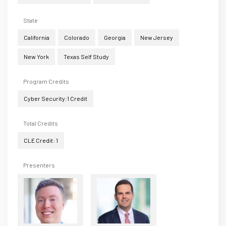
State
California
Colorado
Georgia
New Jersey
New York
Texas Self Study
Program Credits
Cyber Security:1 Credit
Total Credits
CLE Credit: 1
Presenters