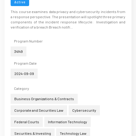
Active
This course examines data privacy and cybersecurity incidents from
a response perspective. The presentation will spotlight three primary
components of the incident response lifecycle: Investigation and
verification of a breach Breach notifi...
Program Number
34149
Program Date
2024-09-09
Category
Business Organizations & Contracts
Corporate and Securities Law
Cybersecurity
Federal Courts
Information Technology
Securities & Investing
Technology Law