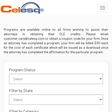
Programs are available online to all firms wishing to assist their
attorneys in obtaining their CLE credits. Please email
customer.care@celesq.com to obtain a coupon code for your firm. Once
an attorney has completed a program, your firm will be billed $30 each
for the cost of each certificate which will be issued as a download once
the attorney has completed the affirmation for the particular program.
Program Status
Filter by State
Filter by Category