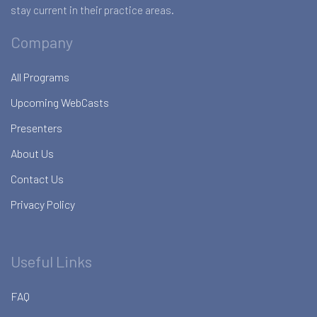
stay current in their practice areas.
Company
All Programs
Upcoming WebCasts
Presenters
About Us
Contact Us
Privacy Policy
Useful Links
FAQ