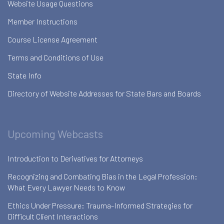
Website Usage Questions
Member Instructions
Course License Agreement
Terms and Conditions of Use
State Info
Directory of Website Addresses for State Bars and Boards
Upcoming Webcasts
Introduction to Derivatives for Attorneys
Recognizing and Combating Bias in the Legal Profession:
What Every Lawyer Needs to Know
Ethics Under Pressure: Trauma-Informed Strategies for
Difficult Client Interactions