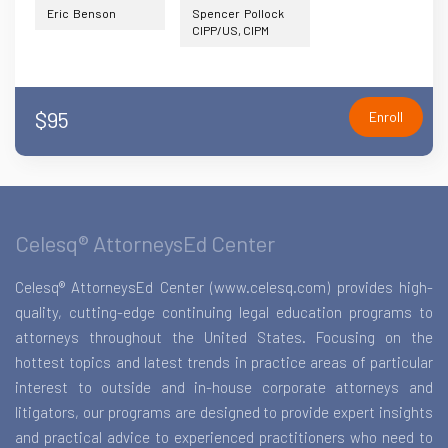
Eric Benson
Spencer Pollock
CIPP/US, CIPM
$95
Enroll
Celesq® AttorneysEd Center
Celesq® AttorneysEd Center (www.celesq.com) provides high-
quality, cutting-edge continuing legal education programs to
attorneys throughout the United States. Focusing on the
hottest topics and latest trends in practice areas of particular
interest to outside and in-house corporate attorneys and
litigators, our programs are designed to provide expert insights
and practical advice to experienced practitioners who need to