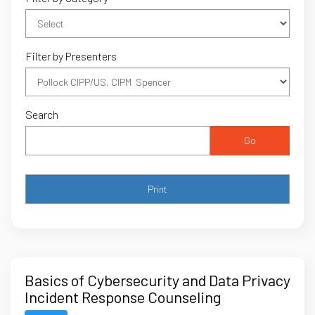
Filter by Presenters
Search
Go
Basics of Cybersecurity and Data Privacy
Incident Response Counseling