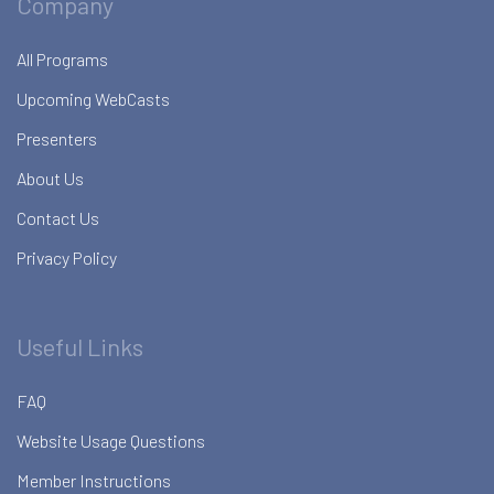
Company
All Programs
Upcoming WebCasts
Presenters
About Us
Contact Us
Privacy Policy
Useful Links
FAQ
Website Usage Questions
Member Instructions