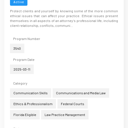
Active
Protect clients and yourself by knowing some of the more common
ethical issues that can affect your practice. Ethical issues present
themselves in all aspects of an attorney’s professional life, including
client relationship, conflicts, communi...
Program Number
3540
Program Date
2025-03-11
Category
Communication Skills
Communications and Media Law
Ethics & Professionalism
Federal Courts
Florida Eligible
Law Practice Management