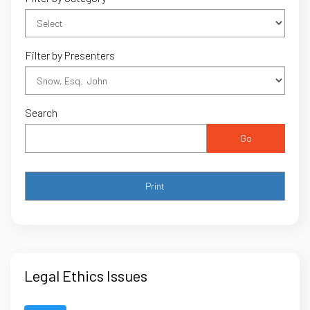
Filter by Presenters
Search
Go
Legal Ethics Issues