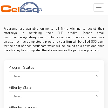
Programs are available online to all firms wishing to assist their
attorneys in obtaining their CLE credits. Please email
customer.care@celesq.com to obtain a coupon code for your firm. Once
an attorney has completed a program, your firm will be billed $30 each
for the cost of each certificate which will be issued as a download once
the attorney has completed the affirmation for the particular program.
Program Status
Filter by State
Filter by Category