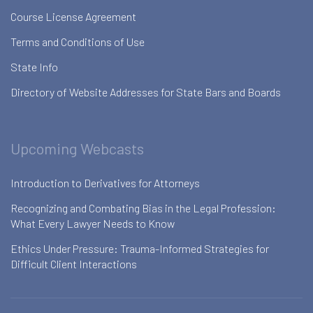
Course License Agreement
Terms and Conditions of Use
State Info
Directory of Website Addresses for State Bars and Boards
Upcoming Webcasts
Introduction to Derivatives for Attorneys
Recognizing and Combating Bias in the Legal Profession:
What Every Lawyer Needs to Know
Ethics Under Pressure: Trauma-Informed Strategies for
Difficult Client Interactions