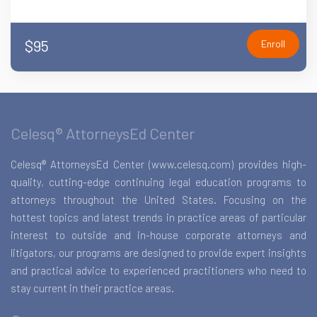
$95
Enroll
Celesq® AttorneysEd Center
Celesq® AttorneysEd Center (www.celesq.com) provides high-
quality, cutting-edge continuing legal education programs to
attorneys throughout the United States. Focusing on the
hottest topics and latest trends in practice areas of particular
interest to outside and in-house corporate attorneys and
litigators, our programs are designed to provide expert insights
and practical advice to experienced practitioners who need to
stay current in their practice areas.