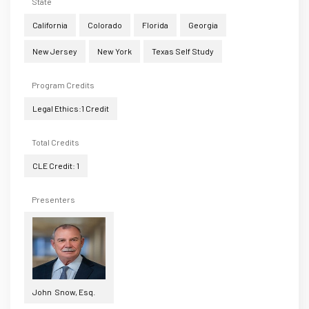
State
California
Colorado
Florida
Georgia
New Jersey
New York
Texas Self Study
Program Credits
Legal Ethics:1 Credit
Total Credits
CLE Credit: 1
Presenters
John Snow, Esq.