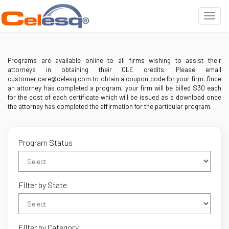
Programs are available online to all firms wishing to assist their
attorneys in obtaining their CLE credits. Please email
customer.care@celesq.com to obtain a coupon code for your firm. Once
an attorney has completed a program, your firm will be billed $30 each
for the cost of each certificate which will be issued as a download once
the attorney has completed the affirmation for the particular program.
Program Status
Filter by State
Filter by Category