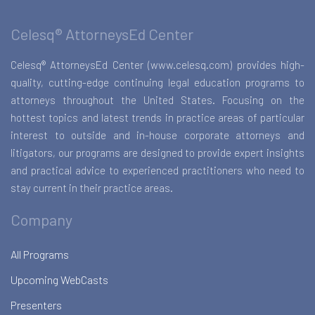
Celesq® AttorneysEd Center
Celesq® AttorneysEd Center (www.celesq.com) provides high-
quality, cutting-edge continuing legal education programs to
attorneys throughout the United States. Focusing on the
hottest topics and latest trends in practice areas of particular
interest to outside and in-house corporate attorneys and
litigators, our programs are designed to provide expert insights
and practical advice to experienced practitioners who need to
stay current in their practice areas.
Company
All Programs
Upcoming WebCasts
Presenters