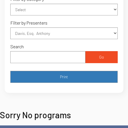
Filter by Presenters
Search
Go
Sorry No programs