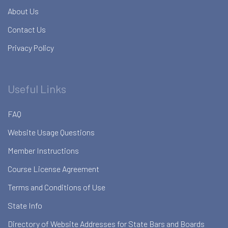
About Us
Contact Us
Privacy Policy
Useful Links
FAQ
Website Usage Questions
Member Instructions
Course License Agreement
Terms and Conditions of Use
State Info
Directory of Website Addresses for State Bars and Boards