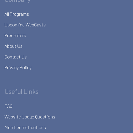
All Programs
Upcoming WebCasts
Presenters
About Us
Contact Us
Privacy Policy
Useful Links
FAQ
Website Usage Questions
Member Instructions