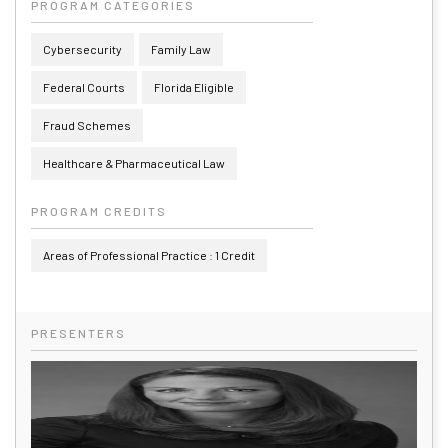
PROGRAM CATEGORIES
Cybersecurity
Family Law
Federal Courts
Florida Eligible
Fraud Schemes
Healthcare & Pharmaceutical Law
PROGRAM CREDITS
Areas of Professional Practice : 1 Credit
PRESENTERS