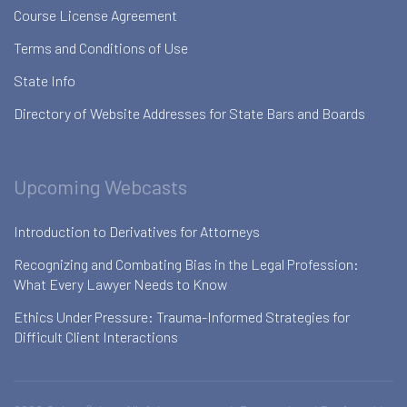
Course License Agreement
Terms and Conditions of Use
State Info
Directory of Website Addresses for State Bars and Boards
Upcoming Webcasts
Introduction to Derivatives for Attorneys
Recognizing and Combating Bias in the Legal Profession:
What Every Lawyer Needs to Know
Ethics Under Pressure: Trauma-Informed Strategies for
Difficult Client Interactions