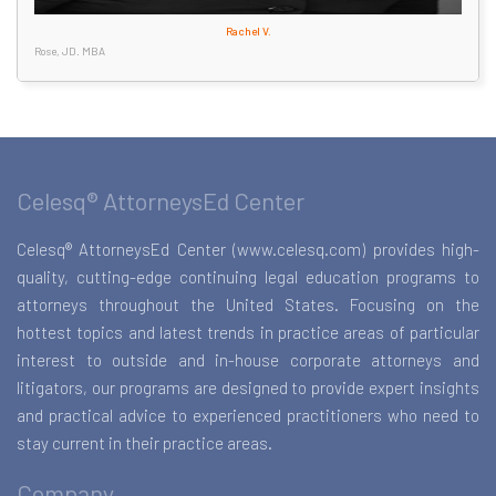
Rachel V.
Rose, JD. MBA
Celesq® AttorneysEd Center
Celesq® AttorneysEd Center (www.celesq.com) provides high-
quality, cutting-edge continuing legal education programs to
attorneys throughout the United States. Focusing on the
hottest topics and latest trends in practice areas of particular
interest to outside and in-house corporate attorneys and
litigators, our programs are designed to provide expert insights
and practical advice to experienced practitioners who need to
stay current in their practice areas.
Company