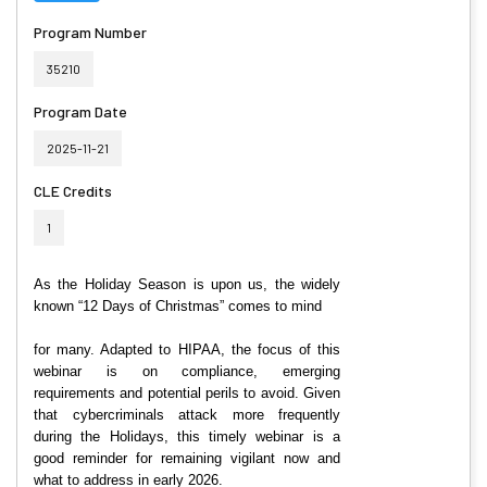
Program Number
35210
Program Date
2025-11-21
CLE Credits
1
As the Holiday Season is upon us, the widely
known “12 Days of Christmas” comes to mind
for many. Adapted to HIPAA, the focus of this
webinar is on
compliance, emerging
requirements and potential perils to avoid. Given
that cybercriminals attack more frequently
during the Holidays, this timely webinar is a
good reminder for remaining vigilant now and
what to address in early 2026.