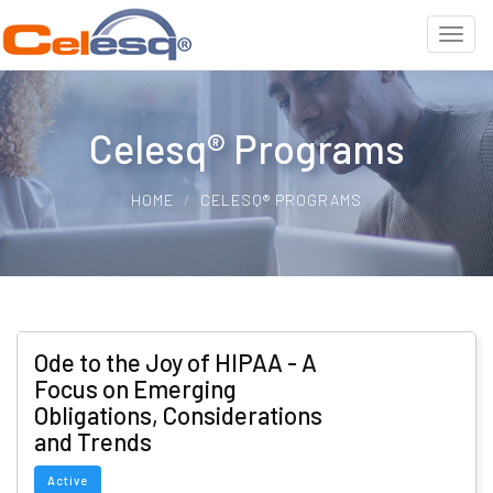
Celesq® Programs
HOME
CELESQ® PROGRAMS
Ode to the Joy of HIPAA - A
Focus on Emerging
Obligations, Considerations
and Trends
Active