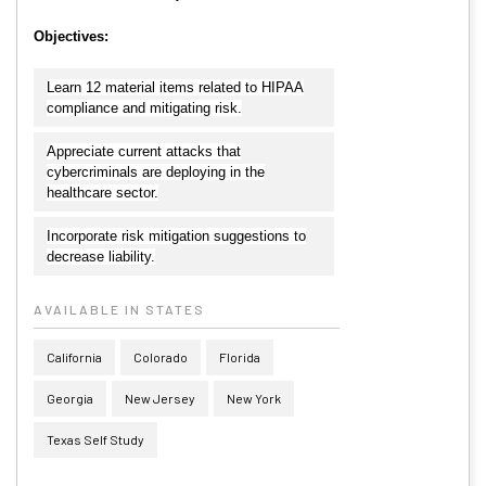
Objectives:
Learn 12 material items related to HIPAA
compliance and mitigating risk.
Appreciate current attacks that
cybercriminals are deploying in the
healthcare sector.
Incorporate risk mitigation suggestions to
decrease liability.
AVAILABLE IN STATES
California
Colorado
Florida
Georgia
New Jersey
New York
Texas Self Study