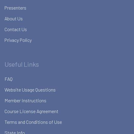
Presenters
About Us
Contact Us
Privacy Policy
Useful Links
FAQ
Website Usage Questions
Member Instructions
Course License Agreement
Terms and Conditions of Use
State Info