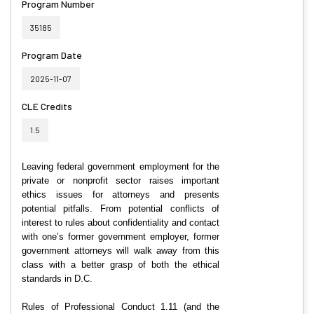
Program Number
35185
Program Date
2025-11-07
CLE Credits
1.5
Leaving federal government employment for the
private or nonprofit sector raises important
ethics issues for attorneys and presents
potential pitfalls. From potential conflicts of
interest to rules about confidentiality and contact
with one’s former government employer, former
government attorneys will walk away from this
class with a better grasp of both the ethical
standards in D.C.
Rules of Professional Conduct 1.11 (and the