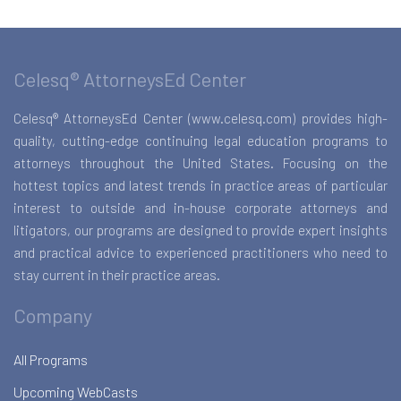
Celesq® AttorneysEd Center
Celesq® AttorneysEd Center (www.celesq.com) provides high-
quality, cutting-edge continuing legal education programs to
attorneys throughout the United States. Focusing on the
hottest topics and latest trends in practice areas of particular
interest to outside and in-house corporate attorneys and
litigators, our programs are designed to provide expert insights
and practical advice to experienced practitioners who need to
stay current in their practice areas.
Company
All Programs
Upcoming WebCasts