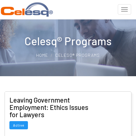
Celesq® Programs
HOME
CELESQ® PROGRAMS
Leaving Government
Employment: Ethics Issues
for Lawyers
Active