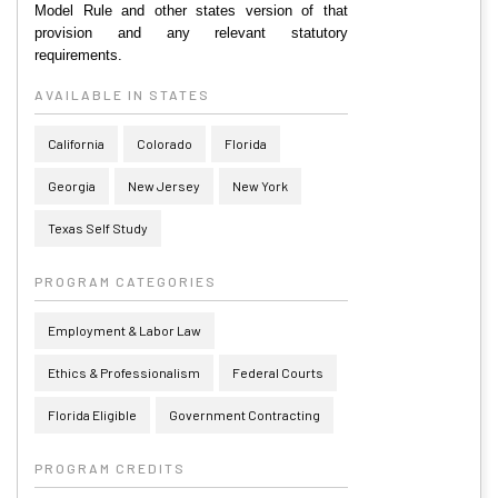
Model Rule and other states version of that
provision and any relevant statutory
requirements.
AVAILABLE IN STATES
California
Colorado
Florida
Georgia
New Jersey
New York
Texas Self Study
PROGRAM CATEGORIES
Employment & Labor Law
Ethics & Professionalism
Federal Courts
Florida Eligible
Government Contracting
PROGRAM CREDITS