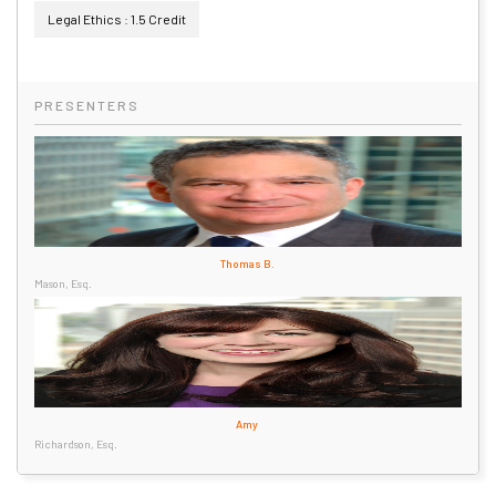
Legal Ethics : 1.5 Credit
PRESENTERS
Thomas B.
Mason, Esq.
Amy
Richardson, Esq.