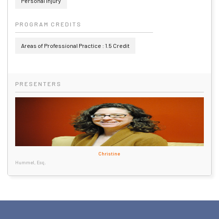
Personal Injury
PROGRAM CREDITS
Areas of Professional Practice : 1.5 Credit
PRESENTERS
Christine
Hummel, Esq.