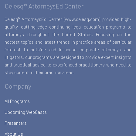
Celesq® AttorneysEd Center
Celesq® AttorneysEd Center (www.celesq.com) provides high-
quality, cutting-edge continuing legal education programs to
attorneys throughout the United States. Focusing on the
hottest topics and latest trends in practice areas of particular
interest to outside and in-house corporate attorneys and
litigators, our programs are designed to provide expert insights
and practical advice to experienced practitioners who need to
stay current in their practice areas.
Company
All Programs
Upcoming WebCasts
Presenters
About Us