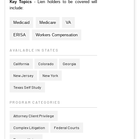
Key Topics
- Lien holders to be covered will
include:
Medicaid
Medicare
VA
ERISA
Workers Compensation
AVAILABLE IN STATES
California
Colorado
Georgia
New Jersey
New York
Texas Self Study
PROGRAM CATEGORIES
Attorney Client Privilege
Complex Litigation
Federal Courts