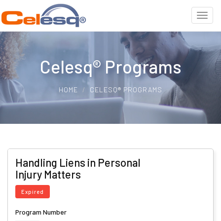
Celesq® Programs
HOME
CELESQ® PROGRAMS
Handling Liens in Personal
Injury Matters
Expired
Program Number