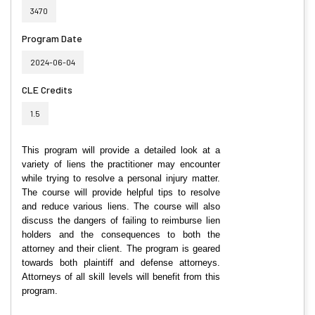
3470
Program Date
2024-06-04
CLE Credits
1.5
This program will provide a detailed look at a
variety of liens the practitioner may encounter
while trying to resolve a personal injury matter.
The course will provide helpful tips to resolve
and reduce various liens. The course will also
discuss the dangers of failing to reimburse lien
holders and the consequences to both the
attorney and their client. The program is geared
towards both plaintiff and defense attorneys.
Attorneys of all skill levels will benefit from this
program.