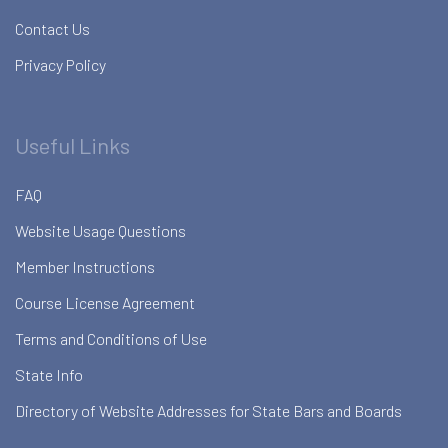
Contact Us
Privacy Policy
Useful Links
FAQ
Website Usage Questions
Member Instructions
Course License Agreement
Terms and Conditions of Use
State Info
Directory of Website Addresses for State Bars and Boards