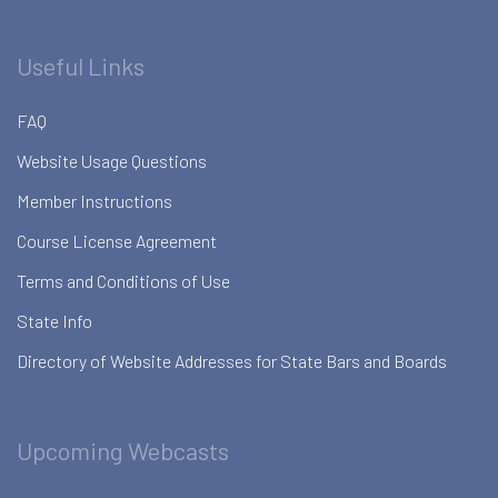
Useful Links
FAQ
Website Usage Questions
Member Instructions
Course License Agreement
Terms and Conditions of Use
State Info
Directory of Website Addresses for State Bars and Boards
Upcoming Webcasts