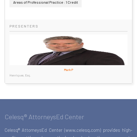
Areas of Professional Practice : 1 Credit
PRESENTERS
Mark P
Henriques, Esq.
Celesq® AttorneysEd Center
Celesq® AttorneysEd Center (www.celesq.com) provides high-