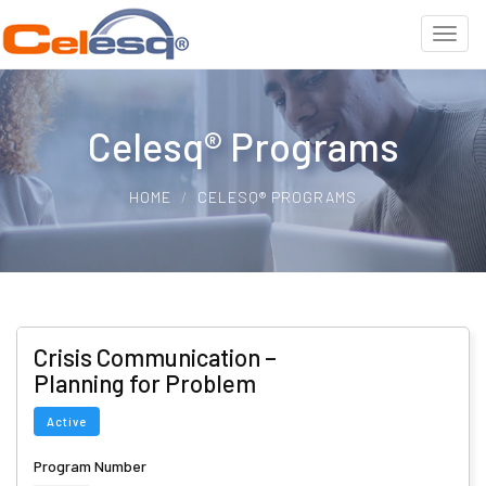
Celesq® Programs
HOME
CELESQ® PROGRAMS
Crisis Communication –
Planning for Problem
Active
Program Number