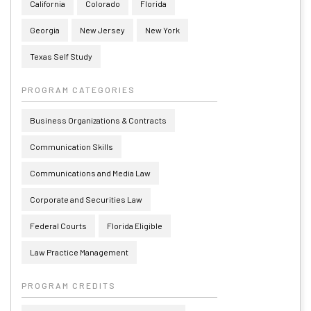
California
Colorado
Florida
Georgia
New Jersey
New York
Texas Self Study
PROGRAM CATEGORIES
Business Organizations & Contracts
Communication Skills
Communications and Media Law
Corporate and Securities Law
Federal Courts
Florida Eligible
Law Practice Management
PROGRAM CREDITS