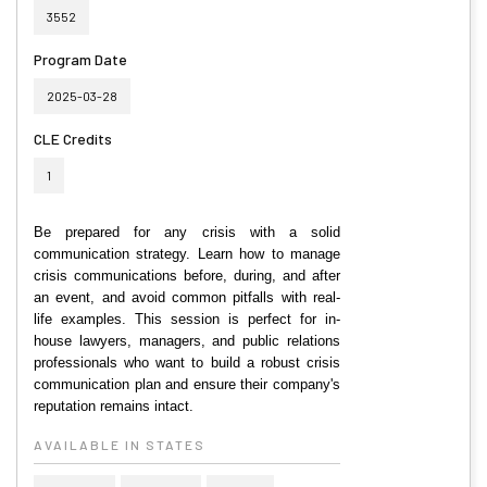
3552
Program Date
2025-03-28
CLE Credits
1
Be prepared for any crisis with a solid
communication strategy. Learn how to manage
crisis communications before, during, and after
an event, and avoid common pitfalls with real-
life examples. This session is perfect for in-
house lawyers, managers, and public relations
professionals who want to build a robust crisis
communication plan and ensure their company's
reputation remains intact.
AVAILABLE IN STATES