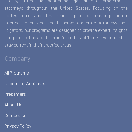
quality, cutting-edge continuing legal education programs to
attorneys throughout the United States. Focusing on the
hottest topics and latest trends in practice areas of particular
interest to outside and in-house corporate attorneys and
litigators, our programs are designed to provide expert insights
and practical advice to experienced practitioners who need to
stay current in their practice areas.
Company
All Programs
Upcoming WebCasts
Presenters
About Us
Contact Us
Privacy Policy