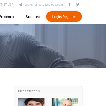
3487, USA
customer.care@celesq.com
Presenters
State Info
Login/Register
PRESENTERS