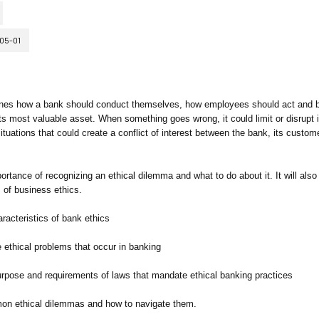
05-01
rmines how a bank should conduct themselves, how employees should act and
its most valuable asset. When something goes wrong, it could limit or disrupt i
ations that could create a conflict of interest between the bank, its custome
portance of recognizing an ethical dilemma and what to do about it. It will also
 of business ethics.
aracteristics of bank ethics
 ethical problems that occur in banking
purpose and requirements of laws that mandate ethical banking practices
mmon ethical dilemmas and how to navigate them.