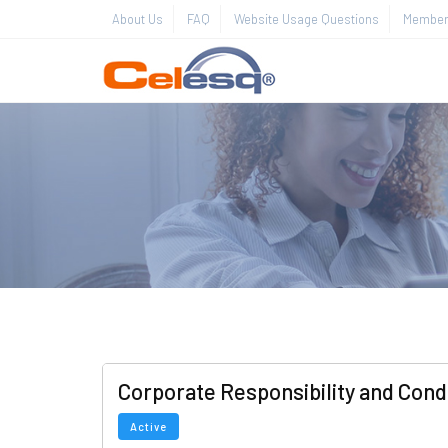
About Us
FAQ
Website Usage Questions
Member 
Corporate Responsibility and Cond
Active