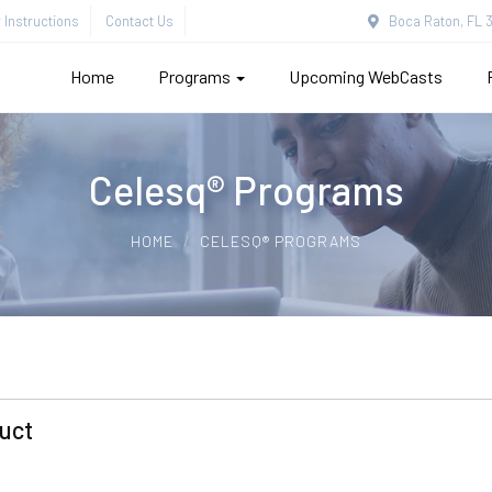
Instructions
Contact Us
Boca Raton, FL 3
Home
Programs
Upcoming WebCasts
Celesq® Programs
HOME
CELESQ® PROGRAMS
uct