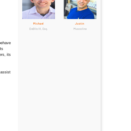
Michael
Justin
DeBlis III, Esq.
Muscolino
 behave
ts
rs, its
 assist