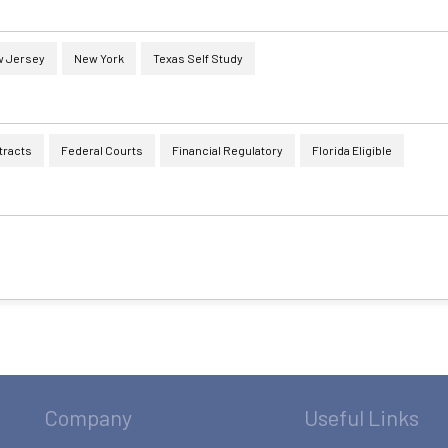
 Jersey
New York
Texas Self Study
tracts
Federal Courts
Financial Regulatory
Florida Eligible
Company
Useful Links