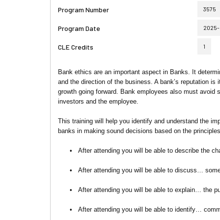
Program Number
3575
Program Date
2025-
CLE Credits
1
Bank ethics are an important aspect in Banks. It dete
and the direction of the business. A bank’s reputation is 
growth going forward. Bank employees also must avoid situ
investors and the employee.
This training will help you identify and understand the im
banks in making sound decisions based on the principles
•
After attending you will be able to describe the ch
•
After attending you will be able to discuss… some
•
After attending you will be able to explain… the 
•
After attending you will be able to identify… co