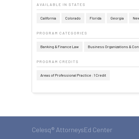
AVAILABLE IN STATES
California
Colorado
Florida
Georgia
New
PROGRAM CATEGORIES
Banking & Finance Law
Business Organizations & Con
PROGRAM CREDITS
Areas of Professional Practice : 1 Credit
Celesq® AttorneysEd Center