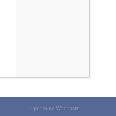
Upcoming Webcasts