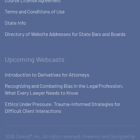
Course License Agreement
Terms and Conditions of Use
State Info
Directory of Website Addresses for State Bars and Boards
Upcoming Webcasts
Introduction to Derivatives for Attorneys
Recognizing and Combating Bias in the Legal Profession:
What Every Lawyer Needs to Know
Ethics Under Pressure: Trauma-Informed Strategies for
Difficult Client Interactions
2026 Celesq®, Inc. All rights reserved. Powered and Designed by