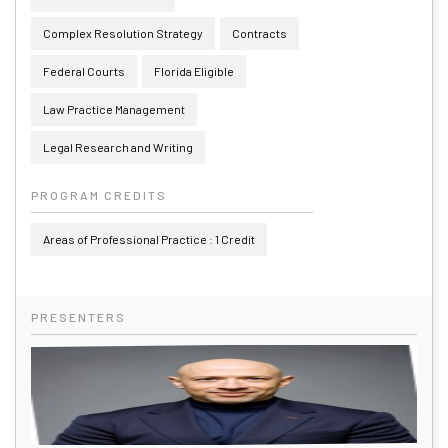
Complex Resolution Strategy
Contracts
Federal Courts
Florida Eligible
Law Practice Management
Legal Research and Writing
PROGRAM CREDITS
Areas of Professional Practice : 1 Credit
PRESENTERS