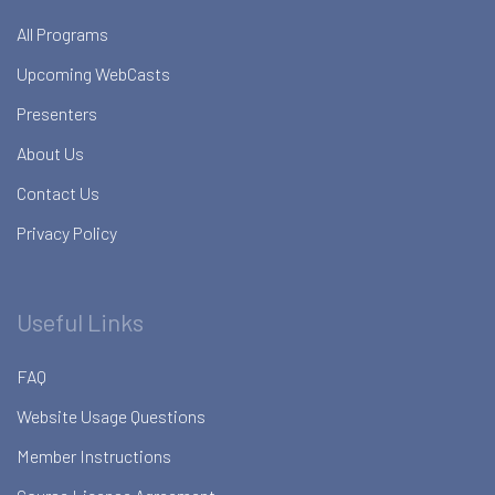
All Programs
Upcoming WebCasts
Presenters
About Us
Contact Us
Privacy Policy
Useful Links
FAQ
Website Usage Questions
Member Instructions