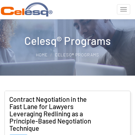
Celesq® Programs
HOME
CELESQ® PROGRAMS
Contract Negotiation in the
Fast Lane for Lawyers
Leveraging Redlining as a
Principle-Based Negotiation
Technique