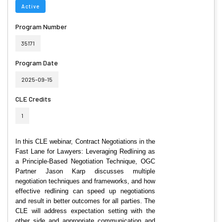
Active
Program Number
35171
Program Date
2025-09-15
CLE Credits
1
In this CLE webinar, Contract Negotiations in the
Fast Lane for Lawyers: Leveraging Redlining as
a Principle-Based Negotiation Technique, OGC
Partner Jason Karp discusses multiple
negotiation techniques and frameworks, and how
effective redlining can speed up negotiations
and result in better outcomes for all parties. The
CLE will address expectation setting with the
other side and appropriate communication and