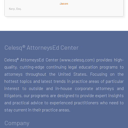
Jason
Karp, Esq.
Celesq® AttorneysEd Center
Celesq® AttorneysEd Center (www.celesq.com) provides high-
quality, cutting-edge continuing legal education programs to
attorneys throughout the United States. Focusing on the
hottest topics and latest trends in practice areas of particular
interest to outside and in-house corporate attorneys and
litigators, our programs are designed to provide expert insights
and practical advice to experienced practitioners who need to
stay current in their practice areas.
Company