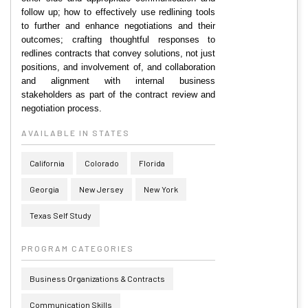
follow up; how to effectively use redlining tools
to further and enhance negotiations and their
outcomes; crafting thoughtful responses to
redlines contracts that convey solutions, not just
positions, and involvement of, and collaboration
and alignment with internal business
stakeholders as part of the contract review and
negotiation process.
AVAILABLE IN STATES
California
Colorado
Florida
Georgia
New Jersey
New York
Texas Self Study
PROGRAM CATEGORIES
Business Organizations & Contracts
Communication Skills