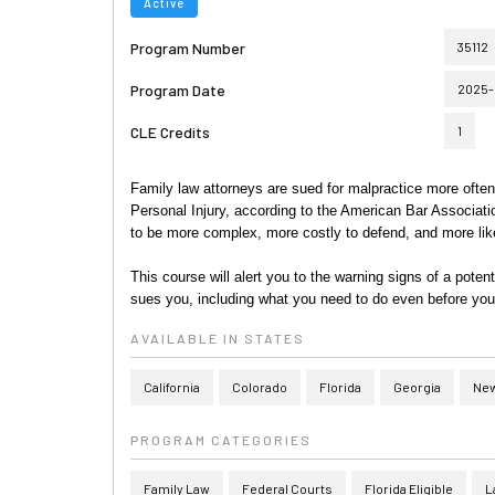
Active
Program Number
35112
Program Date
2025-
CLE Credits
1
Family law attorneys are sued for malpractice more often 
Personal Injury, according to the American Bar Associati
to be more complex, more costly to defend, and more like
This course will alert you to the warning signs of a poten
sues you, including what you need to do even before you
AVAILABLE IN STATES
California
Colorado
Florida
Georgia
New
PROGRAM CATEGORIES
Family Law
Federal Courts
Florida Eligible
L