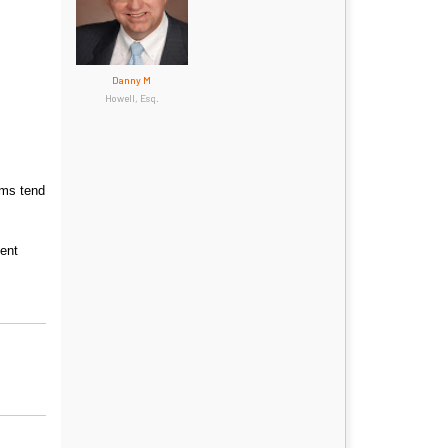
Danny M
Howell, Esq.
ims tend
ient