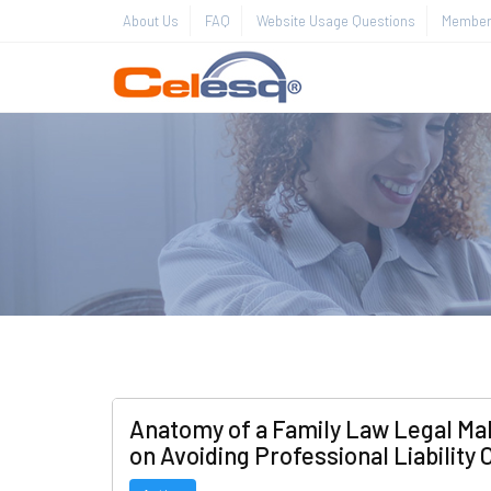
About Us
FAQ
Website Usage Questions
Member 
Anatomy of a Family Law Legal Mal
on Avoiding Professional Liability 