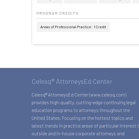
PROGRAM CREDITS
Areas of Professional Practice : 1 Credit
Celesq® AttorneysEd Center
Celesq® AttorneysEd Center (www.celesq.com)
provides high-quality, cutting-edge continuing legal
education programs to attorneys throughout the
United States. Focusing on the hottest topics and
latest trends in practice areas of particular interest 
outside and in-house corporate attorneys and