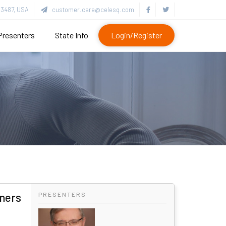
3487, USA
customer.care@celesq.com
Presenters
State Info
Login/Register
oners
PRESENTERS