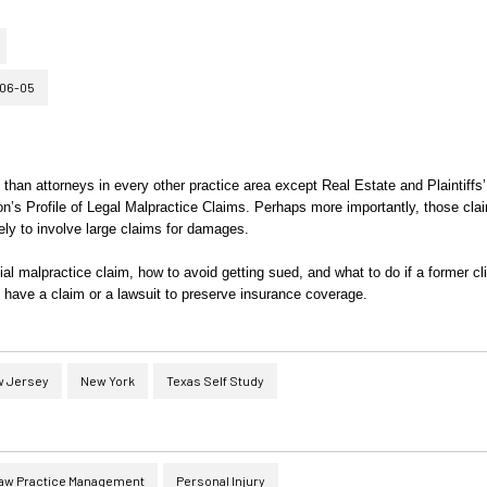
06-05
than attorneys in every other practice area except Real Estate and Plaintiffs’
on’s Profile of Legal Malpractice Claims. Perhaps more importantly, those cla
ly to involve large claims for damages.
tial malpractice claim, how to avoid getting sued, and what to do if a former cl
 have a claim or a lawsuit to preserve insurance coverage.
 Jersey
New York
Texas Self Study
aw Practice Management
Personal Injury