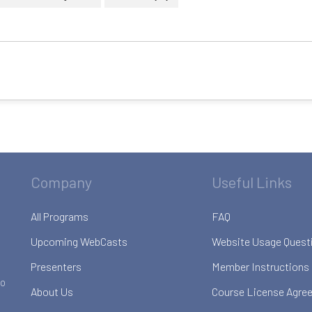
Company
Useful Links
All Programs
FAQ
Upcoming WebCasts
Website Usage Quest
Presenters
Member Instructions
to
About Us
Course License Agre