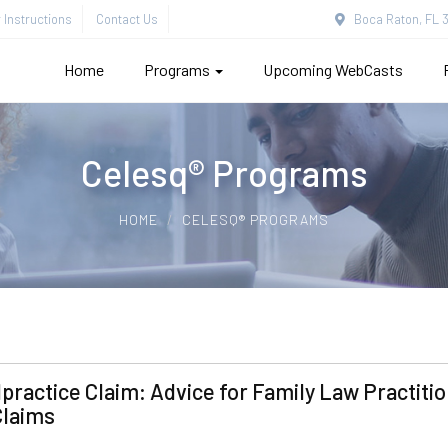
Instructions
Contact Us
Boca Raton, FL 3
Home
Programs
Upcoming WebCasts
Celesq® Programs
HOME
CELESQ® PROGRAMS
practice Claim: Advice for Family Law Practiti
Claims