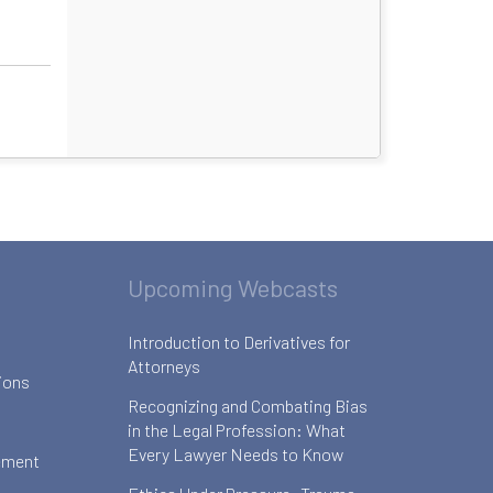
Upcoming Webcasts
Introduction to Derivatives for
Attorneys
ions
Recognizing and Combating Bias
in the Legal Profession: What
Every Lawyer Needs to Know
ement