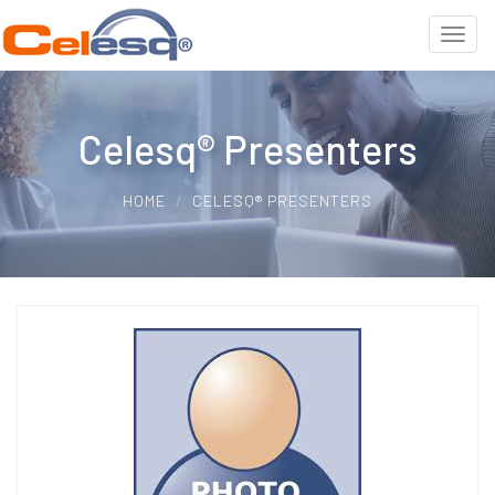
Celesq® Presenters
HOME
CELESQ® PRESENTERS