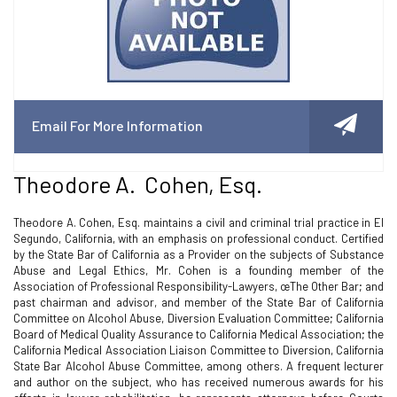
Email For More Information
Theodore A. Cohen, Esq.
Theodore A. Cohen, Esq. maintains a civil and criminal trial practice in El
Segundo, California, with an emphasis on professional conduct. Certified
by the State Bar of California as a Provider on the subjects of Substance
Abuse and Legal Ethics, Mr. Cohen is a founding member of the
Association of Professional Responsibility-Lawyers, œThe Other Bar; and
past chairman and advisor, and member of the State Bar of California
Committee on Alcohol Abuse, Diversion Evaluation Committee; California
Board of Medical Quality Assurance to California Medical Association; the
California Medical Association Liaison Committee to Diversion, California
State Bar Alcohol Abuse Committee, among others. A frequent lecturer
and author on the subject, who has received numerous awards for his