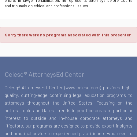
efforts in lawyer rehabilitation, he represents attorneys before Courts
and tribunals on ethical and professional issues.
Sorry there were no programs associated with this presenter
Celesq® AttorneysEd Center
Celesq® AttorneysEd Center (www.celesq.com) provides high-
quality, cutting-edge continuing legal education programs to
attorneys throughout the United States. Focusing on the
hottest topics and latest trends in practice areas of particular
interest to outside and in-house corporate attorneys and
litigators, our programs are designed to provide expert insights
and practical advice to experienced practitioners who need to