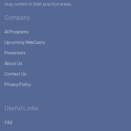
stay current in their practice areas.
Company
All Programs
Upcoming WebCasts
Presenters
About Us
Contact Us
Privacy Policy
Useful Links
FAQ