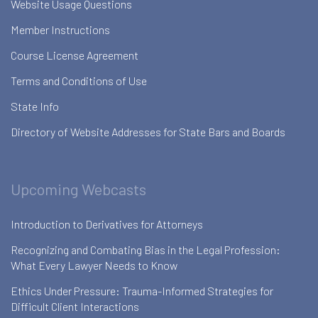
Website Usage Questions
Member Instructions
Course License Agreement
Terms and Conditions of Use
State Info
Directory of Website Addresses for State Bars and Boards
Upcoming Webcasts
Introduction to Derivatives for Attorneys
Recognizing and Combating Bias in the Legal Profession:
What Every Lawyer Needs to Know
Ethics Under Pressure: Trauma-Informed Strategies for
Difficult Client Interactions