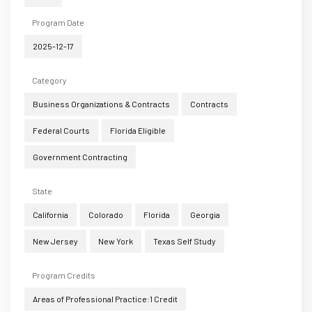
Program Date
2025-12-17
Category
Business Organizations & Contracts
Contracts
Federal Courts
Florida Eligible
Government Contracting
State
California
Colorado
Florida
Georgia
New Jersey
New York
Texas Self Study
Program Credits
Areas of Professional Practice:1 Credit