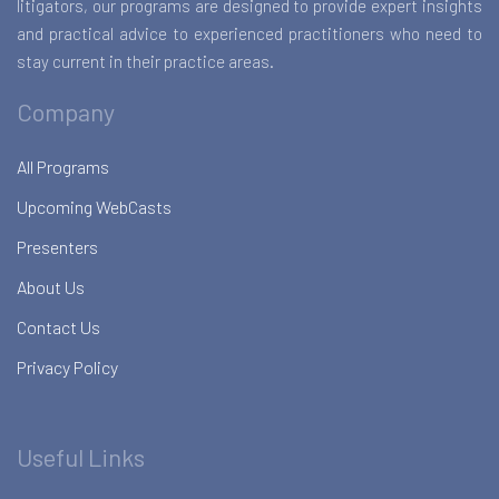
litigators, our programs are designed to provide expert insights
and practical advice to experienced practitioners who need to
stay current in their practice areas.
Company
All Programs
Upcoming WebCasts
Presenters
About Us
Contact Us
Privacy Policy
Useful Links