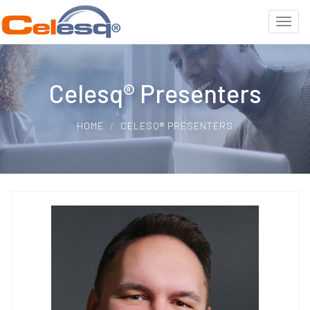
Celesq® Presenters
HOME
CELESQ® PRESENTERS