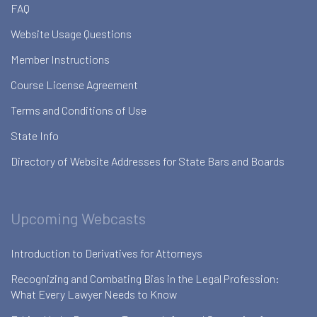
FAQ
Website Usage Questions
Member Instructions
Course License Agreement
Terms and Conditions of Use
State Info
Directory of Website Addresses for State Bars and Boards
Upcoming Webcasts
Introduction to Derivatives for Attorneys
Recognizing and Combating Bias in the Legal Profession:
What Every Lawyer Needs to Know