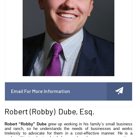
Email For More Information
Robert (Robby) Dube, Esq.
Robert “Robby” Dube
grew up working in his family’s small business
and ranch, so he understands the needs of businesses and works
tirelessly to advocate for them in a cost-effective manner. He is a