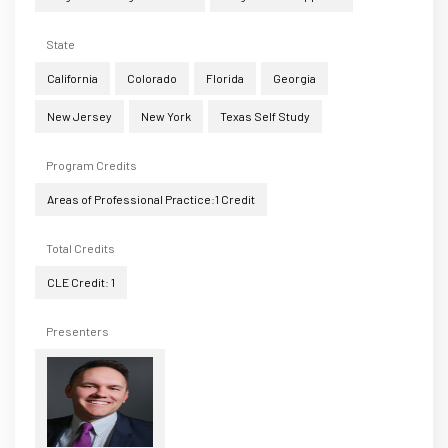
State
California
Colorado
Florida
Georgia
New Jersey
New York
Texas Self Study
Program Credits
Areas of Professional Practice:1 Credit
Total Credits
CLE Credit: 1
Presenters