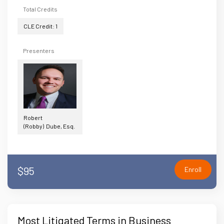
Total Credits
CLE Credit: 1
Presenters
Robert
(Robby) Dube, Esq.
$95
Enroll
Most Litigated Terms in Business