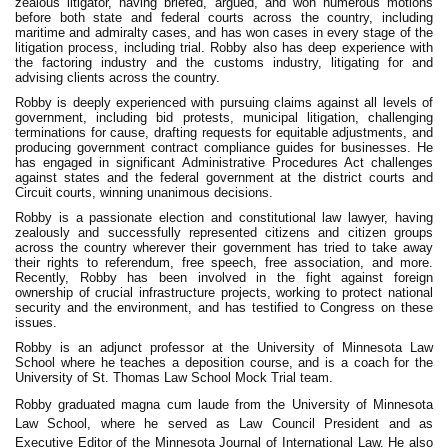
zealous litigator, having briefed, argued, and won numerous motions
before both state and federal courts across the country, including
maritime and admiralty cases, and has won cases in every stage of the
litigation process, including trial. Robby also has deep experience with
the factoring industry and the customs industry, litigating for and
advising clients across the country.
Robby is deeply experienced with pursuing claims against all levels of
government, including bid protests, municipal litigation, challenging
terminations for cause, drafting requests for equitable adjustments, and
producing government contract compliance guides for businesses. He
has engaged in significant Administrative Procedures Act challenges
against states and the federal government at the district courts and
Circuit courts, winning unanimous decisions.
Robby is a passionate election and constitutional law lawyer, having
zealously and successfully represented citizens and citizen groups
across the country wherever their government has tried to take away
their rights to referendum, free speech, free association, and more.
Recently, Robby has been involved in the fight against foreign
ownership of crucial infrastructure projects, working to protect national
security and the environment, and has testified to Congress on these
issues.
Robby is an adjunct professor at the University of Minnesota Law
School where he teaches a deposition course, and is a coach for the
University of St. Thomas Law School Mock Trial team.
Robby graduated magna cum laude from the University of Minnesota
Law School, where he served as Law Council President and as
Executive Editor of the Minnesota Journal of International Law. He also