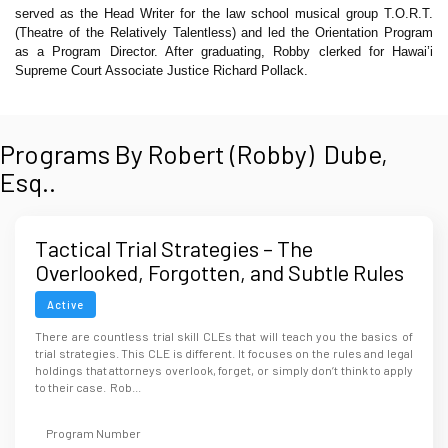
served as the Head Writer for the law school musical group T.O.R.T.
(Theatre of the Relatively Talentless) and led the Orientation Program
as a Program Director. After graduating, Robby clerked for Hawai’i
Supreme Court Associate Justice Richard Pollack.
Programs By Robert (Robby) Dube,
Esq..
Tactical Trial Strategies – The
Overlooked, Forgotten, and Subtle Rules
that Win Trials
Active
There are countless trial skill CLEs that will teach you the basics of
trial strategies. This CLE is different. It focuses on the rules and legal
holdings that attorneys overlook, forget, or simply don’t think to apply
to their case. Rob...
Program Number