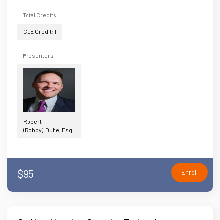
Total Credits
CLE Credit: 1
Presenters
Robert
(Robby) Dube, Esq.
$95
Enroll