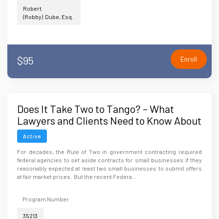
Robert
(Robby) Dube, Esq.
$95
Enroll
Does It Take Two to Tango? – What
Lawyers and Clients Need to Know About
Changes to the Rule of Two in
Active
Government Contracting
For decades, the Rule of Two in government contracting required
federal agencies to set aside contracts for small businesses if they
reasonably expected at least two small businesses to submit offers
at fair market prices. But the recent Federa...
Program Number
35213