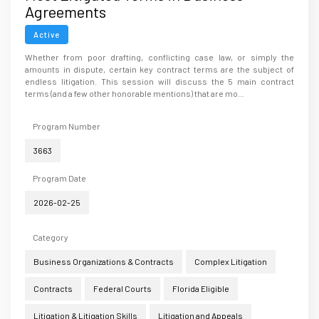
Agreements
Active
Whether from poor drafting, conflicting case law, or simply the
amounts in dispute, certain key contract terms are the subject of
endless litigation. This session will discuss the 5 main contract
terms (and a few other honorable mentions) that are mo...
Program Number
3663
Program Date
2026-02-25
Category
Business Organizations & Contracts
Complex Litigation
Contracts
Federal Courts
Florida Eligible
Litigation & Litigation Skills
Litigation and Appeals