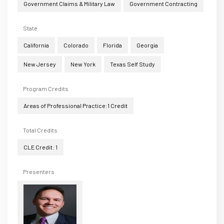
Government Claims & Military Law
Government Contracting
State
California
Colorado
Florida
Georgia
New Jersey
New York
Texas Self Study
Program Credits
Areas of Professional Practice:1 Credit
Total Credits
CLE Credit: 1
Presenters