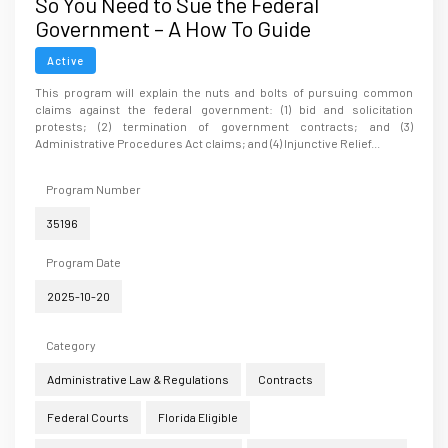
So You Need to Sue the Federal
Government – A How To Guide
Active
This program will explain the nuts and bolts of pursuing common
claims against the federal government: (1) bid and solicitation
protests; (2) termination of government contracts; and (3)
Administrative Procedures Act claims; and (4) Injunctive Relief...
Program Number
35196
Program Date
2025-10-20
Category
Administrative Law & Regulations
Contracts
Federal Courts
Florida Eligible