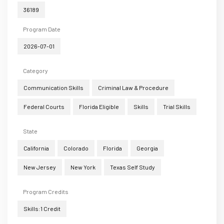
36189
Program Date
2026-07-01
Category
Communication Skills
Criminal Law & Procedure
Federal Courts
Florida Eligible
Skills
Trial Skills
State
California
Colorado
Florida
Georgia
New Jersey
New York
Texas Self Study
Program Credits
Skills:1 Credit