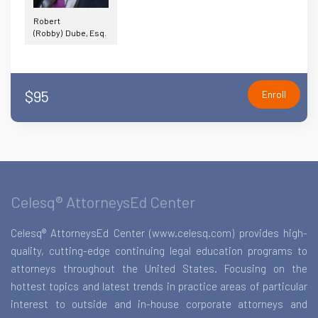
Robert
(Robby) Dube, Esq.
$95
Enroll
Celesq® AttorneysEd Center
Celesq® AttorneysEd Center (www.celesq.com) provides high-
quality, cutting-edge continuing legal education programs to
attorneys throughout the United States. Focusing on the
hottest topics and latest trends in practice areas of particular
interest to outside and in-house corporate attorneys and