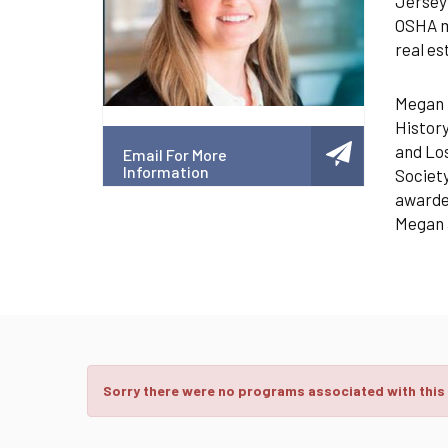
Jersey 
OSHA ma
real e
Megan i
History
and Los
Email For More
Information
Society
awarded
Megan a
Sorry there were no programs associated with this