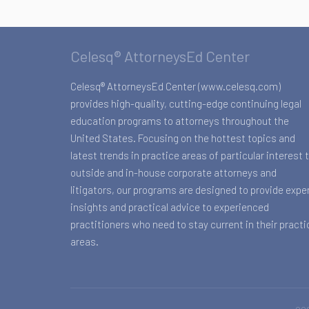
Celesq® AttorneysEd Center
Celesq® AttorneysEd Center (www.celesq.com)
provides high-quality, cutting-edge continuing legal
education programs to attorneys throughout the
United States. Focusing on the hottest topics and
latest trends in practice areas of particular interest 
outside and in-house corporate attorneys and
litigators, our programs are designed to provide expe
insights and practical advice to experienced
practitioners who need to stay current in their practi
areas.