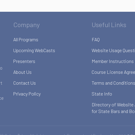
Company
Useful Links
All Programs
FAQ
Upcoming WebCasts
Website Usage Quest
Presenters
Member Instructions
to
About Us
Course License Agre
Contact Us
Terms and Conditions
rt
Privacy Policy
State Info
ce
Directory of Website
for State Bars and B