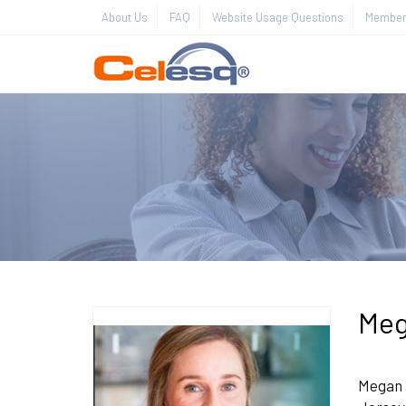
About Us
FAQ
Website Usage Questions
Member 
Meg
Megan E