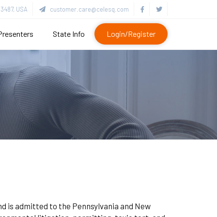
3487, USA
customer.care@celesq.com
Presenters
State Info
Login/Register
and is admitted to the Pennsylvania and New