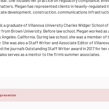
Bar. She focuses her practice on regulatory compliance, enviro
tters. Megan has represented clients in heavily-regulated ind
state development, construction, communications infrastruc
s a graduate of Villanova University Charles Widger School of
 from Brown University. Before law school, Megan worked as 
 Angeles, California. During law school, she was a member of
. She was also a Staff Writer and Associate Editor of Villan
 the journal’s Outstanding Staff Writer award in 2017 for he
lso serves as a mentor to the firm’s summer associates.
 presenter