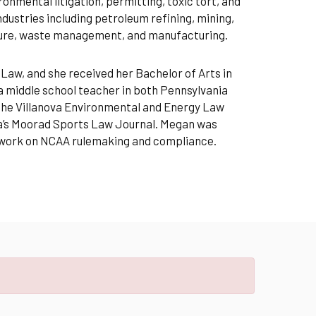
nmental litigation, permitting, toxic tort, and
ustries including petroleum refining, mining,
ture, waste management, and manufacturing.
 Law, and she received her Bachelor of Arts in
a middle school teacher in both Pennsylvania
 the Villanova Environmental and Energy Law
ova’s Moorad Sports Law Journal. Megan was
r work on NCAA rulemaking and compliance.