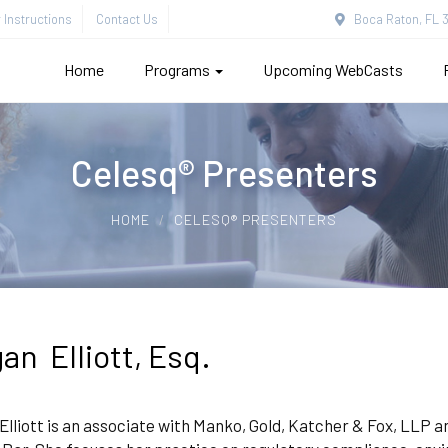
Instructions
Contact Us
Boca Raton, FL 3
Home
Programs
Upcoming WebCasts
Celesq® Presenters
HOME
CELESQ® PRESENTERS
an Elliott, Esq.
lliott is an associate with Manko, Gold, Katcher & Fox, LLP 