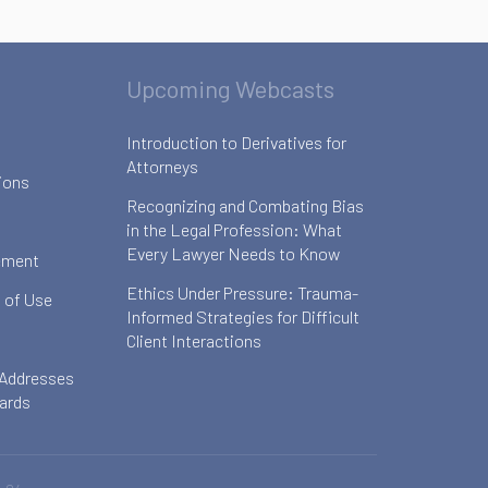
Upcoming Webcasts
Introduction to Derivatives for
Attorneys
ions
Recognizing and Combating Bias
in the Legal Profession: What
Every Lawyer Needs to Know
ement
Ethics Under Pressure: Trauma-
 of Use
Informed Strategies for Difficult
Client Interactions
 Addresses
oards