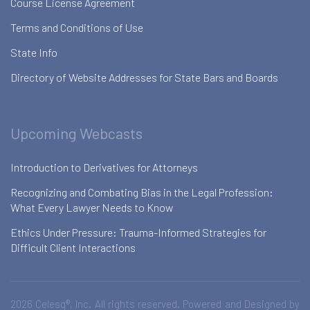
Course License Agreement
Terms and Conditions of Use
State Info
Directory of Website Addresses for State Bars and Boards
Upcoming Webcasts
Introduction to Derivatives for Attorneys
Recognizing and Combating Bias in the Legal Profession:
What Every Lawyer Needs to Know
Ethics Under Pressure: Trauma-Informed Strategies for
Difficult Client Interactions
2026 Celesq®, Inc. All rights reserved. Powered and Designed by