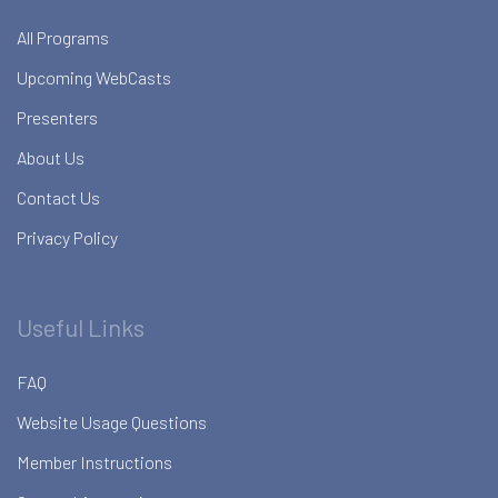
All Programs
Upcoming WebCasts
Presenters
About Us
Contact Us
Privacy Policy
Useful Links
FAQ
Website Usage Questions
Member Instructions