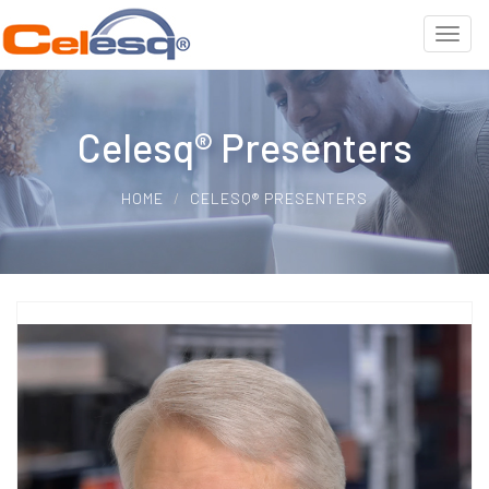
Celesq® Presenters
HOME
CELESQ® PRESENTERS