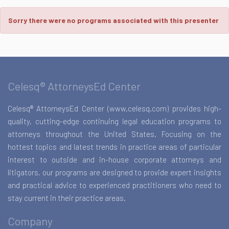
Sorry there were no programs associated with this presenter
Celesq® AttorneysEd Center
Celesq® AttorneysEd Center (www.celesq.com) provides high-
quality, cutting-edge continuing legal education programs to
attorneys throughout the United States. Focusing on the
hottest topics and latest trends in practice areas of particular
interest to outside and in-house corporate attorneys and
litigators, our programs are designed to provide expert insights
and practical advice to experienced practitioners who need to
stay current in their practice areas.
Company