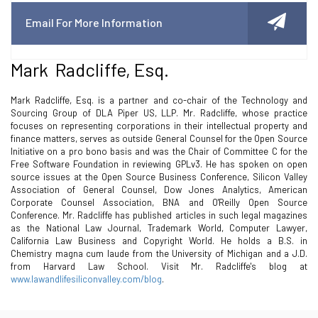
Email For More Information
Mark Radcliffe, Esq.
Mark Radcliffe, Esq. is a partner and co-chair of the Technology and
Sourcing Group of DLA Piper US, LLP. Mr. Radcliffe, whose practice
focuses on representing corporations in their intellectual property and
finance matters, serves as outside General Counsel for the Open Source
Initiative on a pro bono basis and was the Chair of Committee C for the
Free Software Foundation in reviewing GPLv3. He has spoken on open
source issues at the Open Source Business Conference, Silicon Valley
Association of General Counsel, Dow Jones Analytics, American
Corporate Counsel Association, BNA and O'Reilly Open Source
Conference. Mr. Radcliffe has published articles in such legal magazines
as the National Law Journal, Trademark World, Computer Lawyer,
California Law Business and Copyright World. He holds a B.S. in
Chemistry magna cum laude from the University of Michigan and a J.D.
from Harvard Law School. Visit Mr. Radcliffe's blog at
www.lawandlifesiliconvalley.com/blog
.