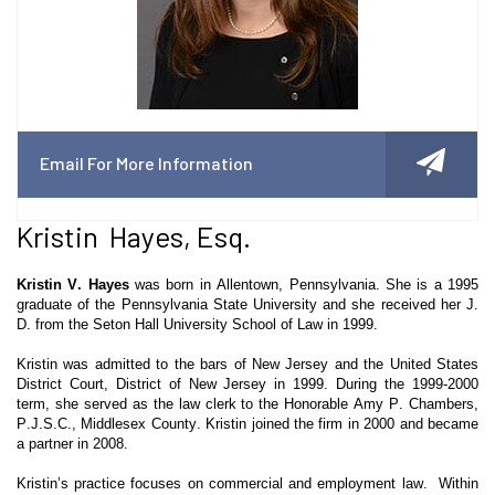
Email For More Information
Kristin Hayes, Esq.
Kristin V. Hayes
was born in Allentown, Pennsylvania. She is a 1995
graduate of the Pennsylvania State University and she received her J.
D. from the Seton Hall University School of Law in 1999.
Kristin was admitted to the bars of New Jersey and the United States
District Court, District of New Jersey in 1999. During the 1999-2000
term, she served as the law clerk to the Honorable Amy P. Chambers,
P.J.S.C., Middlesex County. Kristin joined the firm in 2000 and became
a partner in 2008.
Kristin’s practice focuses on commercial and employment law. Within