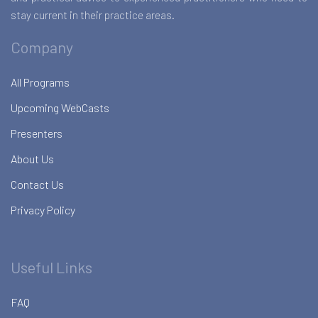
stay current in their practice areas.
Company
All Programs
Upcoming WebCasts
Presenters
About Us
Contact Us
Privacy Policy
Useful Links
FAQ