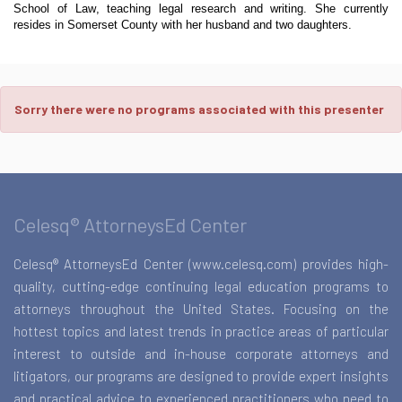
School of Law, teaching legal research and writing. She currently
resides in Somerset County with her husband and two daughters.
Sorry there were no programs associated with this presenter
Celesq® AttorneysEd Center
Celesq® AttorneysEd Center (www.celesq.com) provides high-
quality, cutting-edge continuing legal education programs to
attorneys throughout the United States. Focusing on the
hottest topics and latest trends in practice areas of particular
interest to outside and in-house corporate attorneys and
litigators, our programs are designed to provide expert insights
and practical advice to experienced practitioners who need to