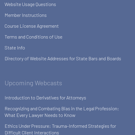
Website Usage Questions
Member Instructions
Course License Agreement
Terms and Conditions of Use
State Info
Directory of Website Addresses for State Bars and Boards
Upcoming Webcasts
Introduction to Derivatives for Attorneys
Recognizing and Combating Bias in the Legal Profession:
What Every Lawyer Needs to Know
Ethics Under Pressure: Trauma-Informed Strategies for
Difficult Client Interactions