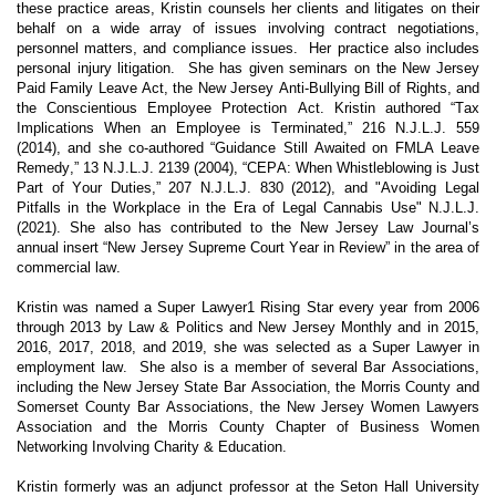
these practice areas, Kristin counsels her clients and litigates on their
behalf on a wide array of issues involving contract negotiations,
personnel matters, and compliance issues. Her practice also includes
personal injury litigation. She has given seminars on the New Jersey
Paid Family Leave Act, the New Jersey Anti-Bullying Bill of Rights, and
the Conscientious Employee Protection Act. Kristin authored “Tax
Implications When an Employee is Terminated,” 216 N.J.L.J. 559
(2014), and she co-authored “Guidance Still Awaited on FMLA Leave
Remedy,” 13 N.J.L.J. 2139 (2004), “CEPA: When Whistleblowing is Just
Part of Your Duties,” 207 N.J.L.J. 830 (2012), and "Avoiding Legal
Pitfalls in the Workplace in the Era of Legal Cannabis Use" N.J.L.J.
(2021). She also has contributed to the New Jersey Law Journal’s
annual insert “New Jersey Supreme Court Year in Review” in the area of
commercial law.
Kristin was named a Super Lawyer1 Rising Star every year from 2006
through 2013 by Law & Politics and New Jersey Monthly and in 2015,
2016, 2017, 2018, and 2019, she was selected as a Super Lawyer in
employment law. She also is a member of several Bar Associations,
including the New Jersey State Bar Association, the Morris County and
Somerset County Bar Associations, the New Jersey Women Lawyers
Association and the Morris County Chapter of Business Women
Networking Involving Charity & Education.
Kristin formerly was an adjunct professor at the Seton Hall University