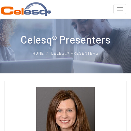
Celesq® Presenters
HOME
CELESQ® PRESENTERS