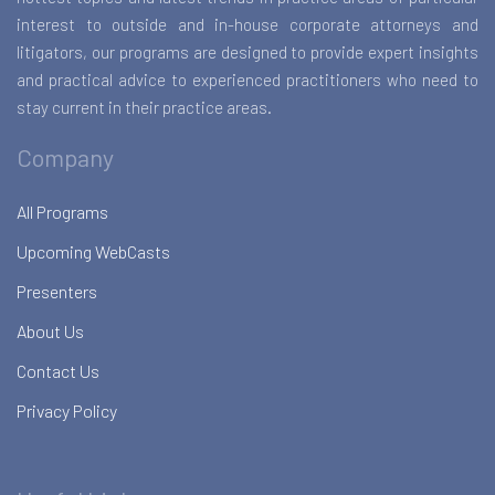
interest to outside and in-house corporate attorneys and
litigators, our programs are designed to provide expert insights
and practical advice to experienced practitioners who need to
stay current in their practice areas.
Company
All Programs
Upcoming WebCasts
Presenters
About Us
Contact Us
Privacy Policy