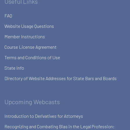
Useful Links
FAQ
Website Usage Questions
Member Instructions
Course License Agreement
Terms and Conditions of Use
State Info
Directory of Website Addresses for State Bars and Boards
Upcoming Webcasts
Introduction to Derivatives for Attorneys
Recognizing and Combating Bias in the Legal Profession: