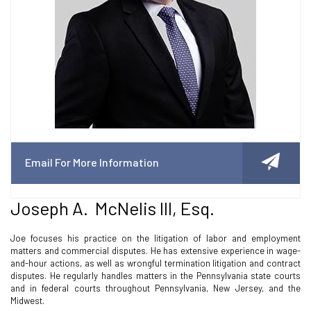
Email For More Information
Joseph A. McNelis III, Esq.
Joe focuses his practice on the litigation of labor and employment
matters and commercial disputes. He has extensive experience in wage-
and-hour actions, as well as wrongful termination litigation and contract
disputes. He regularly handles matters in the Pennsylvania state courts
and in federal courts throughout Pennsylvania, New Jersey, and the
Midwest.