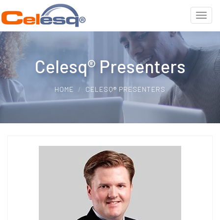
Celesq® Presenters
HOME
CELESQ® PRESENTERS