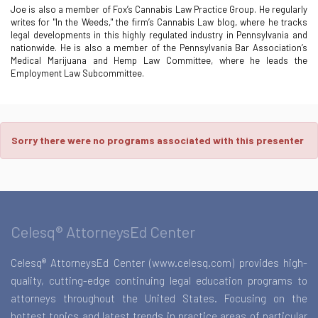
Joe is also a member of Fox’s Cannabis Law Practice Group. He regularly
writes for "In the Weeds," the firm’s Cannabis Law blog, where he tracks
legal developments in this highly regulated industry in Pennsylvania and
nationwide. He is also a member of the Pennsylvania Bar Association’s
Medical Marijuana and Hemp Law Committee, where he leads the
Employment Law Subcommittee.
Sorry there were no programs associated with this presenter
Celesq® AttorneysEd Center
Celesq® AttorneysEd Center (www.celesq.com) provides high-
quality, cutting-edge continuing legal education programs to
attorneys throughout the United States. Focusing on the
hottest topics and latest trends in practice areas of particular