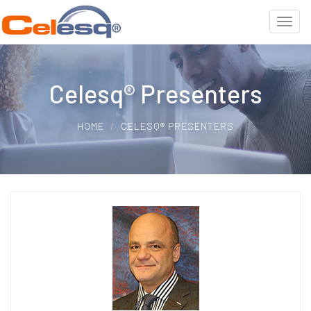
Celesq® Presenters
HOME
CELESQ® PRESENTERS