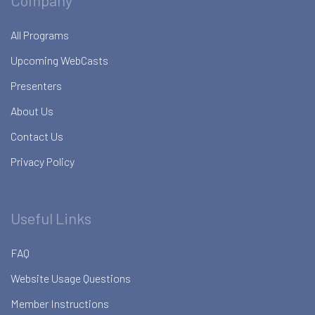
Company
All Programs
Upcoming WebCasts
Presenters
About Us
Contact Us
Privacy Policy
Useful Links
FAQ
Website Usage Questions
Member Instructions