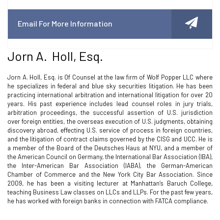
Email For More Information
Jorn A. Holl, Esq.
Jorn A. Holl, Esq. is Of Counsel at the law firm of Wolf Popper LLC where
he specializes in federal and blue sky securities litigation. He has been
practicing international arbitration and international litigation for over 20
years. His past experience includes lead counsel roles in jury trials,
arbitration proceedings, the successful assertion of U.S. jurisdiction
over foreign entities, the overseas execution of U.S. judgments, obtaining
discovery abroad, effecting U.S. service of process in foreign countries,
and the litigation of contract claims governed by the CISG and UCC. He is
a member of the Board of the Deutsches Haus at NYU, and a member of
the American Council on Germany, the International Bar Association (IBA),
the Inter-American Bar Association (IABA), the German-American
Chamber of Commerce and the New York City Bar Association. Since
2009, he has been a visiting lecturer at Manhattan’s Baruch College,
teaching Business Law classes on LLCs and LLPs. For the past few years,
he has worked with foreign banks in connection with FATCA compliance.