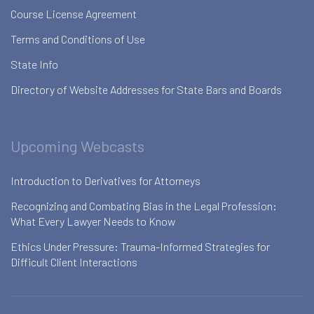
Course License Agreement
Terms and Conditions of Use
State Info
Directory of Website Addresses for State Bars and Boards
Upcoming Webcasts
Introduction to Derivatives for Attorneys
Recognizing and Combating Bias in the Legal Profession:
What Every Lawyer Needs to Know
Ethics Under Pressure: Trauma-Informed Strategies for
Difficult Client Interactions