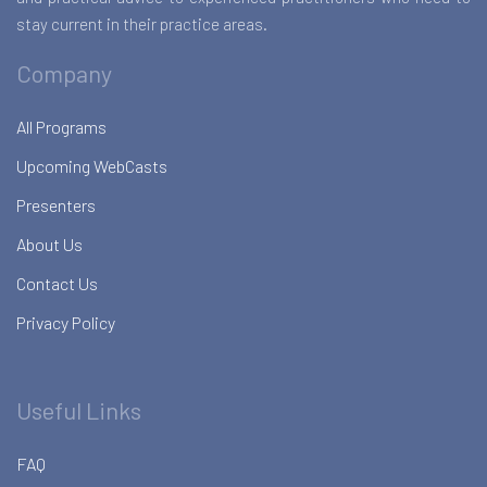
stay current in their practice areas.
Company
All Programs
Upcoming WebCasts
Presenters
About Us
Contact Us
Privacy Policy
Useful Links
FAQ