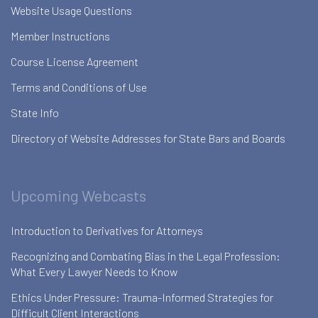
Website Usage Questions
Member Instructions
Course License Agreement
Terms and Conditions of Use
State Info
Directory of Website Addresses for State Bars and Boards
Upcoming Webcasts
Introduction to Derivatives for Attorneys
Recognizing and Combating Bias in the Legal Profession:
What Every Lawyer Needs to Know
Ethics Under Pressure: Trauma-Informed Strategies for
Difficult Client Interactions