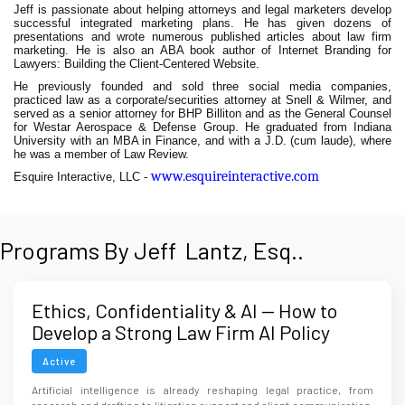
Jeff is passionate about helping attorneys and legal marketers develop
successful integrated marketing plans. He has given dozens of
presentations and wrote numerous published articles about law firm
marketing. He is also an ABA book author of Internet Branding for
Lawyers: Building the Client-Centered Website.
He previously founded and sold three social media companies,
practiced law as a corporate/securities attorney at Snell & Wilmer, and
served as a senior attorney for BHP Billiton and as the General Counsel
for Westar Aerospace & Defense Group. He graduated from Indiana
University with an MBA in Finance, and with a J.D. (cum laude), where
he was a member of Law Review.
www.esquireinteractive.com
Esquire Interactive, LLC -
Programs By Jeff Lantz, Esq..
Ethics, Confidentiality & AI — How to
Develop a Strong Law Firm AI Policy
Before It's Too Late
Active
Artificial intelligence is already reshaping legal practice, from
research and drafting to litigation support and client communication,