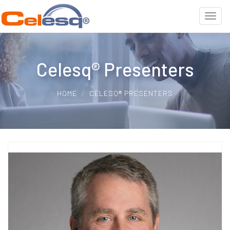
Celesq® Presenters
HOME
CELESQ® PRESENTERS