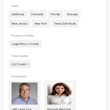
State
California
Colorado
Florida
Georgia
New Jersey
New York
Texas Self Study
Program Credits
Legal Ethics:1 Credit
Total Credits
CLE Credit: 1
Presenters
Jeff Lantz, Esq.
Desire'e Martinelli,