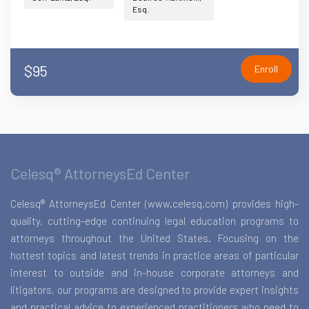
Esq.
$95
Enroll
Celesq® AttorneysEd Center
Celesq® AttorneysEd Center (www.celesq.com) provides high-
quality, cutting-edge continuing legal education programs to
attorneys throughout the United States. Focusing on the
hottest topics and latest trends in practice areas of particular
interest to outside and in-house corporate attorneys and
litigators, our programs are designed to provide expert insights
and practical advice to experienced practitioners who need to