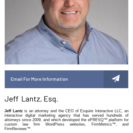
Email For More Information
Jeff Lantz, Esq.
Jeff Lantz
is an attorney and the CEO of Esquire Interactive LLC, an
interactive digital marketing agency that has served hundreds of
attorneys since 2009, and which developed the ePRESQ™ platform for
custom law firm WordPress websites, FirmMetrics™, and
FirmReviews™.