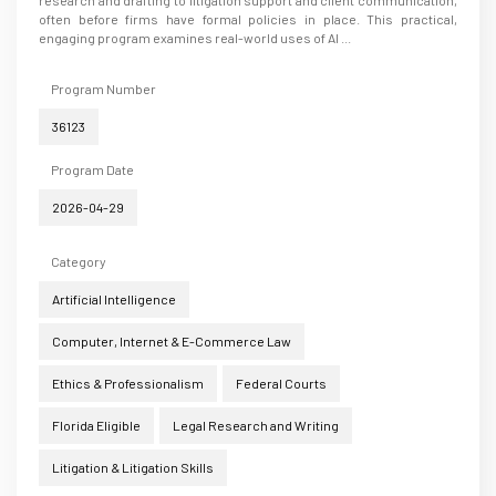
often before firms have formal policies in place. This practical,
engaging program examines real-world uses of AI ...
Program Number
36123
Program Date
2026-04-29
Category
Artificial Intelligence
Computer, Internet & E-Commerce Law
Ethics & Professionalism
Federal Courts
Florida Eligible
Legal Research and Writing
Litigation & Litigation Skills