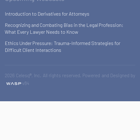
Introduction to Derivatives for Attorneys
Recognizing and Combating Bias in the Legal Profession:
What Every Lawyer Needs to Know
Ethics Under Pressure: Trauma-Informed Strategies for
Difficult Client Interactions
2026 Celesq®, Inc. All rights reserved. Powered and Designed by
v84