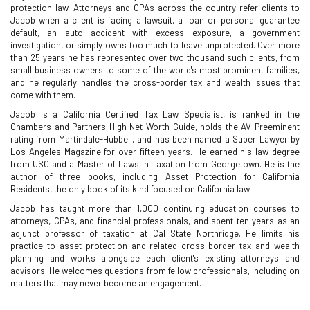
protection law. Attorneys and CPAs across the country refer clients to
Jacob when a client is facing a lawsuit, a loan or personal guarantee
default, an auto accident with excess exposure, a government
investigation, or simply owns too much to leave unprotected. Over more
than 25 years he has represented over two thousand such clients, from
small business owners to some of the world's most prominent families,
and he regularly handles the cross-border tax and wealth issues that
come with them.
Jacob is a California Certified Tax Law Specialist, is ranked in the
Chambers and Partners High Net Worth Guide, holds the AV Preeminent
rating from Martindale-Hubbell, and has been named a Super Lawyer by
Los Angeles Magazine for over fifteen years. He earned his law degree
from USC and a Master of Laws in Taxation from Georgetown. He is the
author of three books, including Asset Protection for California
Residents, the only book of its kind focused on California law.
Jacob has taught more than 1,000 continuing education courses to
attorneys, CPAs, and financial professionals, and spent ten years as an
adjunct professor of taxation at Cal State Northridge. He limits his
practice to asset protection and related cross-border tax and wealth
planning and works alongside each client's existing attorneys and
advisors. He welcomes questions from fellow professionals, including on
matters that may never become an engagement.