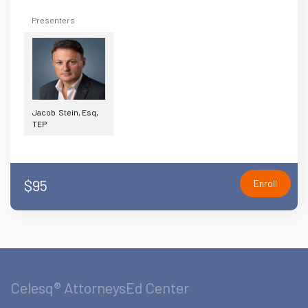
Presenters
Jacob Stein, Esq,
TEP
$95
Enroll
Celesq® AttorneysEd Center