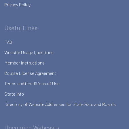
Privacy Policy
Useful Links
FAQ
Website Usage Questions
Member Instructions
Course License Agreement
Terms and Conditions of Use
State Info
Directory of Website Addresses for State Bars and Boards
Upcoming Webcasts