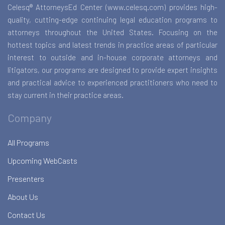
Celesq® AttorneysEd Center (www.celesq.com) provides high-
quality, cutting-edge continuing legal education programs to
attorneys throughout the United States. Focusing on the
hottest topics and latest trends in practice areas of particular
interest to outside and in-house corporate attorneys and
litigators, our programs are designed to provide expert insights
and practical advice to experienced practitioners who need to
stay current in their practice areas.
Company
All Programs
Upcoming WebCasts
Presenters
About Us
Contact Us