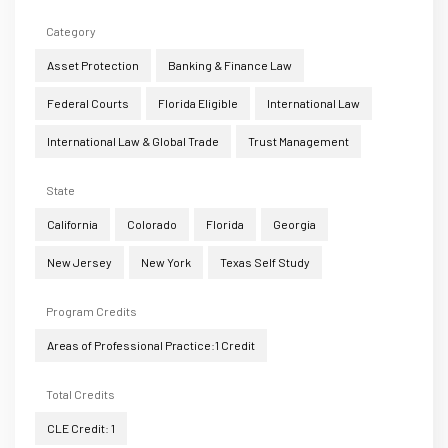
Category
Asset Protection
Banking & Finance Law
Federal Courts
Florida Eligible
International Law
International Law & Global Trade
Trust Management
State
California
Colorado
Florida
Georgia
New Jersey
New York
Texas Self Study
Program Credits
Areas of Professional Practice:1 Credit
Total Credits
CLE Credit: 1