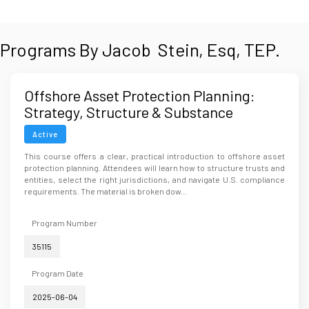
Programs By Jacob Stein, Esq, TEP.
Offshore Asset Protection Planning:
Strategy, Structure & Substance
Active
This course offers a clear, practical introduction to offshore asset
protection planning. Attendees will learn how to structure trusts and
entities, select the right jurisdictions, and navigate U.S. compliance
requirements. The material is broken dow...
Program Number
35115
Program Date
2025-06-04