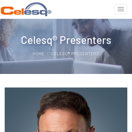
Celesq® Presenters
HOME
CELESQ® PRESENTERS