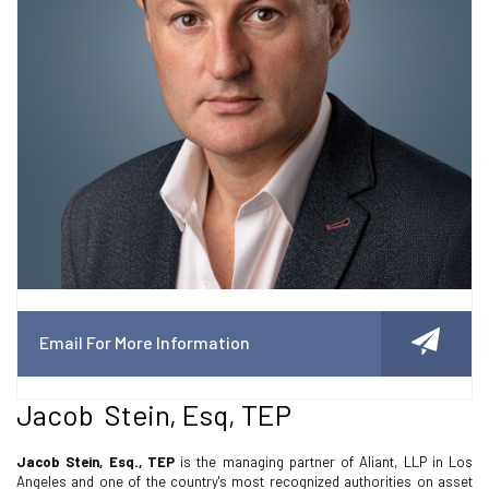
Email For More Information
Jacob Stein, Esq, TEP
Jacob Stein, Esq., TEP
is the managing partner of Aliant, LLP in Los
Angeles and one of the country's most recognized authorities on asset