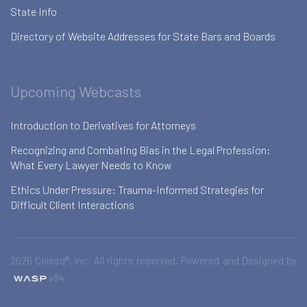
State Info
Directory of Website Addresses for State Bars and Boards
Upcoming Webcasts
Introduction to Derivatives for Attorneys
Recognizing and Combating Bias in the Legal Profession:
What Every Lawyer Needs to Know
Ethics Under Pressure: Trauma-Informed Strategies for
Difficult Client Interactions
2026 Celesq®, Inc. All rights reserved. Powered and Designed by
v84