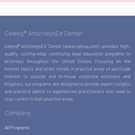
Celesq® AttorneysEd Center
Celesq® AttorneysEd Center (www.celesq.com) provides high-
quality, cutting-edge continuing legal education programs to
attorneys throughout the United States. Focusing on the
hottest topics and latest trends in practice areas of particular
interest to outside and in-house corporate attorneys and
litigators, our programs are designed to provide expert insights
and practical advice to experienced practitioners who need to
stay current in their practice areas.
Company
All Programs