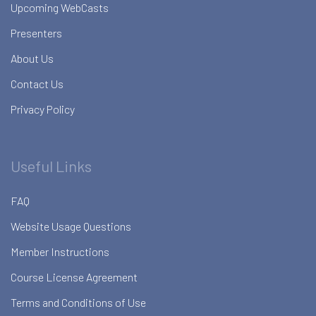
Upcoming WebCasts
Presenters
About Us
Contact Us
Privacy Policy
Useful Links
FAQ
Website Usage Questions
Member Instructions
Course License Agreement
Terms and Conditions of Use