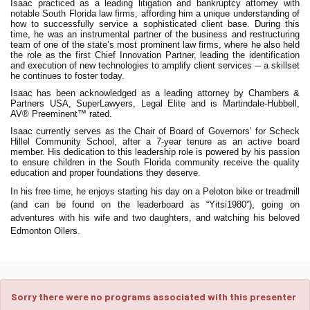
Isaac practiced as a leading litigation and bankruptcy attorney with
notable South Florida law firms, affording him a unique understanding of
how to successfully service a sophisticated client base. During this
time, he was an instrumental partner of the business and restructuring
team of one of the state’s most prominent law firms, where he also held
the role as the first Chief Innovation Partner, leading the identification
and execution of new technologies to amplify client services ─ a skillset
he continues to foster today.
Isaac has been acknowledged as a leading attorney by Chambers &
Partners USA, SuperLawyers, Legal Elite and is Martindale-Hubbell,
AV® Preeminent™ rated.
Isaac currently serves as the Chair of Board of Governors’ for Scheck
Hillel Community School, after a 7-year tenure as an active board
member. His dedication to this leadership role is powered by his passion
to ensure children in the South Florida community receive the quality
education and proper foundations they deserve.
In his free time, he enjoys starting his day on a Peloton bike or treadmill
(and can be found on the leaderboard as “Yitsi1980”), going on
adventures with his wife and two daughters, and watching his beloved
Edmonton Oilers.
Sorry there were no programs associated with this presenter