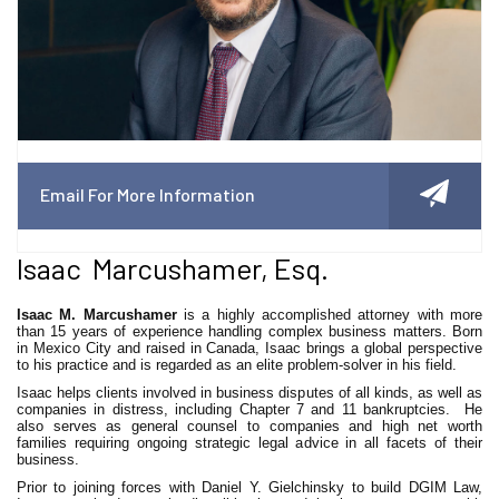
Email For More Information
Isaac Marcushamer, Esq.
Isaac M. Marcushamer
is a highly accomplished attorney with more
than 15 years of experience handling complex business matters. Born
in Mexico City and raised in Canada, Isaac brings a global perspective
to his practice and is regarded as an elite problem-solver in his field.
Isaac helps clients involved in business disputes of all kinds, as well as
companies in distress, including Chapter 7 and 11 bankruptcies. He
also serves as general counsel to companies and high net worth
families requiring ongoing strategic legal advice in all facets of their
business.
Prior to joining forces with Daniel Y. Gielchinsky to build DGIM Law,