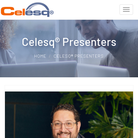
Celesq® Presenters
HOME
CELESQ® PRESENTERS