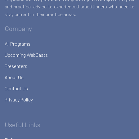
and practical advice to experienced practitioners who need to
stay current in their practice areas.
Company
All Programs
Upcoming WebCasts
Presenters
About Us
Contact Us
Privacy Policy
Useful Links