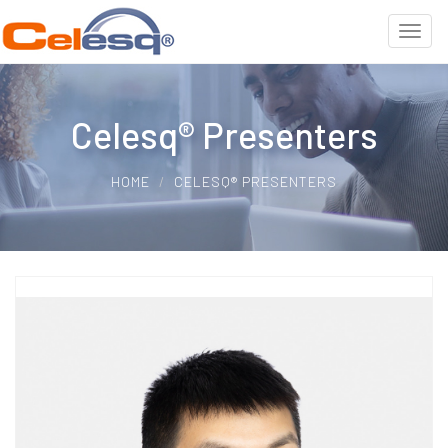
Celesq® Presenters
HOME
CELESQ® PRESENTERS