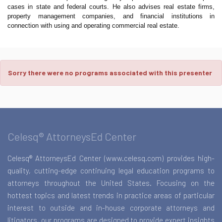
cases in state and federal courts. He also advises real estate firms,
property management companies, and financial institutions in
connection with using and operating commercial real estate.
Sorry there were no programs associated with this presenter
Celesq® AttorneysEd Center
Celesq® AttorneysEd Center (www.celesq.com) provides high-
quality, cutting-edge continuing legal education programs to
attorneys throughout the United States. Focusing on the
hottest topics and latest trends in practice areas of particular
interest to outside and in-house corporate attorneys and
litigators, our programs are designed to provide expert insights