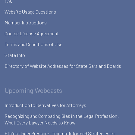
FAQ
Website Usage Questions
Member Instructions
Course License Agreement
Terms and Conditions of Use
State Info
Directory of Website Addresses for State Bars and Boards
Upcoming Webcasts
Introduction to Derivatives for Attorneys
Recognizing and Combating Bias in the Legal Profession:
What Every Lawyer Needs to Know
Ethics Under Pressure: Trauma-Informed Strategies for