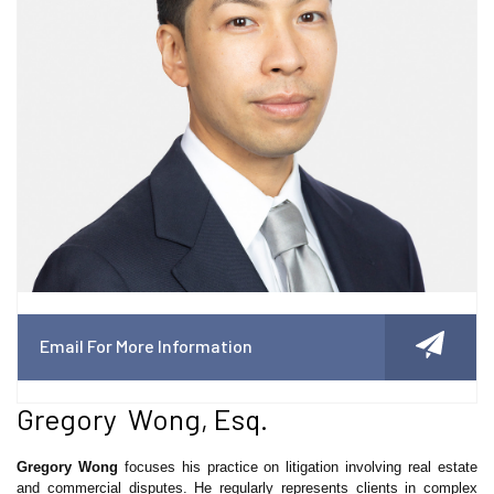
Email For More Information
Gregory Wong, Esq.
Gregory Wong
focuses his practice on litigation involving real estate
and commercial disputes. He regularly represents clients in complex