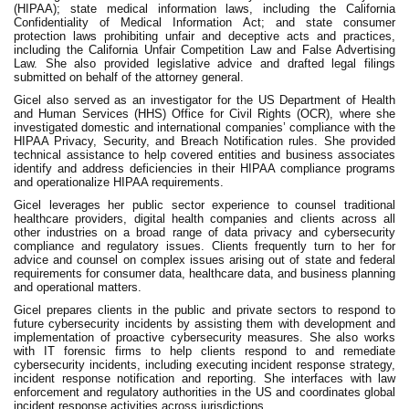
(HIPAA); state medical information laws, including the California
Confidentiality of Medical Information Act; and state consumer
protection laws prohibiting unfair and deceptive acts and practices,
including the California Unfair Competition Law and False Advertising
Law. She also provided legislative advice and drafted legal filings
submitted on behalf of the attorney general.
Gicel also served as an investigator for the US Department of Health
and Human Services (HHS) Office for Civil Rights (OCR), where she
investigated domestic and international companies’ compliance with the
HIPAA Privacy, Security, and Breach Notification rules. She provided
technical assistance to help covered entities and business associates
identify and address deficiencies in their HIPAA compliance programs
and operationalize HIPAA requirements.
Gicel leverages her public sector experience to counsel traditional
healthcare providers, digital health companies and clients across all
other industries on a broad range of data privacy and cybersecurity
compliance and regulatory issues. Clients frequently turn to her for
advice and counsel on complex issues arising out of state and federal
requirements for consumer data, healthcare data, and business planning
and operational matters.
Gicel prepares clients in the public and private sectors to respond to
future cybersecurity incidents by assisting them with development and
implementation of proactive cybersecurity measures. She also works
with IT forensic firms to help clients respond to and remediate
cybersecurity incidents, including executing incident response strategy,
incident response notification and reporting. She interfaces with law
enforcement and regulatory authorities in the US and coordinates global
incident response activities across jurisdictions.