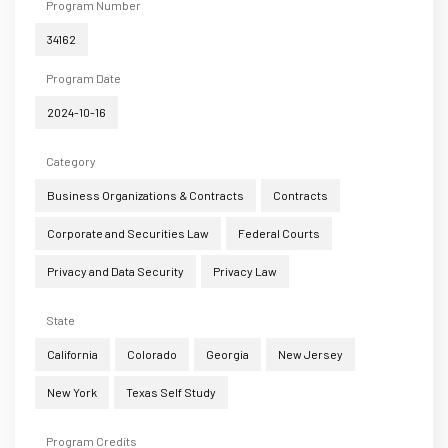
Program Number
34162
Program Date
2024-10-16
Category
Business Organizations & Contracts
Contracts
Corporate and Securities Law
Federal Courts
Privacy and Data Security
Privacy Law
State
California
Colorado
Georgia
New Jersey
New York
Texas Self Study
Program Credits