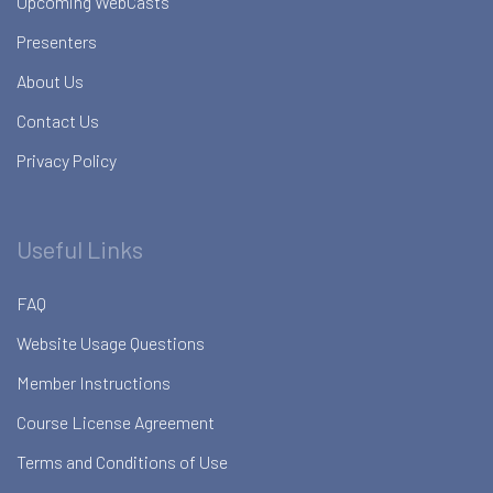
Upcoming WebCasts
Presenters
About Us
Contact Us
Privacy Policy
Useful Links
FAQ
Website Usage Questions
Member Instructions
Course License Agreement
Terms and Conditions of Use