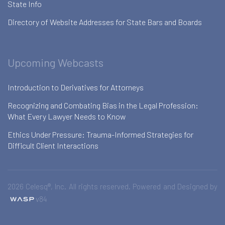
State Info
Directory of Website Addresses for State Bars and Boards
Upcoming Webcasts
Introduction to Derivatives for Attorneys
Recognizing and Combating Bias in the Legal Profession:
What Every Lawyer Needs to Know
Ethics Under Pressure: Trauma-Informed Strategies for
Difficult Client Interactions
2026 Celesq®, Inc. All rights reserved. Powered and Designed by
v84