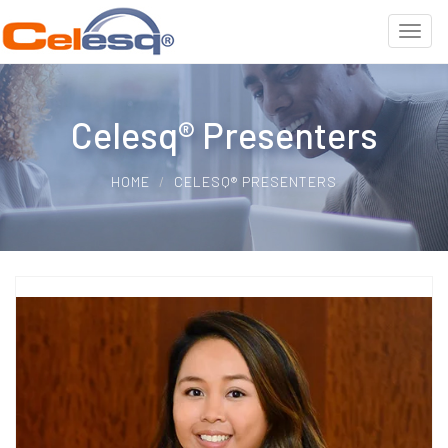
Celesq® Presenters
HOME
CELESQ® PRESENTERS