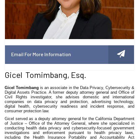
Email For More Information
Gicel Tomimbang, Esq.
Gicel Tomimbang
is an associate in the Data Privacy, Cybersecurity &
Digital Assets Practice. A former deputy attorney general and Office of
Civil Rights investigator, she advises domestic and international
companies on data privacy and protection, advertising technology,
digital health, cybersecurity readiness and incident response, and
consumer protection law.
Gicel served as a deputy attorney general for the California Department
of Justice – Office of the Attorney General, where she specialized in
conducting health data privacy and cybersecurity-focused government
investigations and enforcement pursuant to health privacy laws,
including the Health Insurance Portability and Accountability Act