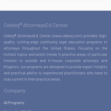
Celesq® AttorneysEd Center
Celesq® AttorneysEd Center (www.celesq.com) provides high-
quality, cutting-edge continuing legal education programs to
attorneys throughout the United States. Focusing on the
hottest topics and latest trends in practice areas of particular
interest to outside and in-house corporate attorneys and
litigators, our programs are designed to provide expert insights
and practical advice to experienced practitioners who need to
stay current in their practice areas.
Company
All Programs