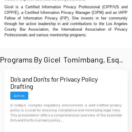
Gicel is a Certified Information Privacy Professional (CIPP/US and
CIPP/E), a Certified Information Privacy Manager (CIPM) and an IAPP
Fellow of Information Privacy (FIP). She invests in her community
through her active leadership in and contributions to the Los Angeles
County Bar Association, the International Association of Privacy
Professionals and various mentorship programs.
Programs By Gicel Tomimbang, Esq..
Do's and Don'ts for Privacy Policy
Drafting
Active
In today’s complex regulatory environment, a well-crafted privacy
policy is crucial for ensuring compliance and minimizing legal risks.
This presentation offers a comprehensive overview of the essential
Do's and Don'ts in privacy policy ...