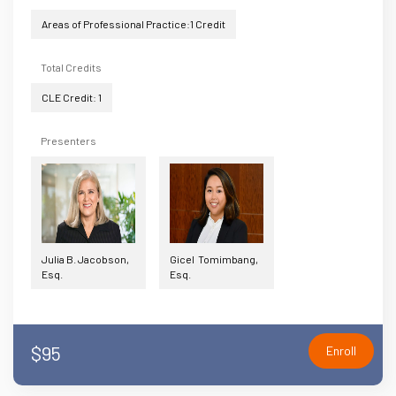
Areas of Professional Practice:1 Credit
Total Credits
CLE Credit: 1
Presenters
Julia B. Jacobson,
Gicel Tomimbang,
Esq.
Esq.
$95
Enroll