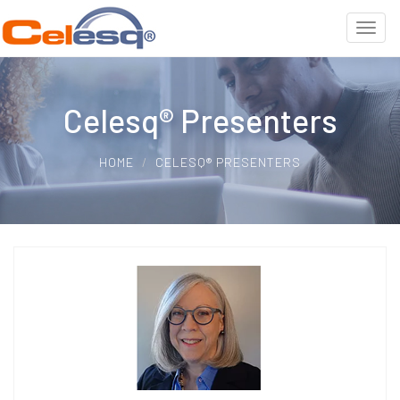
Celesq® Presenters
HOME
CELESQ® PRESENTERS