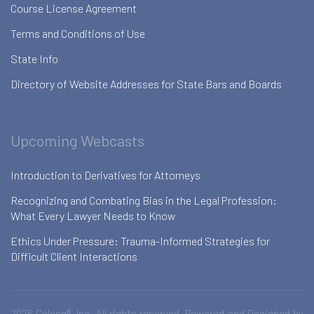
Course License Agreement
Terms and Conditions of Use
State Info
Directory of Website Addresses for State Bars and Boards
Upcoming Webcasts
Introduction to Derivatives for Attorneys
Recognizing and Combating Bias in the Legal Profession:
What Every Lawyer Needs to Know
Ethics Under Pressure: Trauma-Informed Strategies for
Difficult Client Interactions
2026 Celesq®, Inc. All rights reserved. Powered and Designed by