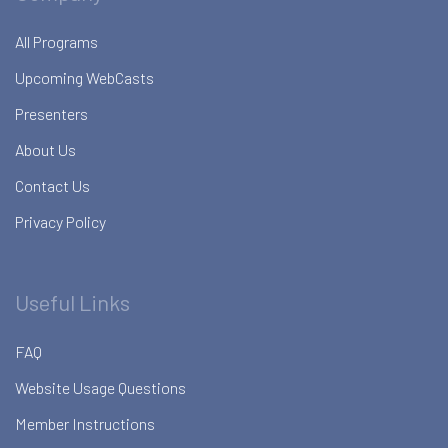
All Programs
Upcoming WebCasts
Presenters
About Us
Contact Us
Privacy Policy
Useful Links
FAQ
Website Usage Questions
Member Instructions