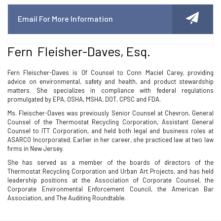
Email For More Information
Fern Fleisher-Daves, Esq.
Fern Fleischer-Daves is Of Counsel to Conn Maciel Carey, providing
advice on environmental, safety and health, and product stewardship
matters. She specializes in compliance with federal regulations
promulgated by EPA, OSHA, MSHA, DOT, CPSC and FDA.
Ms. Fleischer-Daves was previously Senior Counsel at Chevron, General
Counsel of the Thermostat Recycling Corporation, Assistant General
Counsel to ITT Corporation, and held both legal and business roles at
ASARCO Incorporated. Earlier in her career, she practiced law at two law
firms in New Jersey.
She has served as a member of the boards of directors of the
Thermostat Recycling Corporation and Urban Art Projects, and has held
leadership positions at the Association of Corporate Counsel, the
Corporate Environmental Enforcement Council, the American Bar
Association, and The Auditing Roundtable.