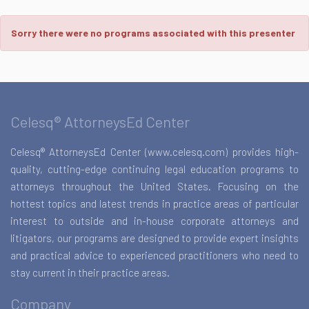
Sorry there were no programs associated with this presenter
Celesq® AttorneysEd Center
Celesq® AttorneysEd Center (www.celesq.com) provides high-
quality, cutting-edge continuing legal education programs to
attorneys throughout the United States. Focusing on the
hottest topics and latest trends in practice areas of particular
interest to outside and in-house corporate attorneys and
litigators, our programs are designed to provide expert insights
and practical advice to experienced practitioners who need to
stay current in their practice areas.
Company