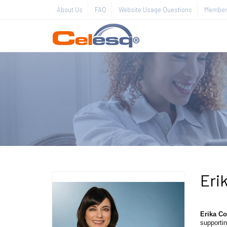
About Us
FAQ
Website Usage Questions
Member 
Erik
Erika Co
supportin