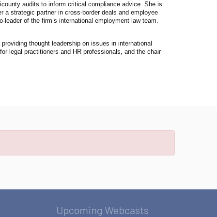
county audits to inform critical compliance advice. She is
er a strategic partner in cross-border deals and employee
-leader of the firm’s international employment law team.
providing thought leadership on issues in international
r legal practitioners and HR professionals, and the chair
Upcoming Webcasts