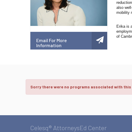
reduction
also well
mobility 
Erika is 
employmen
of Cambr
Email For More
Information
Sorry there were no programs associated with this
Celesq® AttorneysEd Center