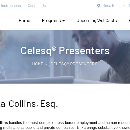
Instructions
Contact Us
Boca Raton, FL 3
Home
Programs
Upcoming WebCasts
Celesq® Presenters
HOME
CELESQ® PRESENTERS
a Collins, Esq.
llins
handles the most complex cross-border employment and human resource
g multinational public and private companies, Erika brings substantive know