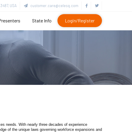
3487, USA
customer.care@celesq.com
Presenters
State Info
Login/Register
s needs. With nearly three decades of experience
ledge of the unique laws governing workforce expansions and