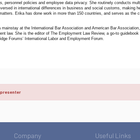
s, personnel policies and employee data privacy. She routinely conducts multi
-versed in international differences in business and social customs, making h
matters. Erika has done work in more than 150 countries, and serves as the co
a mainstay at the International Bar Association and American Bar Association, 
t law. She is the editor of The Employment Law Review, a go-to guidebook fo
idge Forums’ International Labor and Employment Forum.
 presenter
Company
Useful Links