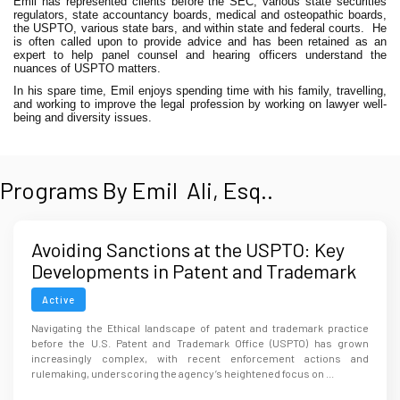
Emil has represented clients before the SEC, various state securities
regulators, state accountancy boards, medical and osteopathic boards,
the USPTO, various state bars, and within state and federal courts.
He
is often called upon to provide advice and has been retained as an
expert to help panel counsel and hearing officers understand the
nuances of USPTO matters.
In his spare time, Emil enjoys spending time with his family, travelling,
and working to improve the legal profession by working on lawyer well-
being and diversity issues.
Programs By Emil Ali, Esq..
Avoiding Sanctions at the USPTO: Key
Developments in Patent and Trademark
Ethics
Active
Navigating the Ethical landscape of patent and trademark practice
before the U.S. Patent and Trademark Office (USPTO) has grown
increasingly complex, with recent enforcement actions and
rulemaking, underscoring the agency’s heightened focus on ...