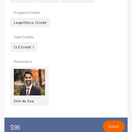
Program Credits
Legal Ethics:1 Credit
Total Credits
CLE Credit: 1
Presenters
Emil Ali, Esq.
$95
Enroll