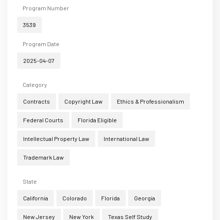
Program Number
3539
Program Date
2025-04-07
Category
Contracts
Copyright Law
Ethics & Professionalism
Federal Courts
Florida Eligible
Intellectual Property Law
International Law
Trademark Law
State
California
Colorado
Florida
Georgia
New Jersey
New York
Texas Self Study