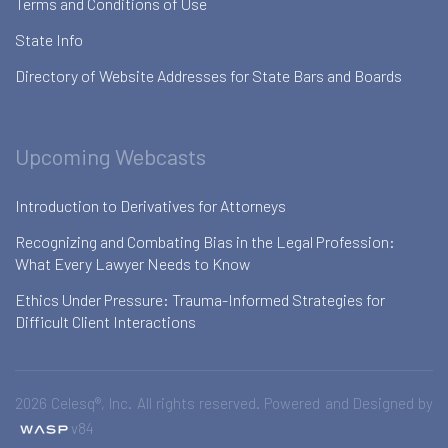
Terms and Conditions of Use
State Info
Directory of Website Addresses for State Bars and Boards
Upcoming Webcasts
Introduction to Derivatives for Attorneys
Recognizing and Combating Bias in the Legal Profession:
What Every Lawyer Needs to Know
Ethics Under Pressure: Trauma-Informed Strategies for
Difficult Client Interactions
2026 Celesq®, Inc. All rights reserved. Powered and Designed by
v84