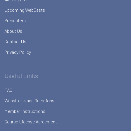
Upcoming WebCasts
Presenters
About Us
Contact Us
Privacy Policy
Useful Links
FAQ
Website Usage Questions
Member Instructions
Course License Agreement