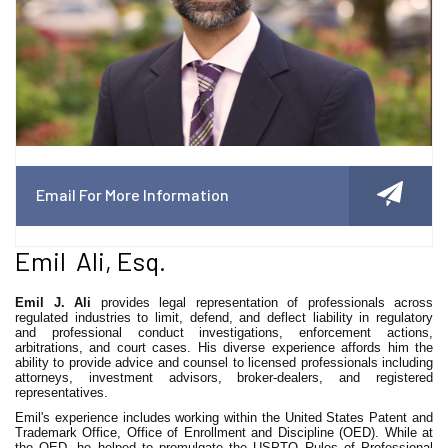
Email For More Information
Emil Ali, Esq.
Emil J. Ali
provides legal representation of professionals across
regulated industries to limit, defend, and deflect liability in regulatory
and professional conduct investigations, enforcement actions,
arbitrations, and court cases. His diverse experience affords him the
ability to provide advice and counsel to licensed professionals including
attorneys, investment advisors, broker-dealers, and registered
representatives.
Emil's experience includes working within the United States Patent and
Trademark Office, Office of Enrollment and Discipline (OED). While at
the OED, he helped to promulgate the USPTO Rules of Professional