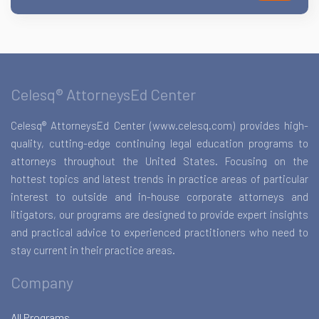
Celesq® AttorneysEd Center
Celesq® AttorneysEd Center (www.celesq.com) provides high-
quality, cutting-edge continuing legal education programs to
attorneys throughout the United States. Focusing on the
hottest topics and latest trends in practice areas of particular
interest to outside and in-house corporate attorneys and
litigators, our programs are designed to provide expert insights
and practical advice to experienced practitioners who need to
stay current in their practice areas.
Company
All Programs