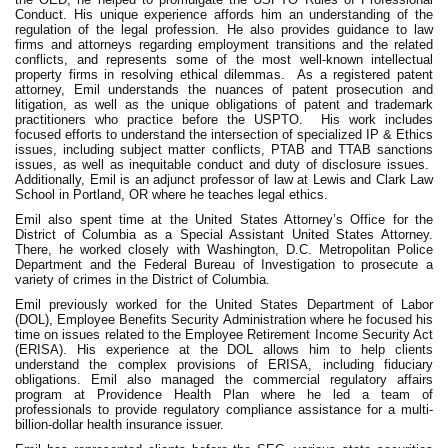
Conduct. His unique experience affords him an understanding of the
regulation of the legal profession. He also provides guidance to law
firms and attorneys regarding employment transitions and the related
conflicts, and represents some of the most well-known intellectual
property firms in resolving ethical dilemmas.
As a registered patent
attorney, Emil understands the nuances of patent prosecution and
litigation, as well as the unique obligations of patent and trademark
practitioners who practice before the USPTO.
His work includes
focused efforts to understand the intersection of specialized IP & Ethics
issues, including subject matter conflicts, PTAB and TTAB sanctions
issues, as well as inequitable conduct and duty of disclosure issues.
Additionally, Emil is an adjunct professor of law at Lewis and Clark Law
School in Portland, OR where he teaches legal ethics.
Emil also spent time at the United States Attorney’s Office for the
District of Columbia as a Special Assistant United States Attorney.
There, he worked closely with Washington, D.C. Metropolitan Police
Department and the Federal Bureau of Investigation to prosecute a
variety of crimes in the District of Columbia.
Emil previously worked for the United States Department of Labor
(DOL), Employee Benefits Security Administration where he focused his
time on issues related to the Employee Retirement Income Security Act
(ERISA). His experience at the DOL allows him to help clients
understand the complex provisions of ERISA, including fiduciary
obligations. Emil also managed the commercial regulatory affairs
program at Providence Health Plan where he led a team of
professionals to provide regulatory compliance assistance for a multi-
billion-dollar health insurance issuer.