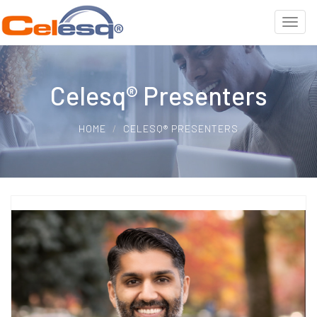
Celesq® Presenters
HOME
CELESQ® PRESENTERS