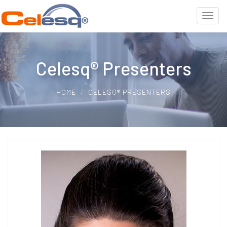
Celesq® Presenters
HOME
CELESQ® PRESENTERS