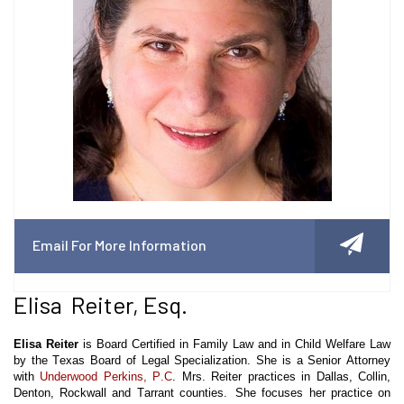
Email For More Information
Elisa Reiter, Esq.
Elisa Reiter
is Board Certified in Family Law and in Child Welfare Law
by the Texas Board of Legal Specialization. She is a Senior Attorney
with
Underwood Perkins, P.C
. Mrs. Reiter practices in Dallas, Collin,
Denton, Rockwall and Tarrant counties. She focuses her practice on