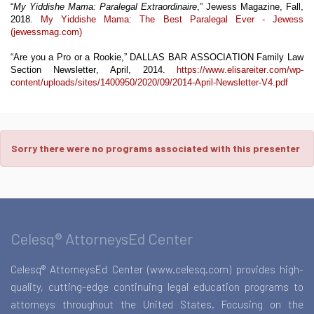
“
My
Yiddishe
Mama: Paralegal Extraordinaire
,” Jewess Magazine, Fall,
2018.
My Yiddishe Mama: The Best Paralegal Ever - Jewess
(jewessmag.com)
“Are
you
a Pro or a Rookie,” DALLAS BAR ASSOCIATION Family Law
Section Newsletter, April, 2014.
https://www.elisareiter.com/wp-
content/uploads/sites/1400950/2020/09/2014-April-Newsletter-V4.pdf
Sorry there were no programs associated with this presenter
Celesq® AttorneysEd Center
Celesq® AttorneysEd Center (www.celesq.com) provides high-
quality, cutting-edge continuing legal education programs to
attorneys throughout the United States. Focusing on the