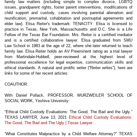
family law matters (including simple to complex divorce, LGBTQ
issues, grandparent rights, foster parent interventions, modifications of
child support and custody, cases involving parental alienation and
reunification, premarital, cohabitation and postnuptial agreements and
elder law). Elisa Reiter's trademark: TENACITY. Elisa is licensed to
practice in Texas, New York, Massachusetts and D.C. She is a Life
Fellow of the Texas Bar Foundation. Mrs. Reiter is a certified mediator
and is a certified collaborative lawyer. Elisa graduated from SMU
Law
School in 1983 at the age of 22, where she later returned to teach
family law. Elisa Reiter holds an AV Preeminent rating as a
trial lawyer
from Martindale-Hubbell, peer-reviewed at the highest level of
professional excellence for legal expertise, communication skills and
ethical standards. A natural and prolific writer (“Reiter writes”), here are
links for some of her recent articles:
CO
AUTHOR:
With Daniel Pollack, PROFESSOR, WURZWEILER SCHOOL OF
SOCIAL WORK, Yeshiva University:
“Ethical Child Custody Evaluations: The Good, The Bad and the Ugly.”
TEXAS LAWYER, June 13, 2021
Ethical Child Custody Evaluations:
The Good, The Bad and The Ugly | Texas Lawyer
“What Constitutes Malpractice by a Child Welfare Attorney?” TEXAS