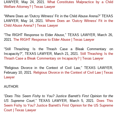
LAWYER, May 24, 2021.
What Constitutes Malpractice by a Child
Welfare Attorney? | Texas Lawyer
“Where Does an 'Outcry Witness' Fit in the Child Abuse Arena?” TEXAS
LAWYER, May 14, 2021.
Where Does an 'Outcry Witness' Fit in the
Child Abuse Arena? | Texas Lawyer
“The RIGHT Response to Elder Abuse,” TEXAS LAWYER, March 26,
2021.
The RIGHT Response to Elder Abuse | Texas Lawyer
“Still Thrashing: Is the Thrash Case a Bleak Commentary on
Incapacity?”, TEXAS LAWYER, March 21, 2021.
Still Thrashing: Is the
Thrash Case a Bleak Commentary on Incapacity? | Texas Lawyer
“Religious Divorce in the Context of Civil Law,” TEXAS LAWYER,
February 10, 2021.
Religious Divorce in the Context of Civil Law | Texas
Lawyer
AUTHOR:
“
Does This Seem Fishy to You? Justice Barrett's First Opinion for the
US Supreme Court,
” TEXAS LAWYER, March 5, 2021.
Does This
Seem Fishy to You? Justice Barrett's First Opinion for the US Supreme
Court | Texas Lawyer