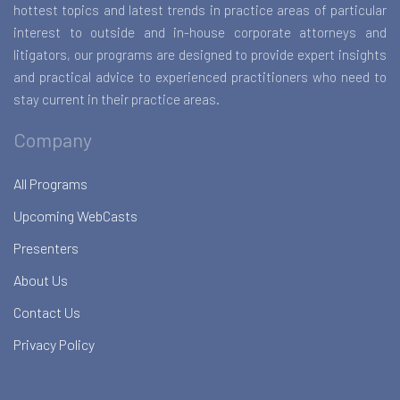
hottest topics and latest trends in practice areas of particular
interest to outside and in-house corporate attorneys and
litigators, our programs are designed to provide expert insights
and practical advice to experienced practitioners who need to
stay current in their practice areas.
Company
All Programs
Upcoming WebCasts
Presenters
About Us
Contact Us
Privacy Policy