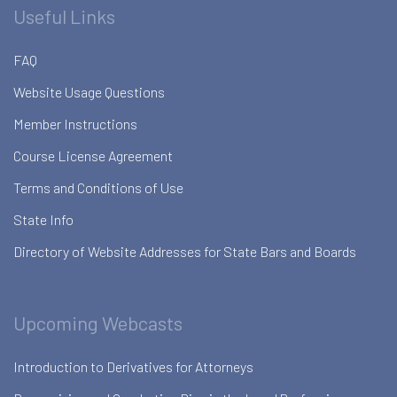
Useful Links
FAQ
Website Usage Questions
Member Instructions
Course License Agreement
Terms and Conditions of Use
State Info
Directory of Website Addresses for State Bars and Boards
Upcoming Webcasts
Introduction to Derivatives for Attorneys