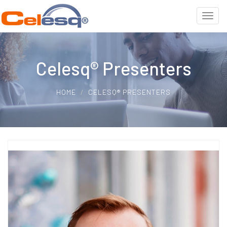
Celesq® Presenters
HOME
CELESQ® PRESENTERS