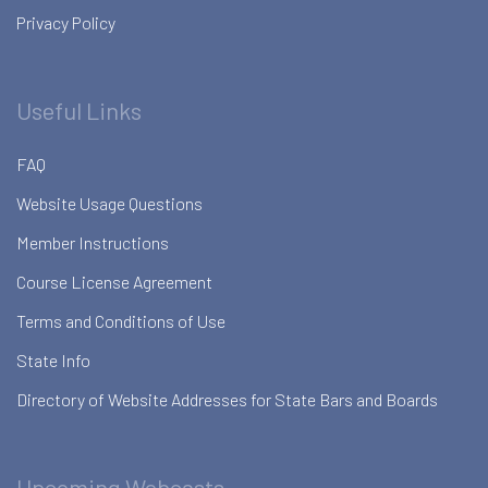
Privacy Policy
Useful Links
FAQ
Website Usage Questions
Member Instructions
Course License Agreement
Terms and Conditions of Use
State Info
Directory of Website Addresses for State Bars and Boards
Upcoming Webcasts