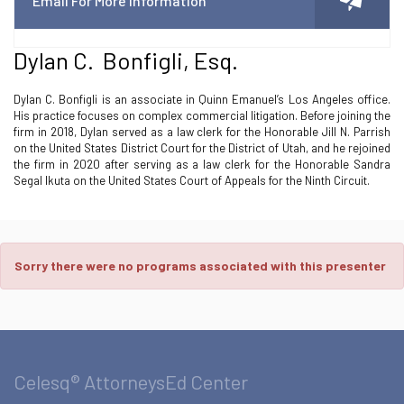
Email For More Information
Dylan C. Bonfigli, Esq.
Dylan C. Bonfigli is an associate in Quinn Emanuel’s Los Angeles office.
His practice focuses on complex commercial litigation. Before joining the
firm in 2018, Dylan served as a law clerk for the Honorable Jill N. Parrish
on the United States District Court for the District of Utah, and he rejoined
the firm in 2020 after serving as a law clerk for the Honorable Sandra
Segal Ikuta on the United States Court of Appeals for the Ninth Circuit.
Sorry there were no programs associated with this presenter
Celesq® AttorneysEd Center