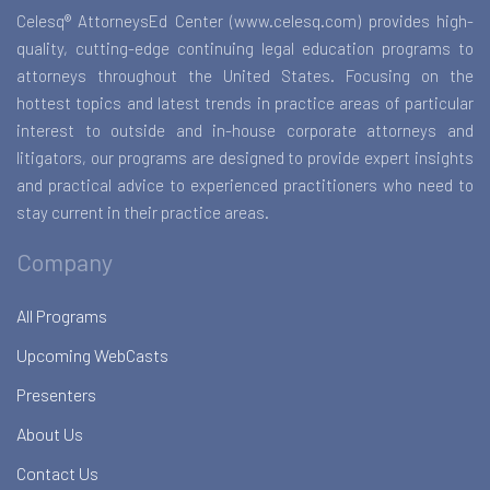
Celesq® AttorneysEd Center (www.celesq.com) provides high-
quality, cutting-edge continuing legal education programs to
attorneys throughout the United States. Focusing on the
hottest topics and latest trends in practice areas of particular
interest to outside and in-house corporate attorneys and
litigators, our programs are designed to provide expert insights
and practical advice to experienced practitioners who need to
stay current in their practice areas.
Company
All Programs
Upcoming WebCasts
Presenters
About Us
Contact Us