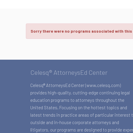
Sorry there were no programs associated with this
Celesq® AttorneysEd Center
Celesq® AttorneysEd Center (www.celesq.com)
provides high-quality, cutting-edge continuing legal
education programs to attorneys throughout the
United States. Focusing on the hottest topics and
latest trends in practice areas of particular interest 
outside and in-house corporate attorneys and
litigators, our programs are designed to provide expe