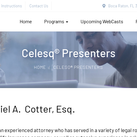
Instructions
Contact Us
Boca Raton, FL 3
Home
Programs
Upcoming WebCasts
Celesq® Presenters
HOME
CELESQ® PRESENTERS
iel A. Cotter, Esq.
an experienced attorney who has served in a variety of legal rol