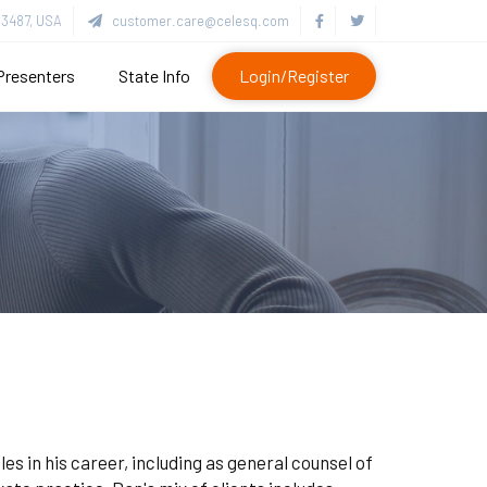
3487, USA
customer.care@celesq.com
Presenters
State Info
Login/Register
es in his career, including as general counsel of