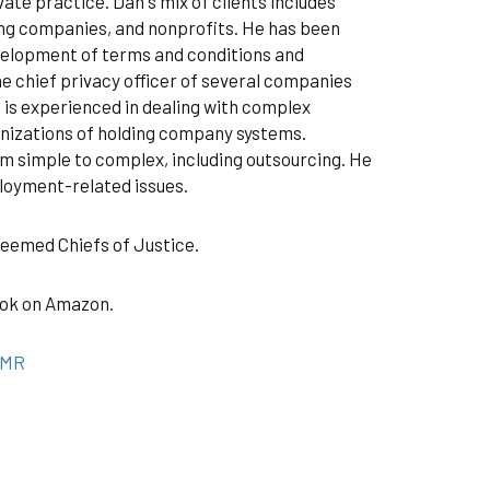
vate practice. Dan's mix of clients includes
ting companies, and nonprofits. He has been
evelopment of terms and conditions and
he chief privacy officer of several companies
 is experienced in dealing with complex
anizations of holding company systems.
m simple to complex, including outsourcing. He
ployment-related issues.
teemed Chiefs of Justice.
book on Amazon.
qMR