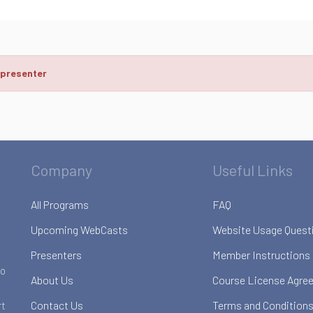
 presenter
Company
Useful Links
All Programs
FAQ
Upcoming WebCasts
Website Usage Quest
Presenters
Member Instructions
to
About Us
Course License Agre
Contact Us
Terms and Conditions
rt