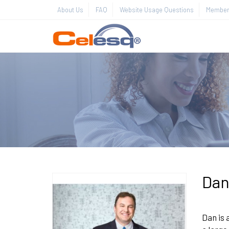
About Us
FAQ
Website Usage Questions
Member 
Dan
Dan is 