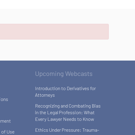
Upcoming Webcasts
Introduction to Derivatives for
Attorneys
ions
Recognizing and Combating Bias
in the Legal Profession: What
Every Lawyer Needs to Know
ement
Ethics Under Pressure: Trauma-
 of Use