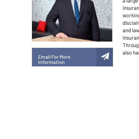
a large
insuran
working
disclai
and law
insuran
Through
also ha
Email For More
Information