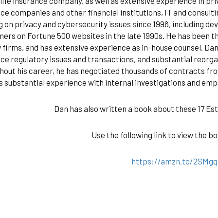
 life insurance company, as well as extensive experience in pri
ce companies and other financial institutions, IT and consul
 on privacy and cybersecurity issues since 1996, including d
mers on Fortune 500 websites in the late 1990s. He has been t
 firms, and has extensive experience as in-house counsel. Dan
ce regulatory issues and transactions, and substantial reorg
out his career, he has negotiated thousands of contracts fro
s substantial experience with internal investigations and em
Dan has also written a book about these 17 Es
Use the following link to view the 
https://amzn.to/2SMg