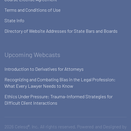
Terms and Conditions of Use
State Info
Directory of Website Addresses for State Bars and Boards
Upcoming Webcasts
Introduction to Derivatives for Attorneys
Recognizing and Combating Bias in the Legal Profession:
What Every Lawyer Needs to Know
Ethics Under Pressure: Trauma-Informed Strategies for
Difficult Client Interactions
2026 Celesq®, Inc. All rights reserved. Powered and Designed by