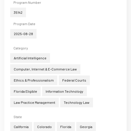
Program Number
35142
Program Date
2025-08-28
Category
Artificial Intelligence
Computer, Internet & E-Commerce Law
Ethics & Professionalism
Federal Courts
Florida Eligible
Information Technology
Law Practice Management
Technology Law
State
California
Colorado
Florida
Georgia