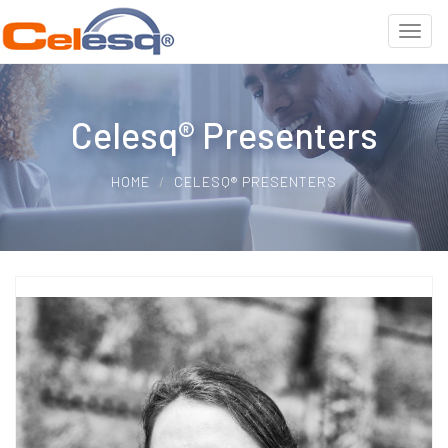
Celesq® Presenters
HOME
CELESQ® PRESENTERS