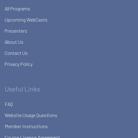
All Programs
Upcoming WebCasts
Presenters
About Us
Contact Us
Privacy Policy
Useful Links
FAQ
Website Usage Questions
Member Instructions
Course License Agreement