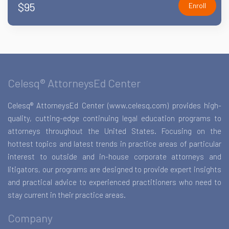
$95
Enroll
Celesq® AttorneysEd Center
Celesq® AttorneysEd Center (www.celesq.com) provides high-
quality, cutting-edge continuing legal education programs to
attorneys throughout the United States. Focusing on the
hottest topics and latest trends in practice areas of particular
interest to outside and in-house corporate attorneys and
litigators, our programs are designed to provide expert insights
and practical advice to experienced practitioners who need to
stay current in their practice areas.
Company