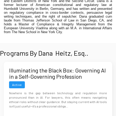
and Eastern Districts of New York and the Second Circuit. Dana is a
former lecturer of American constitutional and regulatory law at
Humboldt University in Berlin, Germany, and has written and presented
on regulatory compliance in cross-border contexts, persuasive legal
writing techniques, and the right of sepulcher. Dana graduated cum
laude from Thomas Jefferson School of Law in San Diego, CA, and
holds a Master of Compliance & Integrity Management from the
European University Viadrina along with an M.A. in International Affairs
from The New School in New York City.
Programs By Dana Heitz, Esq..
Illuminating the Black Box: Governing AI
in a Self-Governing Profession
Active
Nowhere is the gap between technology and regulation more
pronounced than in AI. For lawyers, this often means navigating
ethical risks without clear guidance. But staying current with AI tools
isn't just useful—it’s a professional obliga...