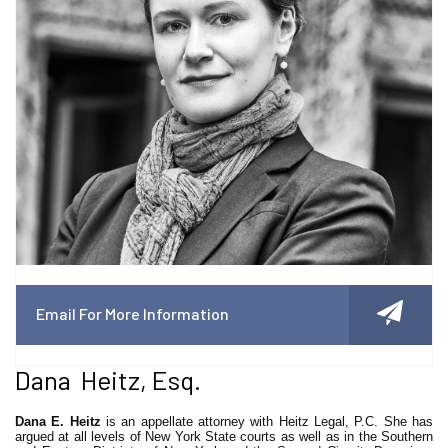
Email For More Information
Dana Heitz, Esq.
Dana E. Heitz
is an appellate attorney with Heitz Legal, P.C. She has
argued at all levels of New York State courts as well as in the Southern