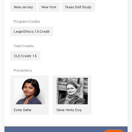
New Jersey
New York
Texas Self Study
Program Credits
Legal Ethics:1.5 Credit
Total Credits
CLE Credit: 1.5
Presenters
Esha Datta
Dana Heitz, Esq.