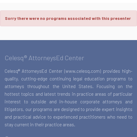
Sorry there were no programs associated with this presenter
Celesq® AttorneysEd Center
Celesq® AttorneysEd Center (www.celesq.com) provides high-
quality, cutting-edge continuing legal education programs to
attorneys throughout the United States. Focusing on the
hottest topics and latest trends in practice areas of particular
interest to outside and in-house corporate attorneys and
litigators, our programs are designed to provide expert insights
and practical advice to experienced practitioners who need to
stay current in their practice areas.