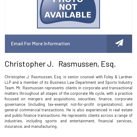
Email For More Information
Christopher J. Rasmussen, Esq.
Christopher J. Rasmussen, Esq. is senior counsel with Foley & Lardner
LLP and a member of its Business Law Department and Sports Industry
Team. Mr. Rasmussen represents clients in corporate and transactional
matters throughout all stages of the corporate life cycle, with a practice
focused on mergers and acquisitions, securities, finance, corporate
governance (including tax-exempt not-for-profit organizations), and
general commercial transactions. He is also experienced in real estate
and public finance transactions. He represents clients across a range of
industries, including sports and entertainment, financial services,
insurance, and manufacturing.