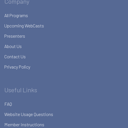
Company
All Programs
Upcoming WebCasts
Presenters
About Us
Contact Us
Privacy Policy
Useful Links
FAQ
Website Usage Questions
Member Instructions