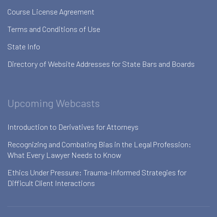
Course License Agreement
Terms and Conditions of Use
State Info
Directory of Website Addresses for State Bars and Boards
Upcoming Webcasts
Introduction to Derivatives for Attorneys
Recognizing and Combating Bias in the Legal Profession:
What Every Lawyer Needs to Know
Ethics Under Pressure: Trauma-Informed Strategies for
Difficult Client Interactions