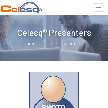
Celesq® Presenters
HOME
CELESQ® PRESENTERS