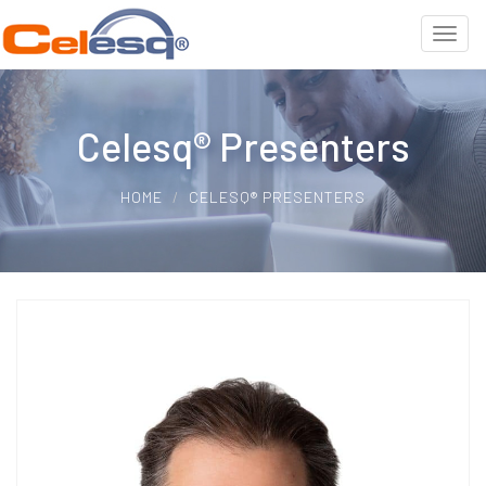
Celesq® Presenters
HOME
CELESQ® PRESENTERS