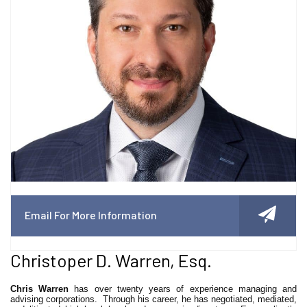
Email For More Information
Christoper D. Warren, Esq.
Chris Warren
has over twenty years of experience managing and
advising corporations.
Through his career, he has negotiated, mediated,