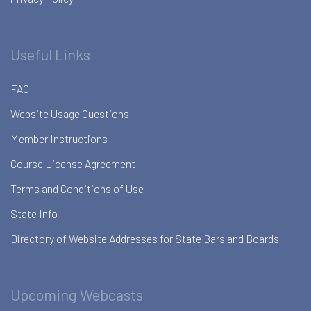
Useful Links
FAQ
Website Usage Questions
Member Instructions
Course License Agreement
Terms and Conditions of Use
State Info
Directory of Website Addresses for State Bars and Boards
Upcoming Webcasts