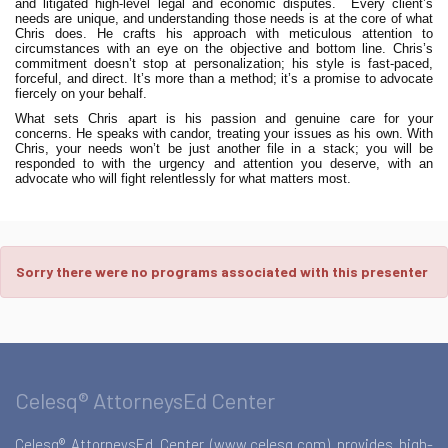
and litigated high-level legal and economic disputes.
Every client’s
needs are unique, and understanding those needs is at the core of what
Chris does. He crafts his approach with meticulous attention to
circumstances with an eye on the objective and bottom line. Chris’s
commitment doesn’t stop at personalization; his style is fast-paced,
forceful, and direct. It’s more than a method; it’s a promise to advocate
fiercely on your behalf.
What sets Chris apart is his passion and genuine care for your
concerns. He speaks with candor, treating your issues as his own. With
Chris, your needs won’t be just another file in a stack; you will be
responded to with the urgency and attention you deserve, with an
advocate who will fight relentlessly for what matters most.
Sorry there were no programs associated with this presenter
Celesq® AttorneysEd Center
Celesq® AttorneysEd Center (www.celesq.com) provides high-