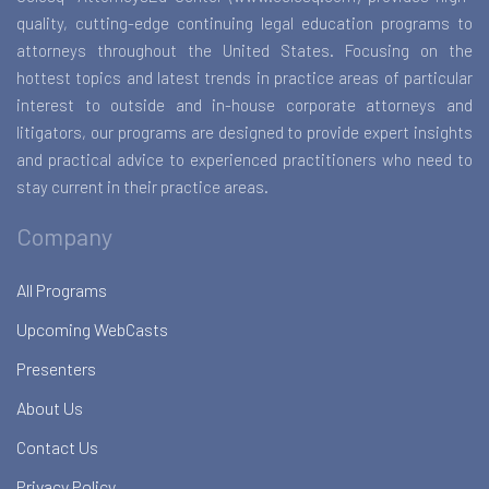
quality, cutting-edge continuing legal education programs to
attorneys throughout the United States. Focusing on the
hottest topics and latest trends in practice areas of particular
interest to outside and in-house corporate attorneys and
litigators, our programs are designed to provide expert insights
and practical advice to experienced practitioners who need to
stay current in their practice areas.
Company
All Programs
Upcoming WebCasts
Presenters
About Us
Contact Us
Privacy Policy