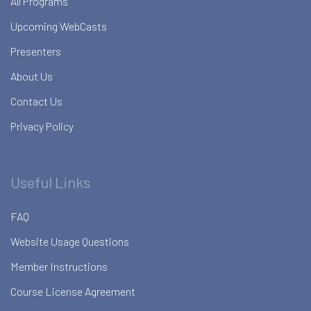
All Programs
Upcoming WebCasts
Presenters
About Us
Contact Us
Privacy Policy
Useful Links
FAQ
Website Usage Questions
Member Instructions
Course License Agreement