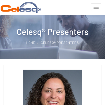
Celesq® Presenters
HOME
CELESQ® PRESENTERS