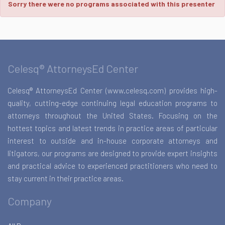
Sorry there were no programs associated with this presenter
Celesq® AttorneysEd Center
Celesq® AttorneysEd Center (www.celesq.com) provides high-
quality, cutting-edge continuing legal education programs to
attorneys throughout the United States. Focusing on the
hottest topics and latest trends in practice areas of particular
interest to outside and in-house corporate attorneys and
litigators, our programs are designed to provide expert insights
and practical advice to experienced practitioners who need to
stay current in their practice areas.
Company