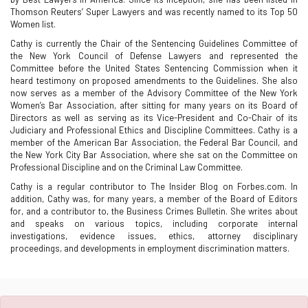
Thomson Reuters’ Super Lawyers and was recently named to its Top 50
Women list.
Cathy is currently the Chair of the Sentencing Guidelines Committee of
the New York Council of Defense Lawyers and represented the
Committee before the United States Sentencing Commission when it
heard testimony on proposed amendments to the Guidelines. She also
now serves as a member of the Advisory Committee of the New York
Women’s Bar Association, after sitting for many years on its Board of
Directors as well as serving as its Vice-President and Co-Chair of its
Judiciary and Professional Ethics and Discipline Committees. Cathy is a
member of the American Bar Association, the Federal Bar Council, and
the New York City Bar Association, where she sat on the Committee on
Professional Discipline and on the Criminal Law Committee.
Cathy is a regular contributor to The Insider Blog on Forbes.com. In
addition, Cathy was, for many years, a member of the Board of Editors
for, and a contributor to, the Business Crimes Bulletin. She writes about
and speaks on various topics, including corporate internal
investigations, evidence issues, ethics, attorney disciplinary
proceedings, and developments in employment discrimination matters.