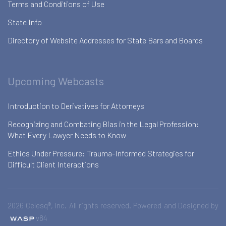
Terms and Conditions of Use
State Info
Directory of Website Addresses for State Bars and Boards
Upcoming Webcasts
Introduction to Derivatives for Attorneys
Recognizing and Combating Bias in the Legal Profession:
What Every Lawyer Needs to Know
Ethics Under Pressure: Trauma-Informed Strategies for
Difficult Client Interactions
2026 Celesq®, Inc. All rights reserved. Powered and Designed by
v84