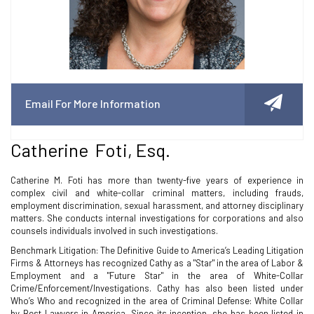
Email For More Information
Catherine Foti, Esq.
Catherine M. Foti has more than twenty-five years of experience in
complex civil and white-collar criminal matters, including frauds,
employment discrimination, sexual harassment, and attorney disciplinary
matters. She conducts internal investigations for corporations and also
counsels individuals involved in such investigations.
Benchmark Litigation: The Definitive Guide to America’s Leading Litigation
Firms & Attorneys has recognized Cathy as a "Star" in the area of Labor &
Employment and a "Future Star" in the area of White-Collar
Crime/Enforcement/Investigations. Cathy has also been listed under
Who’s Who and recognized in the area of Criminal Defense: White Collar
by Best Lawyers in America. Since its inception, she has been listed in